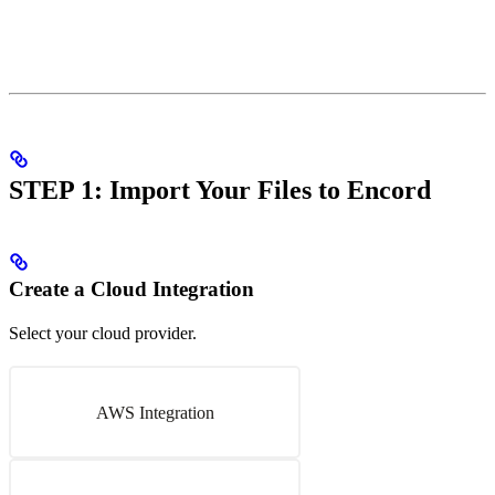
STEP 1: Import Your Files to Encord
Create a Cloud Integration
Select your cloud provider.
AWS Integration