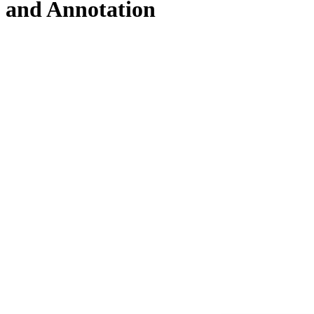
and Annotation