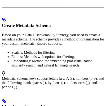
Create Metadata Schema
Based on your Data Discoverability Strategy, you need to create a
metadata schema. The schema provides a method of organization for
your custom metadata. Encord supports:
Scalars: Methods for filtering.
Enums: Methods with options for filtering.
Embeddings: Method for embedding plot visualization,
similarity search, and natural language search.
Metadata Schema keys support letters (a-z, A-Z), numbers (0-9), and
the following blank spaces ( ), hyphens (-), underscores (_), and
periods (.).