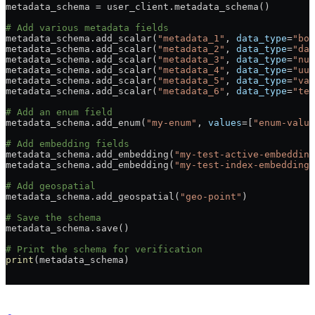
metadata_schema = user_client.metadata_schema()
# Add various metadata fields
metadata_schema.add_scalar(
"metadata_1"
, 
data_type
=
"boo
metadata_schema.add_scalar(
"metadata_2"
, 
data_type
=
"dat
metadata_schema.add_scalar(
"metadata_3"
, 
data_type
=
"num
metadata_schema.add_scalar(
"metadata_4"
, 
data_type
=
"uui
metadata_schema.add_scalar(
"metadata_5"
, 
data_type
=
"var
metadata_schema.add_scalar(
"metadata_6"
, 
data_type
=
"tex
# Add an enum field
metadata_schema.add_enum(
"my-enum"
, 
values
=[
"enum-value
# Add embedding fields
metadata_schema.add_embedding(
"my-test-active-embedding
metadata_schema.add_embedding(
"my-test-index-embedding"
# Add geospatial
metadata_schema.add_geospatial(
"geo-point"
)
# Save the schema
metadata_schema.save()
# Print the schema for verification
print
(metadata_schema)