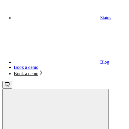
Status
Blog
Book a demo
Book a demo