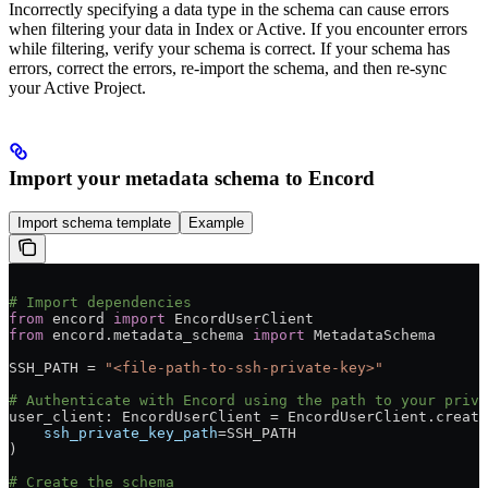
Incorrectly specifying a data type in the schema can cause errors
when filtering your data in Index or Active. If you encounter errors
while filtering, verify your schema is correct. If your schema has
errors, correct the errors, re-import the schema, and then re-sync
your Active Project.
Import your metadata schema to Encord
Import schema template
Example
# Import dependencies
from
 encord 
import
 EncordUserClient
from
 encord.metadata_schema 
import
 MetadataSchema
SSH_PATH = 
"<file-path-to-ssh-private-key>"
# Authenticate with Encord using the path to your priva
user_client: EncordUserClient = EncordUserClient.create
    ssh_private_key_path
=SSH_PATH
)
# Create the schema