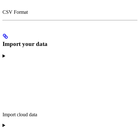
CSV Format
Import your data
Import cloud data