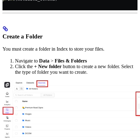
Create a Folder
You must create a folder in Index to store your files.
Navigate to
Data
>
Files & Folders
Click the
+ New folder
button to create a new folder. Select
the type of folder you want to create.