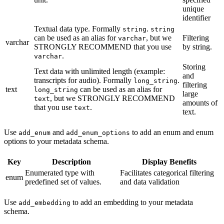
unique
identifier
Textual data type. Formally
.
string
string
can be used as an alias for
, but we
Filtering
varchar
varchar
STRONGLY RECOMMEND that you use
by string.
.
varchar
Storing
Text data with unlimited length (example:
and
transcripts for audio). Formally
.
long_string
filtering
text
can be used as an alias for
long_string
large
, but we STRONGLY RECOMMEND
text
amounts of
that you use
.
text
text.
Use
and
to add an enum and enum
add_enum
add_enum_options
options to your metadata schema.
Key
Description
Display Benefits
Enumerated type with
Facilitates categorical filtering
enum
predefined set of values.
and data validation
Use
to add an embedding to your metadata
add_embedding
schema.