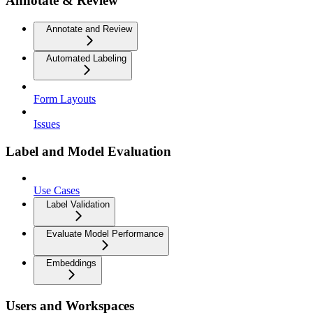
Annotate & Review
Annotate and Review
Automated Labeling
Form Layouts
Issues
Label and Model Evaluation
Use Cases
Label Validation
Evaluate Model Performance
Embeddings
Users and Workspaces