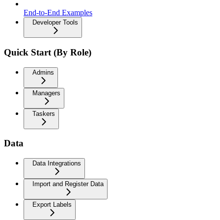
End-to-End Examples
Developer Tools
Quick Start (By Role)
Admins
Managers
Taskers
Data
Data Integrations
Import and Register Data
Export Labels