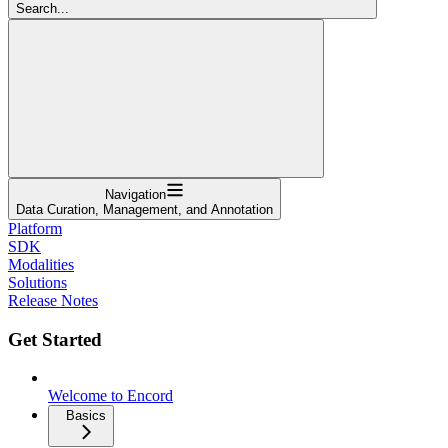
Search...
Navigation
Data Curation, Management, and Annotation
Platform
SDK
Modalities
Solutions
Release Notes
Get Started
Welcome to Encord
Basics