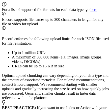
For a list of supported file formats for each data type, go
here
Encord supports file names up to 300 characters in length for any
file or video for upload.
Encord enforces the following upload limits for each JSON file used
for file registration:
Up to 1 million URLs
A maximum of 500,000 items (e.g. images, image groups,
videos, DICOMs)
URLs can be up to 16 KB in size
Optimal upload chunking can vary depending on your data type and
the amount of associated metadata. For tailored recommendations,
contact Encord support. We recommend starting with smaller
uploads and gradually increasing the size based on how quickly jobs
are processed. Generally, smaller chunks result in faster data
reflection within the platform.
BEST PRACTICE:
If you want to use Index or Active with your