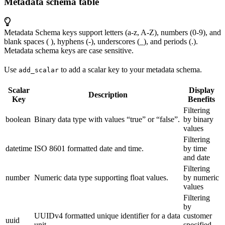
Metadata schema table
Metadata Schema keys support letters (a-z, A-Z), numbers (0-9), and
blank spaces ( ), hyphens (-), underscores (_), and periods (.).
Metadata schema keys are case sensitive.
Use
to add a scalar key to your metadata schema.
add_scalar
Scalar
Display
Description
Key
Benefits
Filtering
boolean
Binary data type with values “true” or “false”.
by binary
values
Filtering
datetime
ISO 8601 formatted date and time.
by time
and date
Filtering
number
Numeric data type supporting float values.
by numeric
values
Filtering
by
UUIDv4 formatted unique identifier for a data
customer
uuid
unit.
specified