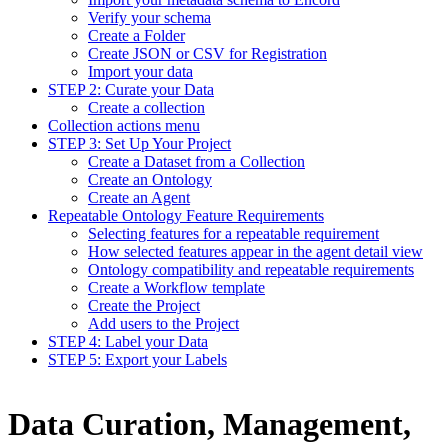
Verify your schema
Create a Folder
Create JSON or CSV for Registration
Import your data
STEP 2: Curate your Data
Create a collection
Collection actions menu
STEP 3: Set Up Your Project
Create a Dataset from a Collection
Create an Ontology
Create an Agent
Repeatable Ontology Feature Requirements
Selecting features for a repeatable requirement
How selected features appear in the agent detail view
Ontology compatibility and repeatable requirements
Create a Workflow template
Create the Project
Add users to the Project
STEP 4: Label your Data
STEP 5: Export your Labels
Data Curation, Management,