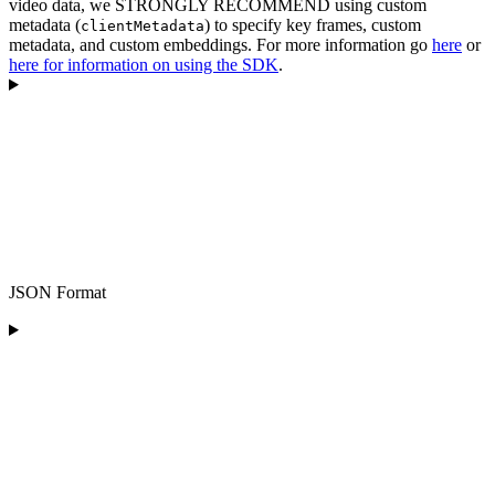
video data, we STRONGLY RECOMMEND using custom
metadata (
) to specify key frames, custom
clientMetadata
metadata, and custom embeddings. For more information go
here
or
here for information on using the SDK
.
JSON Format