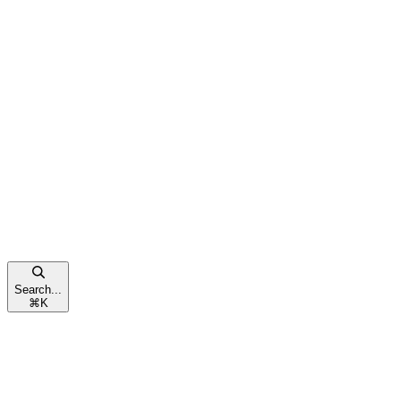
Search...
⌘
K