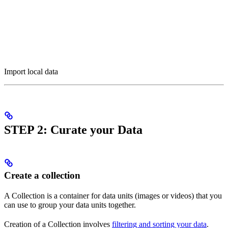
Import local data
STEP 2: Curate your Data
Create a collection
A Collection is a container for data units (images or videos) that you
can use to group your data units together.
Creation of a Collection involves
filtering and sorting your data
.