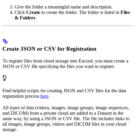
Give the folder a meaningful name and description.
Click
Create
to create the folder. The folder is listed in
Files
& Folders
.
Create JSON or CSV for Registration
To register files from cloud storage into Encord, you must create a
JSON or CSV file specifying the files you want to register.
Find helpful scripts for creating JSON and CSV files for the data
registration process
here
.
All types of data (videos, images, image groups, image sequences,
and DICOM) from a private cloud are added to a Dataset in the
same way, by using a JSON or CSV file. The file includes links to
all images, image groups, videos and DICOM files in your cloud
storage.