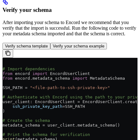
Verify your schema
After importing your schema to Encord we recommend that you
verify that the import is successful. Run the following code to verify
your metadata schema imported and that the schema is correct.
Verify schema template
Verify your schema example
# Import dependencies
from
 encord 
import
 EncordUserClient
from
 encord.metadata_schema 
import
 MetadataSchema
SSH_PATH = 
"<file-path-to-ssh-private-key>"
# Authenticate with Encord using the path to your priva
user_client: EncordUserClient = EncordUserClient.create
    ssh_private_key_path
=SSH_PATH
)
# Create the schema
metadata_schema = user_client.metadata_schema()
# Print the schema for verification
print
(metadata_schema)