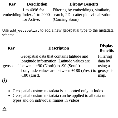
Key
Description
Display Benefits
1 to 4096 for
Filtering by embeddings, similarity
embedding
Index. 1 to 2000
search, 2D scatter plot visualization
for Active.
(Coming Soon)
Use
to add a new geospatial type to the metadata
add_geospatial
schema.
Display
Key
Description
Benefits
Geospatial data that contains latitude and
Filtering
longitude information. Latitude values are
data by
geospatial
between +90 (North) to -90 (South).
using a
Longitude values are between +180 (West) to
geospatial
-180 (East).
map.
Geospatial custom metadata is supported only in Index.
Geospatial custom metadata can be applied to all data unit
types and on individual frames in videos.