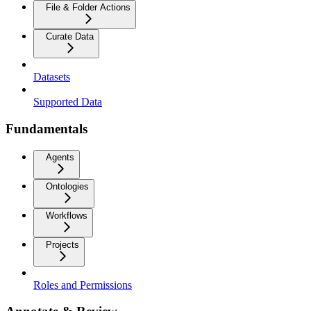
File & Folder Actions
Curate Data
Datasets
Supported Data
Fundamentals
Agents
Ontologies
Workflows
Projects
Roles and Permissions