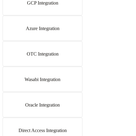
GCP Integration
Azure Integration
OTC Integration
Wasabi Integration
Oracle Integration
Direct Access Integration