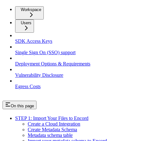
Workspace
Users
SDK Access Keys
Single Sign On (SSO) support
Deployment Options & Requirements
Vulnerability Disclosure
Egress Costs
On this page
STEP 1: Import Your Files to Encord
Create a Cloud Integration
Create Metadata Schema
Metadata schema table
Import your metadata schema to Encord