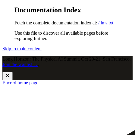
Documentation Index
Fetch the complete documentation index at:
/llms.txt
Use this file to discover all available pages before
exploring further.
Skip to main content
Long Horizon: The Physical AI Summit, Oct 20-21, San Francisco.
Join the waitlist →
.
Encord
home page