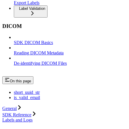
Export Labels
Label Validation
DICOM
SDK DICOM Basics
Reading DICOM Metadata
De-identifying DICOM Files
On this page
short_uuid_str
is_valid_email
General
SDK Reference
Labels and Logs