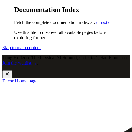
Documentation Index
Fetch the complete documentation index at:
/llms.txt
Use this file to discover all available pages before
exploring further.
Skip to main content
Long Horizon: The Physical AI Summit, Oct 20-21, San Francisco.
Join the waitlist →
.
Encord
home page