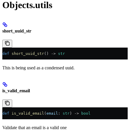
Objects.utils
short_uuid_str
def
 short_uuid_str
() -> 
str
This is being used as a condensed uuid.
is_valid_email
def
 is_valid_email
(
email
: 
str
) -> 
bool
Validate that an email is a valid one