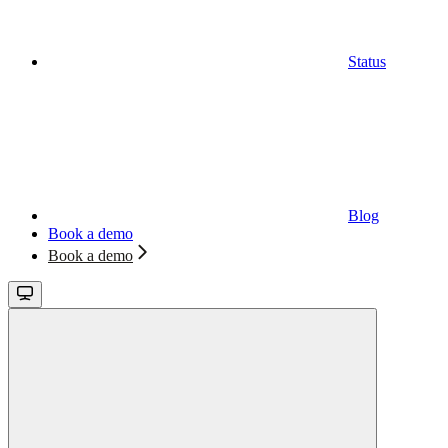
Status
Blog
Book a demo
Book a demo