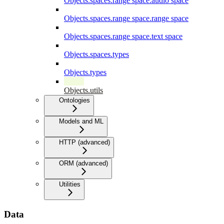
Objects.spaces.range space.audio space
Objects.spaces.range space.range space
Objects.spaces.range space.text space
Objects.spaces.types
Objects.types
Objects.utils
Ontologies
Models and ML
HTTP (advanced)
ORM (advanced)
Utilities
Data