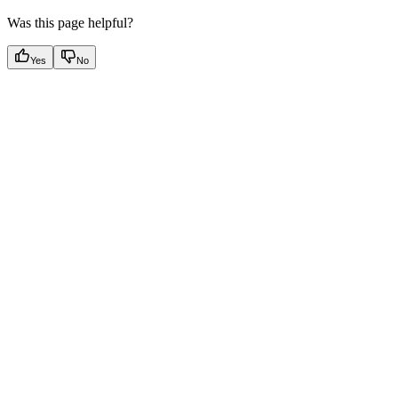
Was this page helpful?
Yes
No