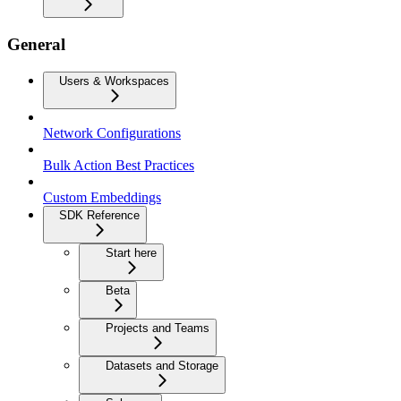
General
Users & Workspaces
Network Configurations
Bulk Action Best Practices
Custom Embeddings
SDK Reference
Start here
Beta
Projects and Teams
Datasets and Storage