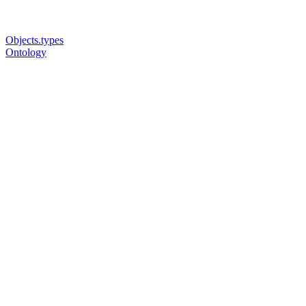
Objects.types
Ontology