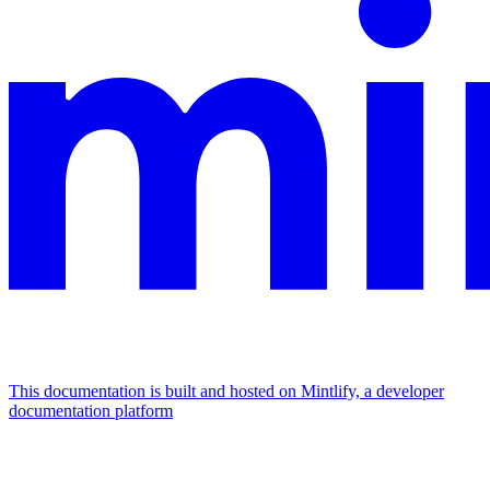
This documentation is built and hosted on Mintlify, a developer
documentation platform