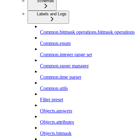
Schemas
Labels and Logs
Common.bitmask operations.bitmask operations
Common.enum
Common.integer range set
Common.range manager
Common.time parser
Common.utils
Filter preset
Objects.answers
Objects.attributes
Objects.bitmask