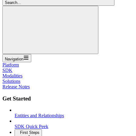
Search...
Navigation
Platform
SDK
Modalities
Solutions
Release Notes
Get Started
Entities and Relationships
SDK Quick Peek
First Steps