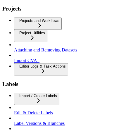
Projects
Projects and Workflows
Project Utilities
Attaching and Removing Datasets
Import CVAT
Editor Logs & Task Actions
Labels
Import / Create Labels
Edit & Delete Labels
Label Versions & Branches