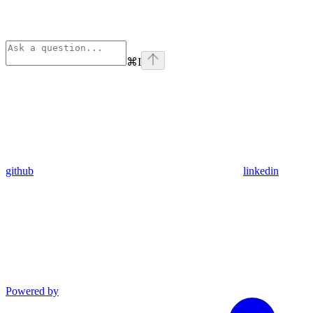
⌘
I
github
linkedin
Powered by