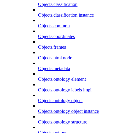
Objects.classification
Objects.classification instance
Objects.common
Objects.coordinates
Objects.frames
Objects.html node
Objects.metadata
Objects.ontology element
Objects.ontology labels impl
Objects.ontology object
Objects.ontology object instance
Objects.ontology structure
Objects.options