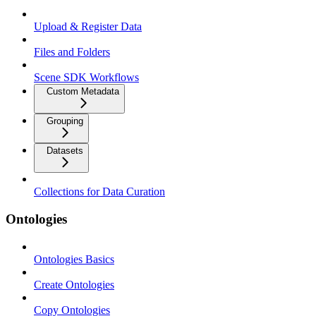
Upload & Register Data
Files and Folders
Scene SDK Workflows
Custom Metadata
Grouping
Datasets
Collections for Data Curation
Ontologies
Ontologies Basics
Create Ontologies
Copy Ontologies