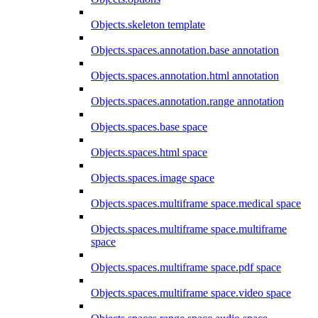
Objects.skeleton template
Objects.spaces.annotation.base annotation
Objects.spaces.annotation.html annotation
Objects.spaces.annotation.range annotation
Objects.spaces.base space
Objects.spaces.html space
Objects.spaces.image space
Objects.spaces.multiframe space.medical space
Objects.spaces.multiframe space.multiframe
space
Objects.spaces.multiframe space.pdf space
Objects.spaces.multiframe space.video space