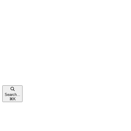
Search...
⌘
K