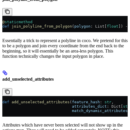
@
staticmethod
def
 join_polyline_from_polygon
(
polygon
: List[
float
]) ->
Essentially a trick to represent a polyline in coco. We pretend for this
to be a polygon and join every coordinate from the end back to the
beginning, so it will essentially be an area-less polygon. This
function technically changes the input polygon in place.
add_unselected_attributes
def
 add_unselected_attributes
(
feature_hash
: 
str
,
                              attributes_dict
: Dict[
str
                              match_dynamic_attributes
:
Attributes which have never been selected will not show up in the