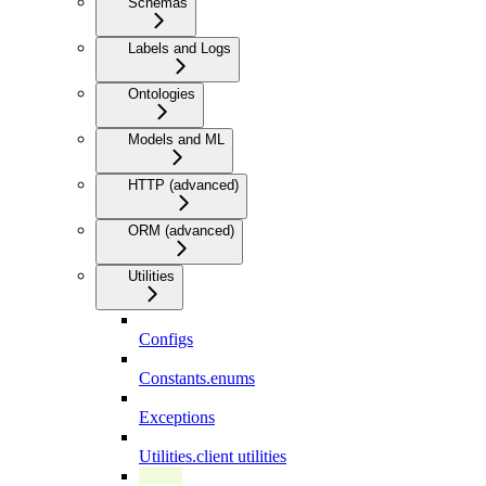
Schemas
Labels and Logs
Ontologies
Models and ML
HTTP (advanced)
ORM (advanced)
Utilities
Configs
Constants.enums
Exceptions
Utilities.client utilities