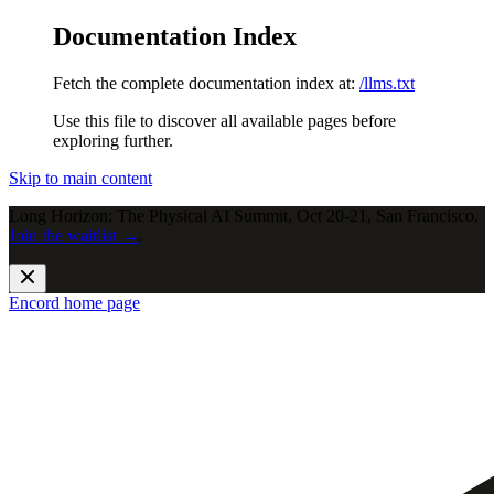
Documentation Index
Fetch the complete documentation index at:
/llms.txt
Use this file to discover all available pages before
exploring further.
Skip to main content
Long Horizon: The Physical AI Summit, Oct 20-21, San Francisco.
Join the waitlist →
.
Encord
home page