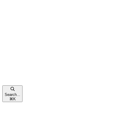
Search...
⌘
K