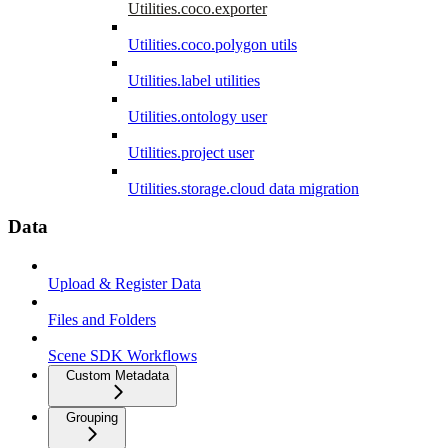
Utilities.coco.exporter
Utilities.coco.polygon utils
Utilities.label utilities
Utilities.ontology user
Utilities.project user
Utilities.storage.cloud data migration
Data
Upload & Register Data
Files and Folders
Scene SDK Workflows
Custom Metadata
Grouping