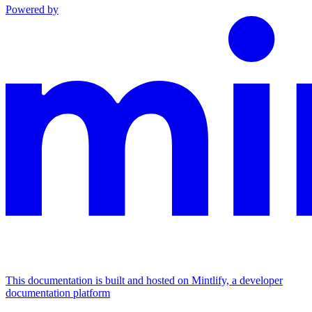
Powered by
This documentation is built and hosted on Mintlify, a developer
documentation platform