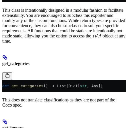
This class is intentionally designed in a modular fashion to facilitate
extensibility. You are encouraged to subclass this exporter and
modify any of the custom functions. While return types are provided
for convenience, they can also be subclassed to suit your specific
requirements. All functions that could be static are intentionally not
made static, allowing you the option to access the
object at any
self
time.
get_categories
def
 get_categories
() -> List[Dict[
str
, Any]]
This does not translate classifications as they are not part of the
Coco spec.
get_images