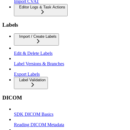
Import CVAT
Editor Logs & Task Actions
Labels
Import / Create Labels
Edit & Delete Labels
Label Versions & Branches
Export Labels
Label Validation
DICOM
SDK DICOM Basics
Reading DICOM Metadata