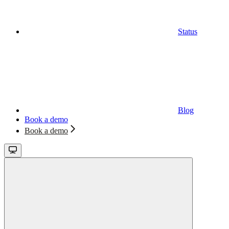
Status
Blog
Book a demo
Book a demo