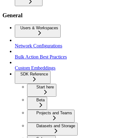
General
Users & Workspaces
Network Configurations
Bulk Action Best Practices
Custom Embeddings
SDK Reference
Start here
Beta
Projects and Teams
Datasets and Storage