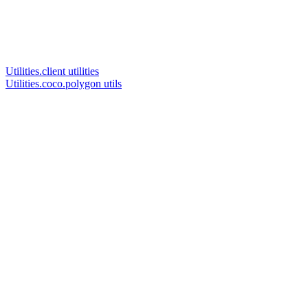
Utilities.client utilities
Utilities.coco.polygon utils