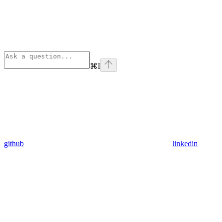
⌘
I
github
linkedin