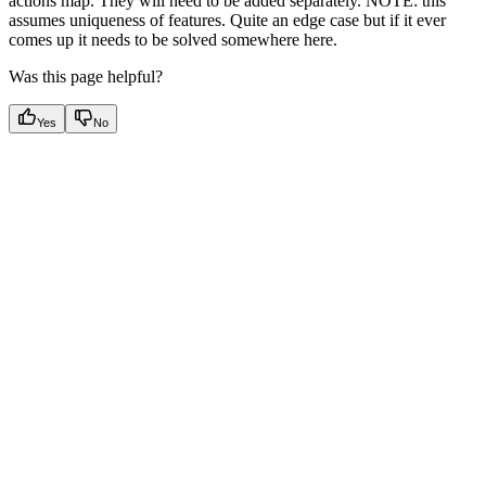
actions map. They will need to be added separately. NOTE: this
assumes uniqueness of features. Quite an edge case but if it ever
comes up it needs to be solved somewhere here.
Was this page helpful?
Yes
No