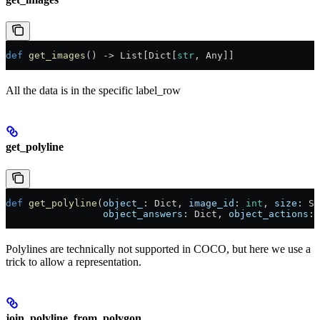
def
 get_images
() -> List[Dict[
str
, Any]]
All the data is in the specific label_row
get_polyline
def
 get_polyline
(
object_
: Dict, 
image_id
: 
int
, 
size
: Si
                 object_answers
: Dict, 
object_actions
: 
Polylines are technically not supported in COCO, but here we use a
trick to allow a representation.
join_polyline_from_polygon