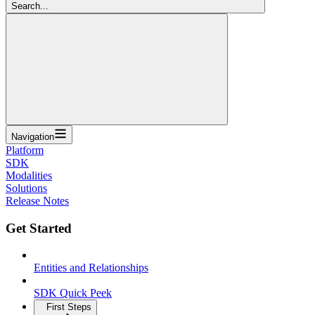
Search...
Navigation
Platform
SDK
Modalities
Solutions
Release Notes
Get Started
Entities and Relationships
SDK Quick Peek
First Steps