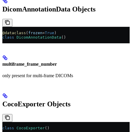
DicomAnnotationData Objects
@dataclass
(
frozen
=
True
)
class
 DicomAnnotationData
()
multiframe_frame_number
only present for multi-frame DICOMs
CocoExporter Objects
class
 CocoExporter
()