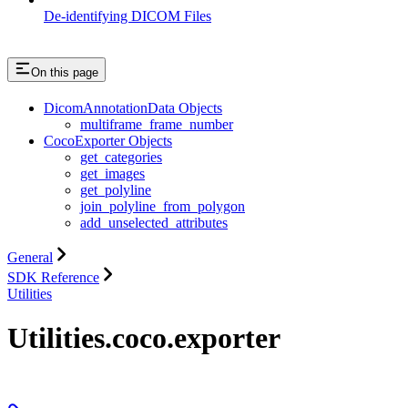
De-identifying DICOM Files
On this page
DicomAnnotationData Objects
multiframe_frame_number
CocoExporter Objects
get_categories
get_images
get_polyline
join_polyline_from_polygon
add_unselected_attributes
General
SDK Reference
Utilities
Utilities.coco.exporter