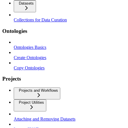
Datasets
Collections for Data Curation
Ontologies
Ontologies Basics
Create Ontologies
Copy Ontologies
Projects
Projects and Workflows
Project Utilities
Attaching and Removing Datasets