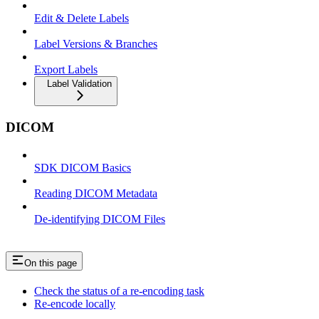
Edit & Delete Labels
Label Versions & Branches
Export Labels
Label Validation
DICOM
SDK DICOM Basics
Reading DICOM Metadata
De-identifying DICOM Files
On this page
Check the status of a re-encoding task
Re-encode locally