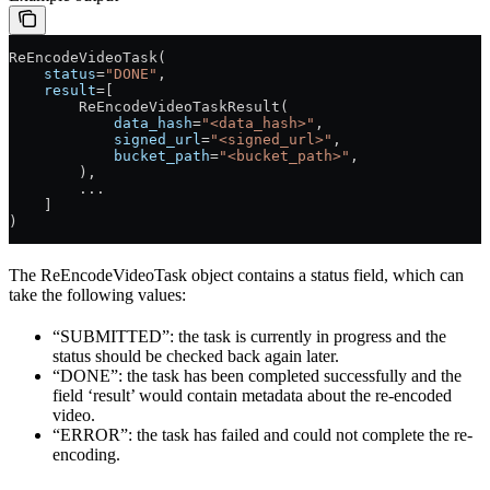
ReEncodeVideoTask(
    status
=
"DONE"
,
    result
=[
        ReEncodeVideoTaskResult(
            data_hash
=
"<data_hash>"
,
            signed_url
=
"<signed_url>"
,
            bucket_path
=
"<bucket_path>"
,
        ),
        ...
    ]
) 
The ReEncodeVideoTask object contains a status field, which can
take the following values:
“SUBMITTED”: the task is currently in progress and the
status should be checked back again later.
“DONE”: the task has been completed successfully and the
field ‘result’ would contain metadata about the re-encoded
video.
“ERROR”: the task has failed and could not complete the re-
encoding.