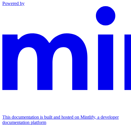
Powered by
This documentation is built and hosted on Mintlify, a developer
documentation platform