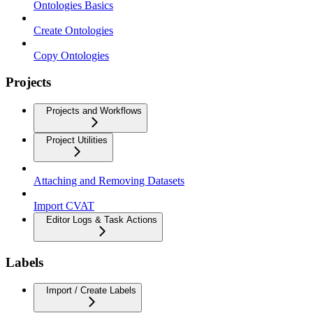
Ontologies Basics
Create Ontologies
Copy Ontologies
Projects
Projects and Workflows
Project Utilities
Attaching and Removing Datasets
Import CVAT
Editor Logs & Task Actions
Labels
Import / Create Labels