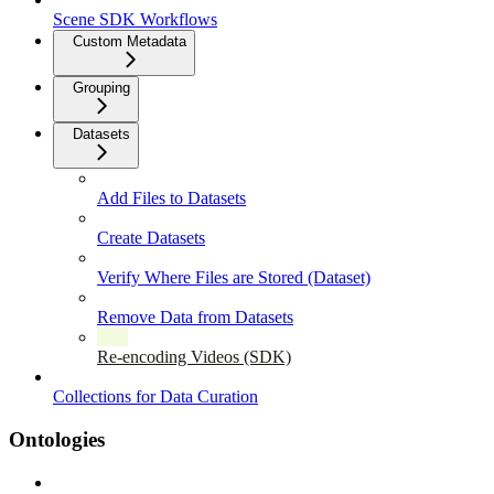
Scene SDK Workflows
Custom Metadata
Grouping
Datasets
Add Files to Datasets
Create Datasets
Verify Where Files are Stored (Dataset)
Remove Data from Datasets
Re-encoding Videos (SDK)
Collections for Data Curation
Ontologies