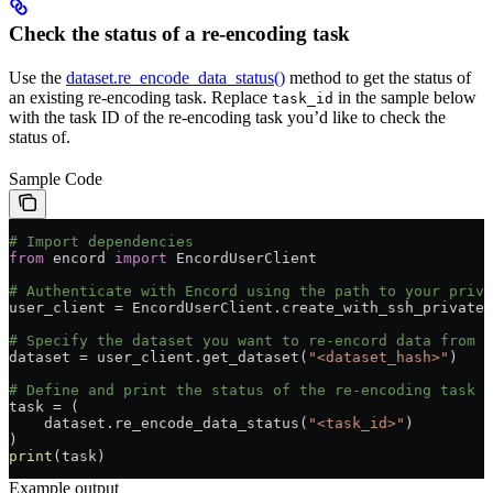
Check the status of a re-encoding task
Use the
dataset.re_encode_data_status()
method to get the status of
an existing re-encoding task. Replace
in the sample below
task_id
with the task ID of the re-encoding task you’d like to check the
status of.
Sample Code
# Import dependencies
from
 encord 
import
 EncordUserClient
# Authenticate with Encord using the path to your priva
user_client = EncordUserClient.create_with_ssh_private_
# Specify the dataset you want to re-encord data from b
dataset = user_client.get_dataset(
"<dataset_hash>"
)
# Define and print the status of the re-encoding task b
task = (
    dataset.re_encode_data_status(
"<task_id>"
)
)
print
(task)
Example output