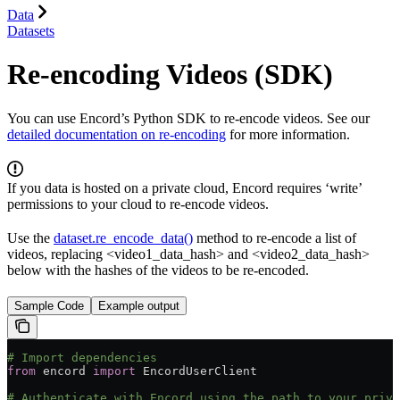
Data
Datasets
Re-encoding Videos (SDK)
You can use Encord’s Python SDK to re-encode videos. See our
detailed documentation on re-encoding
for more information.
If you data is hosted on a private cloud, Encord requires ‘write’
permissions to your cloud to re-encode videos.
Use the
dataset.re_encode_data()
method to re-encode a list of
videos, replacing <video1_data_hash> and <video2_data_hash>
below with the hashes of the videos to be re-encoded.
Sample Code
Example output
# Import dependencies
from
 encord 
import
 EncordUserClient
# Authenticate with Encord using the path to your priva