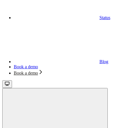
Status
Blog
Book a demo
Book a demo