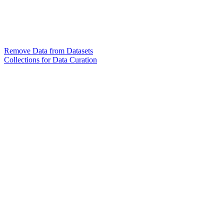
Remove Data from Datasets
Collections for Data Curation