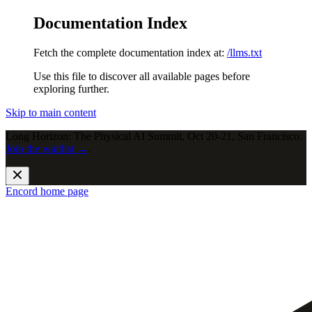
Documentation Index
Fetch the complete documentation index at:
/llms.txt
Use this file to discover all available pages before
exploring further.
Skip to main content
Long Horizon: The Physical AI Summit, Oct 20-21, San Francisco.
Join the waitlist →
.
Encord
home page