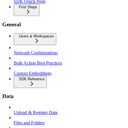
SDK Quick Peek
First Steps
General
Users & Workspaces
Network Configurations
Bulk Action Best Practices
Custom Embeddings
SDK Reference
Data
Upload & Register Data
Files and Folders