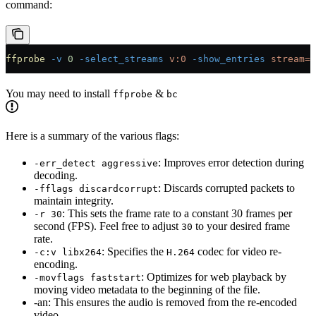
command:
ffprobe
 -v
 0
 -select_streams
 v:0
 -show_entries
 stream=r
You may need to install
&
ffprobe
bc
Here is a summary of the various flags:
: Improves error detection during
-err_detect aggressive
decoding.
: Discards corrupted packets to
-fflags discardcorrupt
maintain integrity.
: This sets the frame rate to a constant 30 frames per
-r 30
second (FPS). Feel free to adjust
to your desired frame
30
rate.
: Specifies the
codec for video re-
-c:v libx264
H.264
encoding.
: Optimizes for web playback by
-movflags faststart
moving video metadata to the beginning of the file.
-an: This ensures the audio is removed from the re-encoded
video.