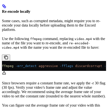
Re-encode locally
Some cases, such as corrupted metadata, might require you to re-
encode your data locally before uploading them to the Encord
platform.
Use the following
command, replacing
with the
ffmpeg
video.mp4
name of the file you want to re-encode, and
re-encoded-
with the name you want the re-encoded file to have:
video.mp4
ffmpeg
 -err_detect
 aggressive
 -fflags
 discardcorrupt
 -i
Since browsers require a constant frame rate, we apply the -r 30 flag
(30 fps). Verify your video’s frame rate and adjust the value
accordingly. We recommend using the average frame rate of your
video to set the constant rate (rounded to the nearest whole number).
You can figure out the average frame rate of your video with this