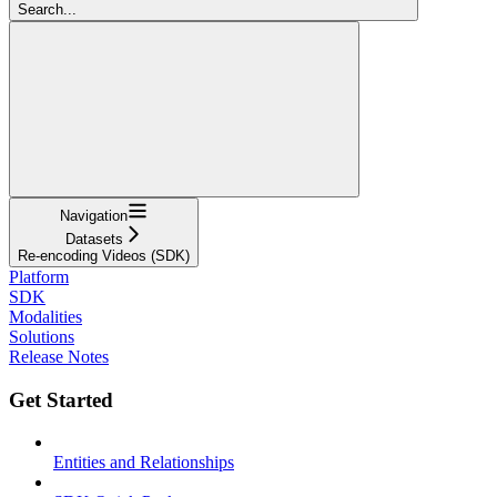
Search...
Navigation
Datasets
Re-encoding Videos (SDK)
Platform
SDK
Modalities
Solutions
Release Notes
Get Started
Entities and Relationships