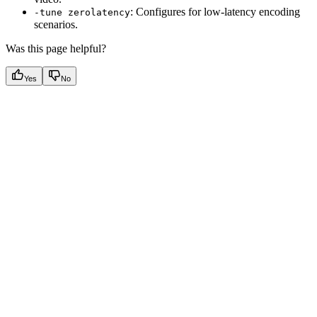
: Configures for low-latency encoding
-tune zerolatency
scenarios.
Was this page helpful?
Yes
No