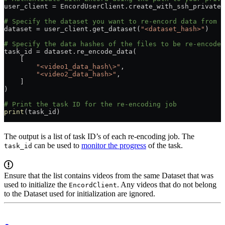
user_client = EncordUserClient.create_with_ssh_private_
# Specify the dataset you want to re-encord data from b
dataset = user_client.get_dataset(
"<dataset_hash>"
)
# Specify the data hashes of the files to be re-encoded
task_id = dataset.re_encode_data(
    [
        "<video1_data_hash\>"
,
        "<video2_data_hash>"
,
    ]
)
# Print the task ID for the re-encoding job
print
(task_id)
The output is a list of task ID’s of each re-encoding job. The
can be used to
monitor the progress
of the task.
task_id
Ensure that the list contains videos from the same Dataset that was
used to initialize the
. Any videos that do not belong
EncordClient
to the Dataset used for initialization are ignored.