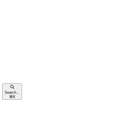
Search...
⌘
K