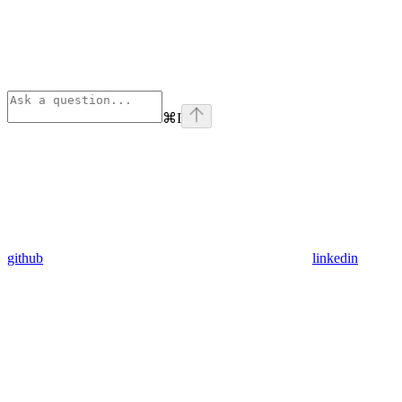
⌘
I
github
linkedin