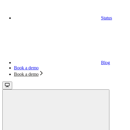
Status
Blog
Book a demo
Book a demo