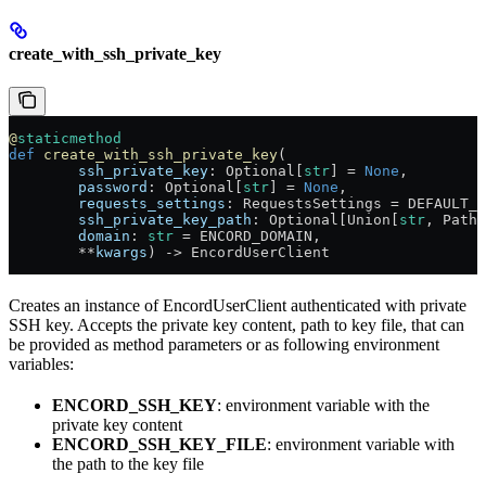
create_with_ssh_private_key
@
staticmethod
def
 create_with_ssh_private_key
(
        ssh_private_key
: Optional[
str
] = 
None
,
        password
: Optional[
str
] = 
None
,
        requests_settings
: RequestsSettings = DEFAULT_R
        ssh_private_key_path
: Optional[Union[
str
, Path]
        domain
: 
str
 = ENCORD_DOMAIN,
        **
kwargs
) -> EncordUserClient
Creates an instance of EncordUserClient authenticated with private
SSH key. Accepts the private key content, path to key file, that can
be provided as method parameters or as following environment
variables:
ENCORD_SSH_KEY
: environment variable with the
private key content
ENCORD_SSH_KEY_FILE
: environment variable with
the path to the key file