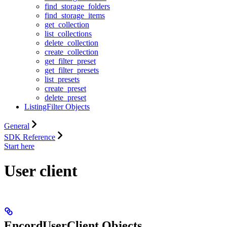
find_storage_folders
find_storage_items
get_collection
list_collections
delete_collection
create_collection
get_filter_preset
get_filter_presets
list_presets
create_preset
delete_preset
ListingFilter Objects
General
SDK Reference
Start here
User client
EncordUserClient Objects