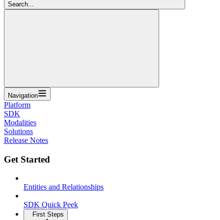
Search...
Navigation
Platform
SDK
Modalities
Solutions
Release Notes
Get Started
Entities and Relationships
SDK Quick Peek
First Steps