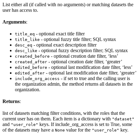
List either all (if called with no arguments) or matching datasets the
user has access to.
Arguments
:
- optional exact title filter
title_eq
- optional fuzzy title filter; SQL syntax
title_like
- optional exact description filter
desc_eq
- optional fuzzy description filter; SQL syntax
desc_like
- optional creation date filter, ‘less’
created_before
- optional creation date filter, ‘greater’
created_after
- optional last modification date filter, ‘less’
edited_before
- optional last modification date filter, ‘greater’
edited_after
- if set to true and the calling user is
include_org_access
the organization admin, the method returns all datasets in the
organization.
Returns
:
list of datasets matching filter conditions, with the roles that the
current user has on them. Each item is a dictionary with
"dataset"
and
keys. If include_org_access is set to True, some
"user_role"
of the datasets may have a
value for the
key.
None
"user_role"