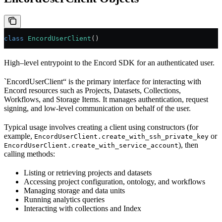
class
 EncordUserClient
()
High–level entrypoint to the Encord SDK for an authenticated user.
`EncordUserClient“ is the primary interface for interacting with
Encord resources such as Projects, Datasets, Collections,
Workflows, and Storage Items. It manages authentication, request
signing, and low-level communication on behalf of the user.
Typical usage involves creating a client using constructors (for
example,
or
EncordUserClient.create_with_ssh_private_key
), then
EncordUserClient.create_with_service_account
calling methods:
Listing or retrieving projects and datasets
Accessing project configuration, ontology, and workflows
Managing storage and data units
Running analytics queries
Interacting with collections and Index