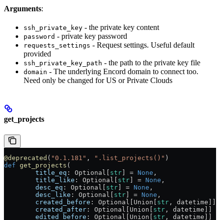
Arguments
:
- the private key content
ssh_private_key
- private key password
password
- Request settings. Useful default
requests_settings
provided
- the path to the private key file
ssh_private_key_path
- The underlying Encord domain to connect too.
domain
Need only be changed for US or Private Clouds
get_projects
@deprecated
(
"0.1.181"
, 
".list_projects()"
)
def
 get_projects
(
        title_eq
: Optional[
str
] = 
None
,
        title_like
: Optional[
str
] = 
None
,
        desc_eq
: Optional[
str
] = 
None
,
        desc_like
: Optional[
str
] = 
None
,
        created_before
: Optional[Union[
str
, datetime]] 
        created_after
: Optional[Union[
str
, datetime]] =
        edited_before
: Optional[Union[
str
, datetime]] =