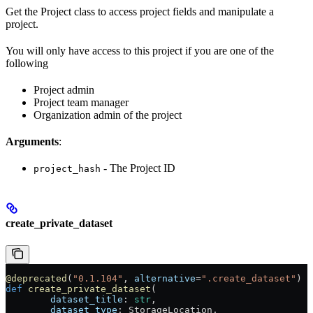
Get the Project class to access project fields and manipulate a
project.
You will only have access to this project if you are one of the
following
Project admin
Project team manager
Organization admin of the project
Arguments
:
- The Project ID
project_hash
create_private_dataset
@deprecated
(
"0.1.104"
, 
alternative
=
".create_dataset"
)
def
 create_private_dataset
(
        dataset_title
: 
str
,
        dataset_type
: StorageLocation,