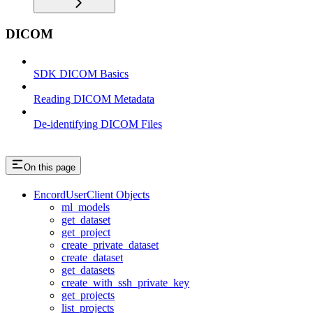
DICOM
SDK DICOM Basics
Reading DICOM Metadata
De-identifying DICOM Files
On this page
EncordUserClient Objects
ml_models
get_dataset
get_project
create_private_dataset
create_dataset
get_datasets
create_with_ssh_private_key
get_projects
list_projects