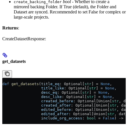
bool
- Whether to create a
create_backing_folder
mirrored backing Folder. If True (default), the Folder and
Dataset are synced. Recommended to set False for complex or
large-scale projects.
Returns
:
CreateDatasetResponse:
get_datasets
def
 get_datasets
(
title_eq
: Optional[
str
] = 
None
,
                 title_like
: Optional[
str
] = 
None
,
                 desc_eq
: Optional[
str
] = 
None
,
                 desc_like
: Optional[
str
] = 
None
,
                 created_before
: Optional[Union[
str
, da
                 created_after
: Optional[Union[
str
, dat
                 edited_before
: Optional[Union[
str
, dat
                 edited_after
: Optional[Union[
str
, date
                 include_org_access
: 
bool
 = 
False
) -> L