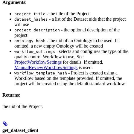
Arguments
:
- the title of the Project
project_title
- a list of the Dataset uids that the project
dataset_hashes
will use
- the optional description of the
project_description
project
- the uid of an Ontology to be used. If
ontology_hash
omitted, a new empty Ontology will be created
- selects and configures the type of the
workflow_settings
quality control Workflow to use, See
ProjectWorkflowSettings
for details. If omitted,
ManualReviewWorkflowSettings
is used.
- Project is created using a
workflow_template_hash
Workflow based on the template provided. If omitted, the
project will be created using the default standard workflow.
Returns
:
the uid of the Project.
get_dataset_client