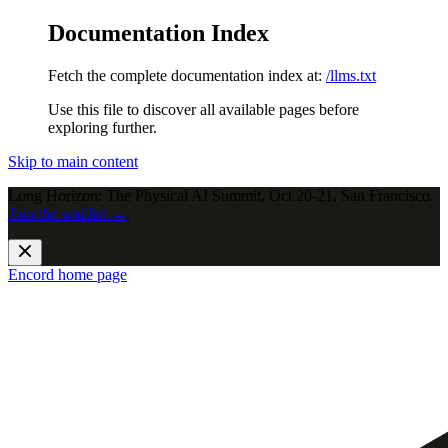
Documentation Index
Fetch the complete documentation index at:
/llms.txt
Use this file to discover all available pages before
exploring further.
Skip to main content
Long Horizon: The Physical AI Summit, Oct 20-21, San Francisco.
Join the waitlist →
.
Encord
home page