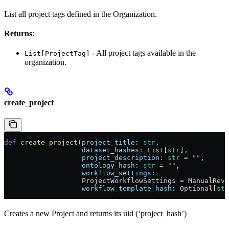
List all project tags defined in the Organization.
Returns
:
- All project tags available in the
List[ProjectTag]
organization.
create_project
def
 create_project
(
project_title
: 
str
,
                   dataset_hashes
: List[
str
],
                   project_description
: 
str
 = 
""
,
                   ontology_hash
: 
str
 = 
""
,
                   workflow_settings
:
                   ProjectWorkflowSettings = ManualRevi
                   workflow_template_hash
: Optional[
str
Creates a new Project and returns its uid (‘project_hash’)