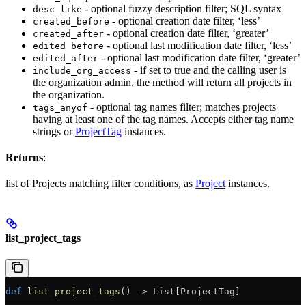
- optional fuzzy description filter; SQL syntax
desc_like
- optional creation date filter, ‘less’
created_before
- optional creation date filter, ‘greater’
created_after
- optional last modification date filter, ‘less’
edited_before
- optional last modification date filter, ‘greater’
edited_after
- if set to true and the calling user is
include_org_access
the organization admin, the method will return all projects in
the organization.
- optional tag names filter; matches projects
tags_anyof
having at least one of the tag names. Accepts either tag name
strings or
ProjectTag
instances.
Returns
:
list of Projects matching filter conditions, as
Project
instances.
list_project_tags
def
 list_project_tags
() -> List[ProjectTag]