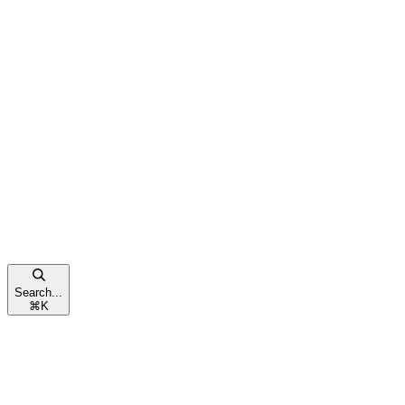
Search...
⌘
K