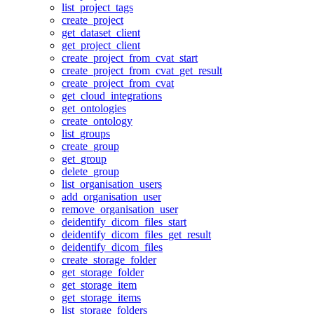
list_project_tags
create_project
get_dataset_client
get_project_client
create_project_from_cvat_start
create_project_from_cvat_get_result
create_project_from_cvat
get_cloud_integrations
get_ontologies
create_ontology
list_groups
create_group
get_group
delete_group
list_organisation_users
add_organisation_user
remove_organisation_user
deidentify_dicom_files_start
deidentify_dicom_files_get_result
deidentify_dicom_files
create_storage_folder
get_storage_folder
get_storage_item
get_storage_items
list_storage_folders