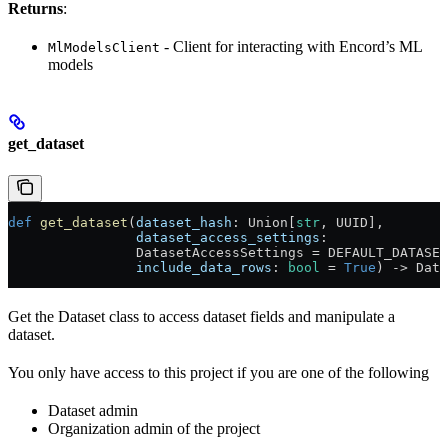
Returns
:
- Client for interacting with Encord’s ML
MlModelsClient
models
get_dataset
def
 get_dataset
(
dataset_hash
: Union[
str
, UUID],
                dataset_access_settings
:
                DatasetAccessSettings = DEFAULT_DATASET
                include_data_rows
: 
bool
 = 
True
) -> Data
Get the Dataset class to access dataset fields and manipulate a
dataset.
You only have access to this project if you are one of the following
Dataset admin
Organization admin of the project