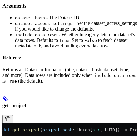
Arguments
:
- The Dataset ID
dataset_hash
- Set the dataset_access_settings
dataset_access_settings
if you would like to change the defaults.
- Whether to eagerly fetch the dataset’s
include_data_rows
data rows. Defaults to
. Set to
to fetch dataset
True
False
metadata only and avoid pulling every data row.
Returns
:
Returns all Dataset information (title, dataset_hash, dataset_type,
and more). Data rows are included only when
include_data_rows
is
(the default).
True
get_project
def
 get_project
(
project_hash
: Union[
str
, UUID]) -> Proj