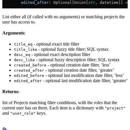
        edited_after
: Optional[Union[
str
, datetime]] = 
List either all (if called with no arguments) or matching projects the
user has access to.
Arguments
:
- optional exact title filter
title_eq
- optional fuzzy title filter; SQL syntax
title_like
- optional exact description filter
desc_eq
- optional fuzzy description filter; SQL syntax
desc_like
- optional creation date filter, ‘less’
created_before
- optional creation date filter, ‘greater’
created_after
- optional last modification date filter, ‘less’
edited_before
- optional last modification date filter, ‘greater’
edited_after
Returns
:
list of Projects matching filter conditions, with the roles that the
current user has on them. Each item is a dictionary with
"project"
and
keys.
"user_role"