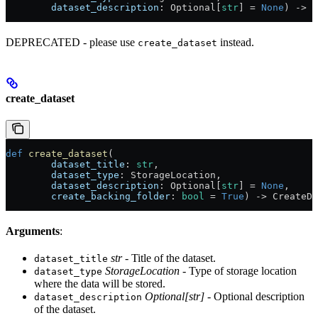
        dataset_description
: Optional[
str
] = 
None
) -> C
DEPRECATED - please use
instead.
create_dataset
create_dataset
def
 create_dataset
(
        dataset_title
: 
str
,
        dataset_type
: StorageLocation,
        dataset_description
: Optional[
str
] = 
None
,
        create_backing_folder
: 
bool
 = 
True
) -> CreateDa
Arguments
:
str
- Title of the dataset.
dataset_title
StorageLocation
- Type of storage location
dataset_type
where the data will be stored.
Optional[str]
- Optional description
dataset_description
of the dataset.