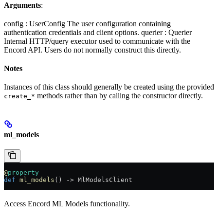
Arguments
:
config : UserConfig The user configuration containing
authentication credentials and client options. querier : Querier
Internal HTTP/query executor used to communicate with the
Encord API. Users do not normally construct this directly.
Notes
Instances of this class should generally be created using the provided
methods rather than by calling the constructor directly.
create_*
ml_models
@
property
def
 ml_models
() -> MlModelsClient
Access Encord ML Models functionality.