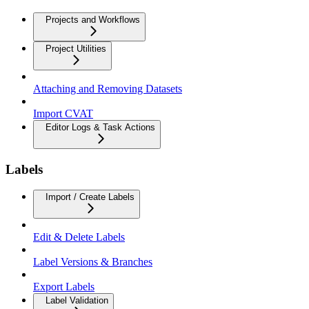
Projects and Workflows
Project Utilities
Attaching and Removing Datasets
Import CVAT
Editor Logs & Task Actions
Labels
Import / Create Labels
Edit & Delete Labels
Label Versions & Branches
Export Labels
Label Validation