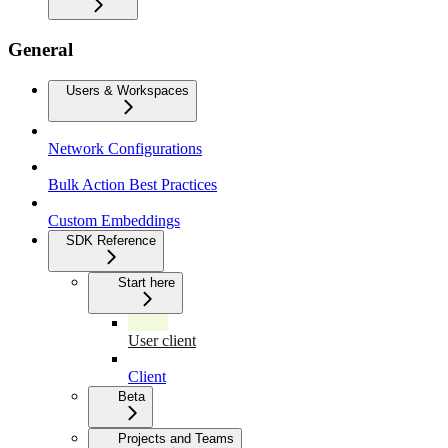
General
Users & Workspaces
Network Configurations
Bulk Action Best Practices
Custom Embeddings
SDK Reference
Start here
User client
Client
Beta
Projects and Teams