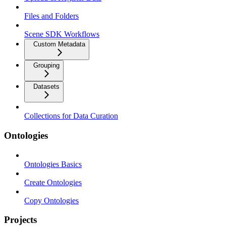
Files and Folders
Scene SDK Workflows
Custom Metadata
Grouping
Datasets
Collections for Data Curation
Ontologies
Ontologies Basics
Create Ontologies
Copy Ontologies
Projects