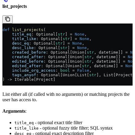
list_projects
def
 list_projects
(
    title_eq
: Optional[
str
] = 
None
,
    title_like
: Optional[
str
] = 
None
,
    desc_eq
: Optional[
str
] = 
None
,
    desc_like
: Optional[
str
] = 
None
,
    created_before
: Optional[Union[
str
, datetime]] = 
No
    created_after
: Optional[Union[
str
, datetime]] = 
Non
    edited_before
: Optional[Union[
str
, datetime]] = 
Non
    edited_after
: Optional[Union[
str
, datetime]] = 
None
    include_org_access
: 
bool
 = 
False
,
    tags_anyof
: Optional[Union[List[
str
], List[ProjectT
) -> Iterable[Project]
List either all (if called with no arguments) or matching projects the
user has access to.
Arguments
:
- optional exact title filter
title_eq
- optional fuzzy title filter; SQL syntax
title_like
- optional exact description filter
desc_eq