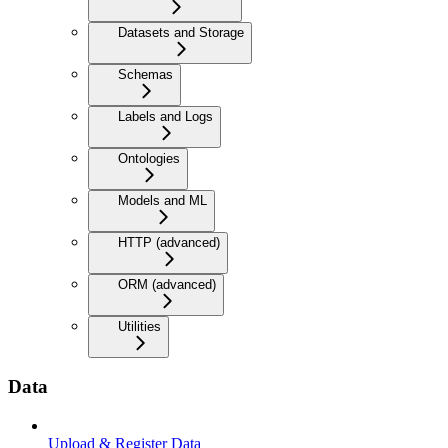
Datasets and Storage
Schemas
Labels and Logs
Ontologies
Models and ML
HTTP (advanced)
ORM (advanced)
Utilities
Data
Upload & Register Data