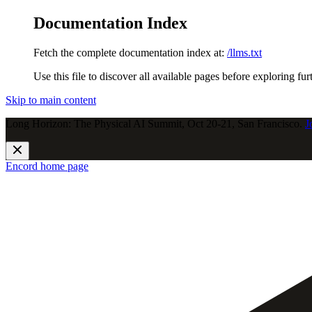
Documentation Index
Fetch the complete documentation index at:
/llms.txt
Use this file to discover all available pages before exploring fur
Skip to main content
Long Horizon: The Physical AI Summit, Oct 20-21, San Francisco.
J
Encord
home page