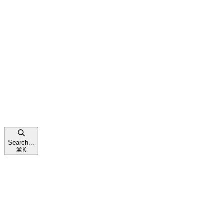
Search...
⌘
K