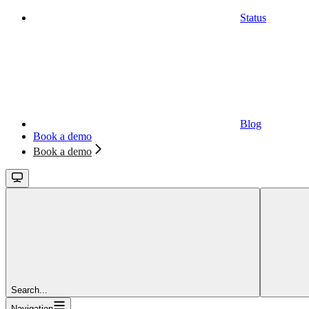
Status
Blog
Book a demo
Book a demo
Search...
Navigation