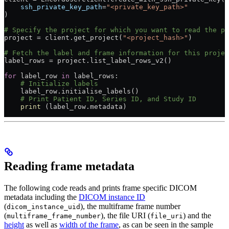
    ssh_private_key_path
=
"<private_key_path>"
)
# Specify the project for which you want to read the p
project = client.get_project(
"<project_hash>"
)
# Fetch the label and frame information for this projec
label_rows = project.list_label_rows_v2()
for
 label_row 
in
 label_rows:
    # Initialize labels
    label_row.initialise_labels()
    # Print Patient ID, Series ID, and Study ID
    print
 (label_row.metadata)
Reading frame metadata
The following code reads and prints frame specific DICOM
metadata including the
DICOM instance ID
(
), the multiframe frame number
dicom_instance_uid
(
), the file URI (
) and the
multiframe_frame_number
file_uri
height
as well as
width of the frame
, as can be seen in the sample