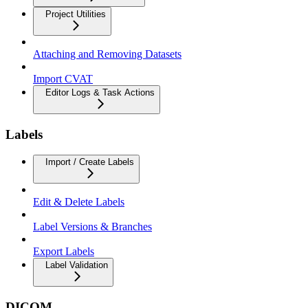
Project Utilities
Attaching and Removing Datasets
Import CVAT
Editor Logs & Task Actions
Labels
Import / Create Labels
Edit & Delete Labels
Label Versions & Branches
Export Labels
Label Validation
DICOM