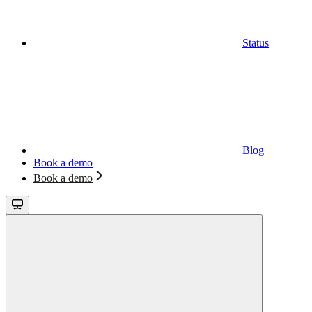
Status
Blog
Book a demo
Book a demo