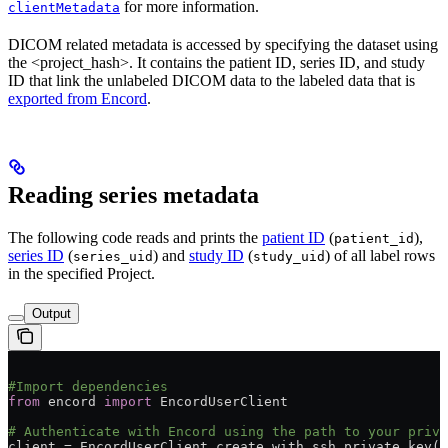
for more information.
clientMetadata
DICOM related metadata is accessed by specifying the dataset using
the <project_hash>. It contains the patient ID, series ID, and study
ID that link the unlabeled DICOM data to the labeled data that is
exported from Encord
.
Reading series metadata
The following code reads and prints the
patient ID
(
),
patient_id
series ID
(
) and
study ID
(
) of all label rows
series_uid
study_uid
in the specified Project.
Output
#Import dependencies
from
 encord 
import
 EncordUserClient
# Authenticate with Encord using the path to your priva
client = EncordUserClient.create_with_ssh_private_key(