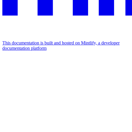
This documentation is built and hosted on Mintlify, a developer
documentation platform