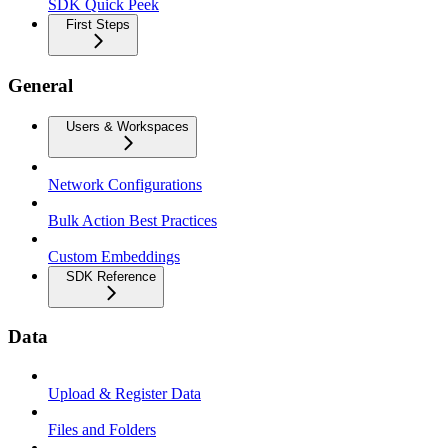
SDK Quick Peek
First Steps
General
Users & Workspaces
Network Configurations
Bulk Action Best Practices
Custom Embeddings
SDK Reference
Data
Upload & Register Data
Files and Folders