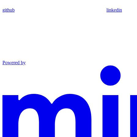
github
linkedin
Powered by