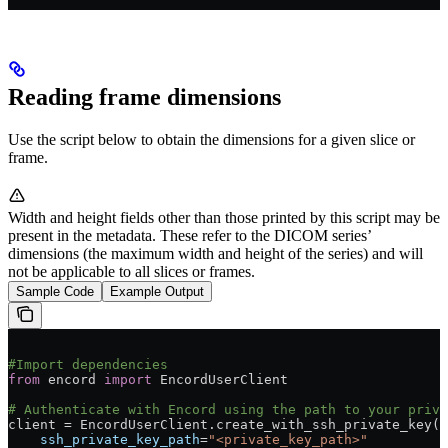
Reading frame dimensions
Use the script below to obtain the dimensions for a given slice or
frame.
Width and height fields other than those printed by this script may be
present in the metadata. These refer to the DICOM series’
dimensions (the maximum width and height of the series) and will
not be applicable to all slices or frames.
Sample Code
Example Output
#Import dependencies
from
 encord 
import
 EncordUserClient
# Authenticate with Encord using the path to your priva
client = EncordUserClient.create_with_ssh_private_key(
    ssh_private_key_path
=
"<private_key_path>"