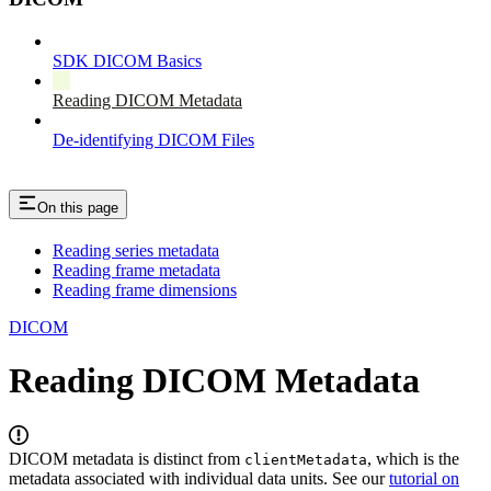
SDK DICOM Basics
Reading DICOM Metadata
De-identifying DICOM Files
On this page
Reading series metadata
Reading frame metadata
Reading frame dimensions
DICOM
Reading DICOM Metadata
DICOM metadata is distinct from
, which is the
clientMetadata
metadata associated with individual data units. See our
tutorial on