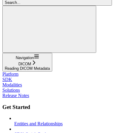
Search...
Navigation
DICOM
Reading DICOM Metadata
Platform
SDK
Modalities
Solutions
Release Notes
Get Started
Entities and Relationships