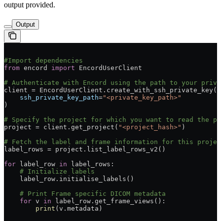
output provided.
Output
#Import dependencies
from
 encord 
import
 EncordUserClient
# Authenticate with Encord using the path to your priva
client = EncordUserClient.create_with_ssh_private_key(
    ssh_private_key_path
=
"<private_key_path>"
)
# Specify the project for which you want to read the p
project = client.get_project(
"<project_hash>"
)
# Fetch the label and frame information for this projec
label_rows = project.list_label_rows_v2()
for
 label_row 
in
 label_rows:
    # Initialize labels
    label_row.initialise_labels()
    # Print Frame specific DICOM metadata
    for
 v 
in
 label_row.get_frame_views():
        print
(v.metadata)