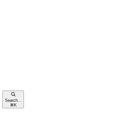
Search...
⌘
K