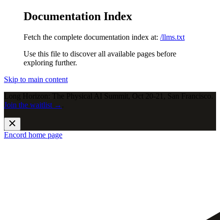
Documentation Index
Fetch the complete documentation index at:
/llms.txt
Use this file to discover all available pages before
exploring further.
Skip to main content
Long Horizon: The Physical AI Summit, Oct 20-21, San Francisco.
Join the waitlist →
.
Encord
home page