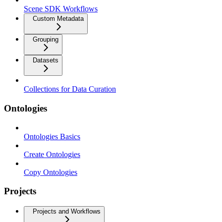
Scene SDK Workflows
Custom Metadata
Grouping
Datasets
Collections for Data Curation
Ontologies
Ontologies Basics
Create Ontologies
Copy Ontologies
Projects
Projects and Workflows