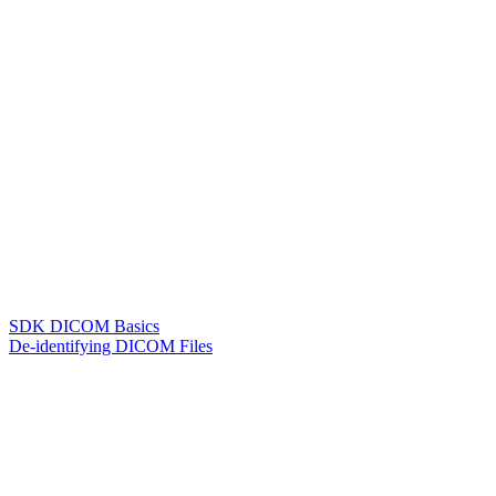
SDK DICOM Basics
De-identifying DICOM Files