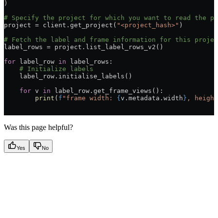
)
# Specify the project for which you want to read the p
project = client.get_project(
"<project_hash>"
)
# Fetch the label and frame information for this projec
label_rows = project.list_label_rows_v2()
for
 label_row 
in
 label_rows:
    # Initialize labels
    label_row.initialise_labels()
    for
 v 
in
 label_row.get_frame_views():
        print
(
f
"frame width: 
{
v.metadata.width
}
, height
Was this page helpful?
Yes
No