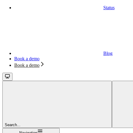
Status
Blog
Book a demo
Book a demo
Search...
Navigation