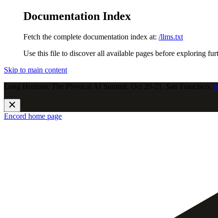
Documentation Index
Fetch the complete documentation index at:
/llms.txt
Use this file to discover all available pages before exploring fur
Skip to main content
Long Horizon: The Physical AI Summit, Oct 20-21, San Francisco.
J
Encord
home page