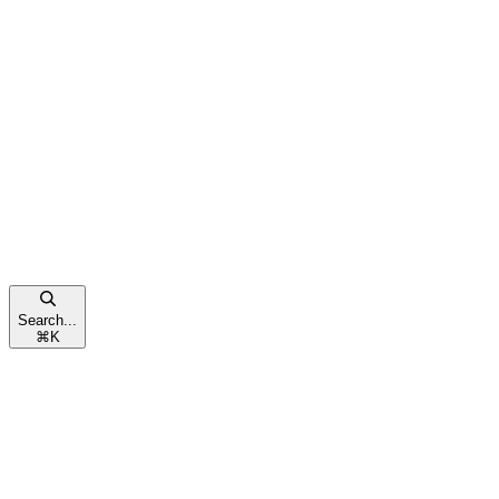
Search...
⌘
K