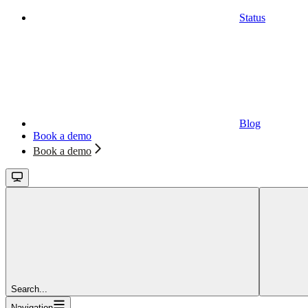
Status
Blog
Book a demo
Book a demo
Search...
Navigation