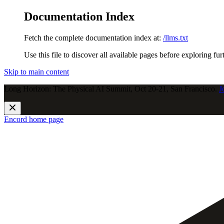
Documentation Index
Fetch the complete documentation index at:
/llms.txt
Use this file to discover all available pages before exploring fur
Skip to main content
Long Horizon: The Physical AI Summit, Oct 20-21, San Francisco.
J
Encord
home page