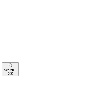
Search...
⌘
K