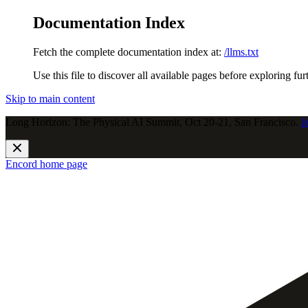
Documentation Index
Fetch the complete documentation index at:
/llms.txt
Use this file to discover all available pages before exploring fur
Skip to main content
Long Horizon: The Physical AI Summit, Oct 20-21, San Francisco.
J
Encord
home page