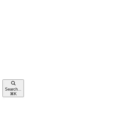
Search...
⌘
K