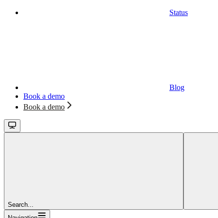
Status
Blog
Book a demo
Book a demo
Search...
Navigation