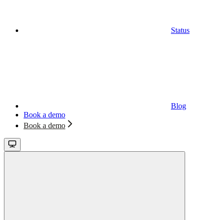
Status
Blog
Book a demo
Book a demo