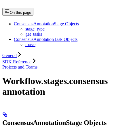
On this page
ConsensusAnnotationStage Objects
stage_type
get_tasks
ConsensusAnnotationTask Objects
move
General
SDK Reference
Projects and Teams
Workflow.stages.consensus
annotation
ConsensusAnnotationStage Objects