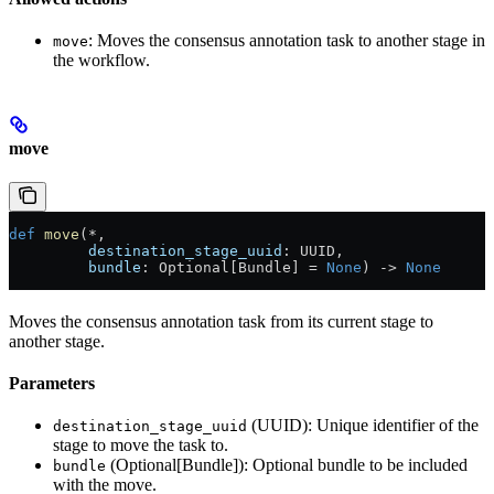
: Moves the consensus annotation task to another stage in
move
the workflow.
move
def
 move
(*,
         destination_stage_uuid
: UUID,
         bundle
: Optional[Bundle] = 
None
) -> 
None
Moves the consensus annotation task from its current stage to
another stage.
Parameters
(UUID): Unique identifier of the
destination_stage_uuid
stage to move the task to.
(Optional[Bundle]): Optional bundle to be included
bundle
with the move.