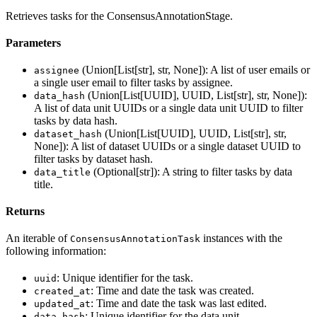
Retrieves tasks for the ConsensusAnnotationStage.
Parameters
(Union[List[str], str, None]): A list of user emails or
assignee
a single user email to filter tasks by assignee.
(Union[List[UUID], UUID, List[str], str, None]):
data_hash
A list of data unit UUIDs or a single data unit UUID to filter
tasks by data hash.
(Union[List[UUID], UUID, List[str], str,
dataset_hash
None]): A list of dataset UUIDs or a single dataset UUID to
filter tasks by dataset hash.
(Optional[str]): A string to filter tasks by data
data_title
title.
Returns
An iterable of
instances with the
ConsensusAnnotationTask
following information:
: Unique identifier for the task.
uuid
: Time and date the task was created.
created_at
: Time and date the task was last edited.
updated_at
: Unique identifier for the data unit.
data_hash