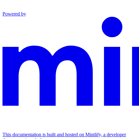
Powered by
This documentation is built and hosted on Mintlify, a developer