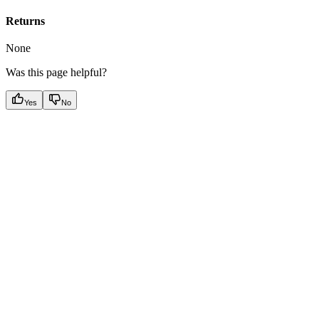
Returns
None
Was this page helpful?
Yes
No