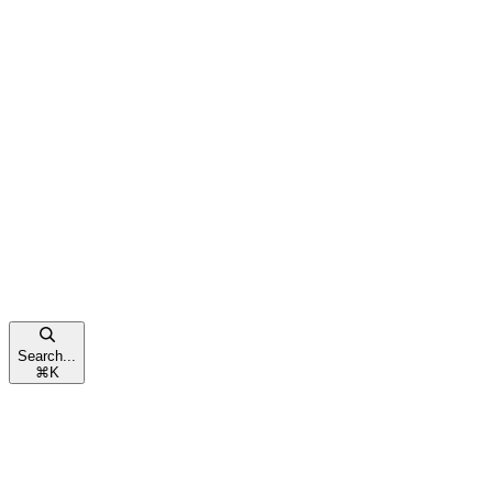
Search...
⌘
K