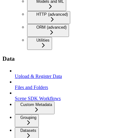
Models and ML
HTTP (advanced)
ORM (advanced)
Utilities
Data
Upload & Register Data
Files and Folders
Scene SDK Workflows
Custom Metadata
Grouping
Datasets