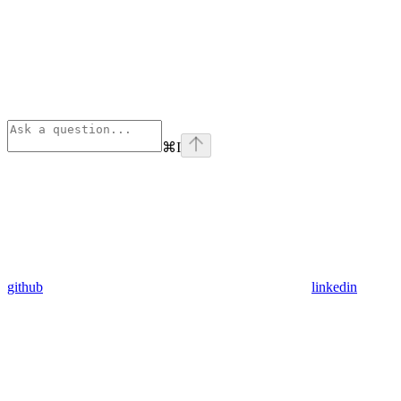
⌘
I
github
linkedin