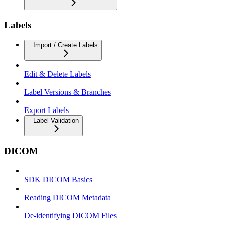
Labels
Import / Create Labels
Edit & Delete Labels
Label Versions & Branches
Export Labels
Label Validation
DICOM
SDK DICOM Basics
Reading DICOM Metadata
De-identifying DICOM Files