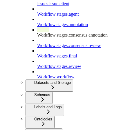
Issues.issue client
Workflow.stages.agent
Workflow.stages.annotation
Workflow.stages.consensus annotation
Workflow.stages.consensus review
Workflow.stages.final
Workflow.stages.review
Workflow.workflow
Datasets and Storage
Schemas
Labels and Logs
Ontologies