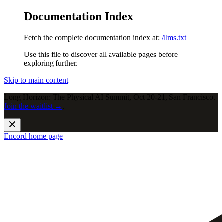
Documentation Index
Fetch the complete documentation index at:
/llms.txt
Use this file to discover all available pages before
exploring further.
Skip to main content
Long Horizon: The Physical AI Summit, Oct 20-21, San Francisco.
Join the waitlist →
.
Encord
home page