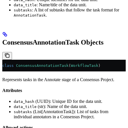
: Name/title of the data unit.
data_title
: A list of subtasks that follow the task format for
subtasks
.
AnnotationTask
ConsensusAnnotationTask Objects
class
 ConsensusAnnotationTask
(
WorkflowTask
)
Represents tasks in the Annotate stage of a Consensus Project.
Attributes
(UUID): Unique ID for the data unit.
data_hash
(str): Name of the data unit.
data_title
(List[AnnotationTask]): List of tasks from
subtasks
individual annotators in a Consensus Project.
Allowed actions