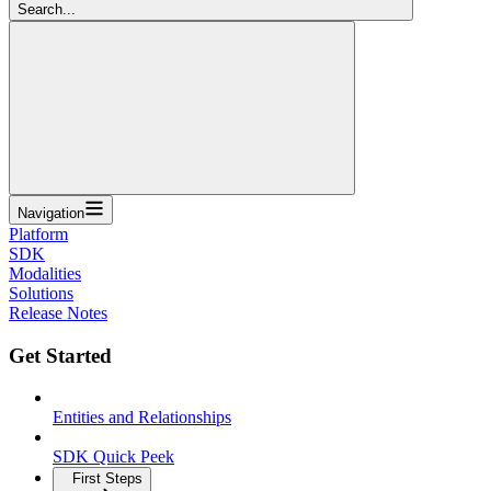
Search...
Navigation
Platform
SDK
Modalities
Solutions
Release Notes
Get Started
Entities and Relationships
SDK Quick Peek
First Steps