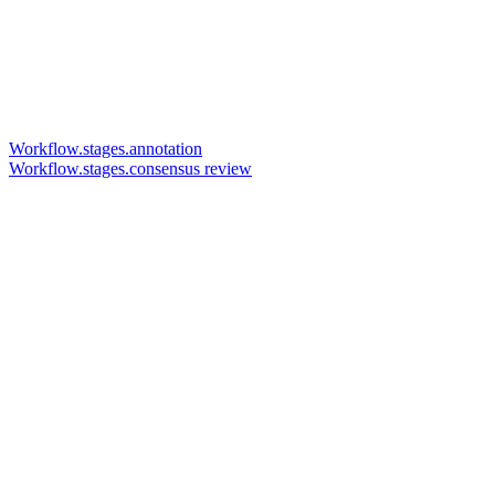
Workflow.stages.annotation
Workflow.stages.consensus review