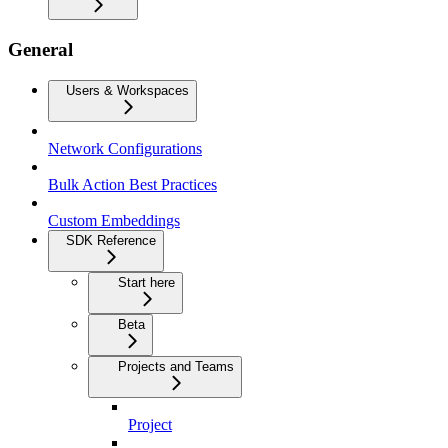
General
Users & Workspaces
Network Configurations
Bulk Action Best Practices
Custom Embeddings
SDK Reference
Start here
Beta
Projects and Teams
Project