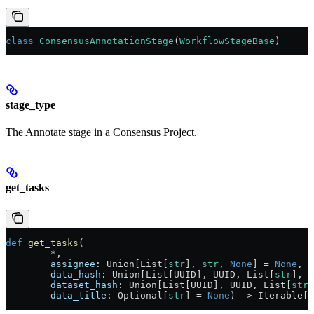
class
 ConsensusAnnotationStage
(
WorkflowStageBase
)
stage_type
The Annotate stage in a Consensus Project.
get_tasks
def
 get_tasks
(
        *,
        assignee
: Union[List[
str
], 
str
, 
None
] = 
None
,
        data_hash
: Union[List[UUID], UUID, List[
str
], 
s
        dataset_hash
: Union[List[UUID], UUID, List[
str
]
        data_title
: Optional[
str
] = 
None
) -> Iterable[C