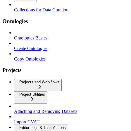
Collections for Data Curation
Ontologies
Ontologies Basics
Create Ontologies
Copy Ontologies
Projects
Projects and Workflows
Project Utilities
Attaching and Removing Datasets
Import CVAT
Editor Logs & Task Actions