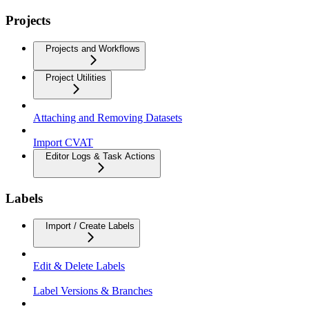
Projects
Projects and Workflows
Project Utilities
Attaching and Removing Datasets
Import CVAT
Editor Logs & Task Actions
Labels
Import / Create Labels
Edit & Delete Labels
Label Versions & Branches