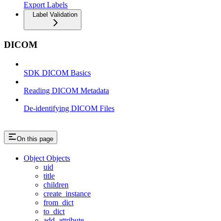
Export Labels
Label Validation
DICOM
SDK DICOM Basics
Reading DICOM Metadata
De-identifying DICOM Files
On this page
Object Objects
uid
title
children
create_instance
from_dict
to_dict
add_attribute