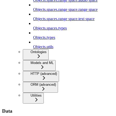
Objects.spaces.range space.audio space
Objects.spaces.range space.range space
Objects.spaces.range space.text space
Objects.spaces.types
Objects.types
Objects.utils
Ontologies
Models and ML
HTTP (advanced)
ORM (advanced)
Utilities
Data