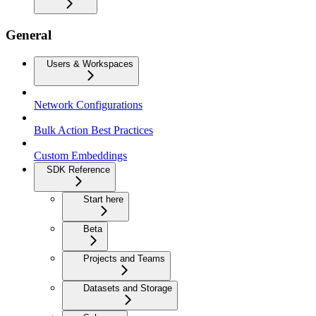
General
Users & Workspaces
Network Configurations
Bulk Action Best Practices
Custom Embeddings
SDK Reference
Start here
Beta
Projects and Teams
Datasets and Storage