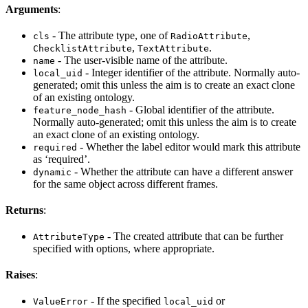
Arguments
:
- The attribute type, one of
,
cls
RadioAttribute
,
.
ChecklistAttribute
TextAttribute
- The user-visible name of the attribute.
name
- Integer identifier of the attribute. Normally auto-
local_uid
generated; omit this unless the aim is to create an exact clone
of an existing ontology.
- Global identifier of the attribute.
feature_node_hash
Normally auto-generated; omit this unless the aim is to create
an exact clone of an existing ontology.
- Whether the label editor would mark this attribute
required
as ‘required’.
- Whether the attribute can have a different answer
dynamic
for the same object across different frames.
Returns
:
- The created attribute that can be further
AttributeType
specified with options, where appropriate.
Raises
:
- If the specified
or
ValueError
local_uid