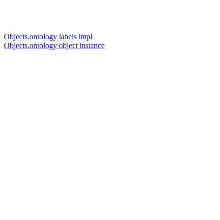
Objects.ontology labels impl
Objects.ontology object instance