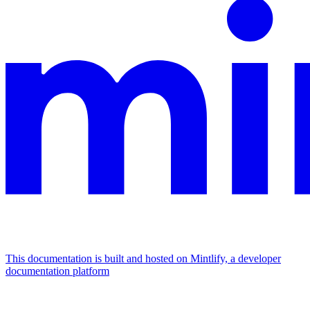
This documentation is built and hosted on Mintlify, a developer
documentation platform