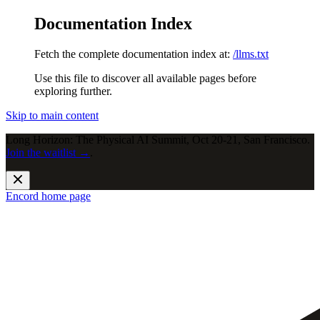
Documentation Index
Fetch the complete documentation index at:
/llms.txt
Use this file to discover all available pages before
exploring further.
Skip to main content
Long Horizon: The Physical AI Summit, Oct 20-21, San Francisco.
Join the waitlist →
.
Encord
home page