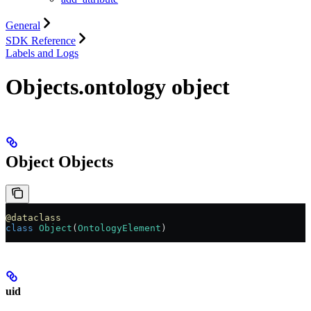
General
SDK Reference
Labels and Logs
Objects.ontology object
Object Objects
@dataclass
class
 Object
(
OntologyElement
)
uid