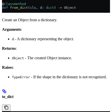
@
classmethod
def
 from_dict
(
cls
, 
d
: 
dict
) -> Object
Create an Object from a dictionary.
Arguments
:
- A dictionary representing the object.
d
Returns
:
- The created Object instance.
Object
Raises
:
- If the shape in the dictionary is not recognized.
TypeError
to_dict