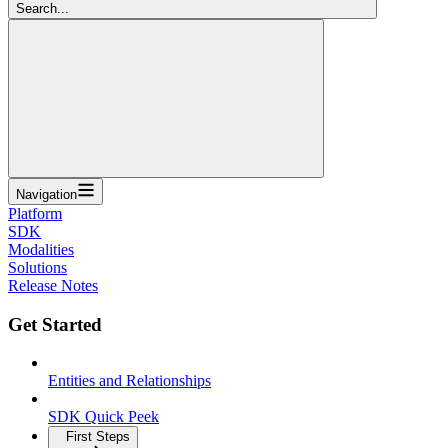
Search...
Navigation
Platform
SDK
Modalities
Solutions
Release Notes
Get Started
Entities and Relationships
SDK Quick Peek
First Steps