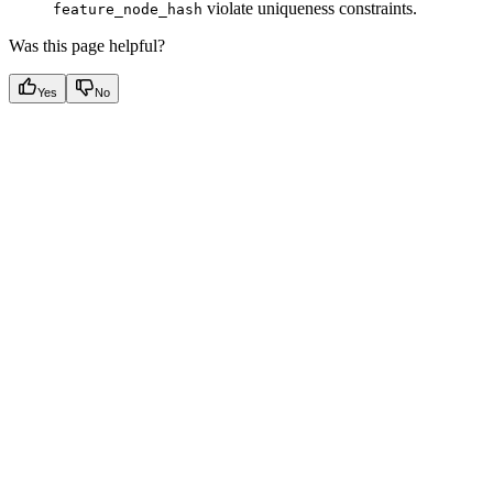
violate uniqueness constraints.
feature_node_hash
Was this page helpful?
Yes
No