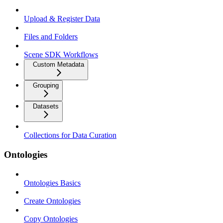
Upload & Register Data
Files and Folders
Scene SDK Workflows
Custom Metadata
Grouping
Datasets
Collections for Data Curation
Ontologies
Ontologies Basics
Create Ontologies
Copy Ontologies