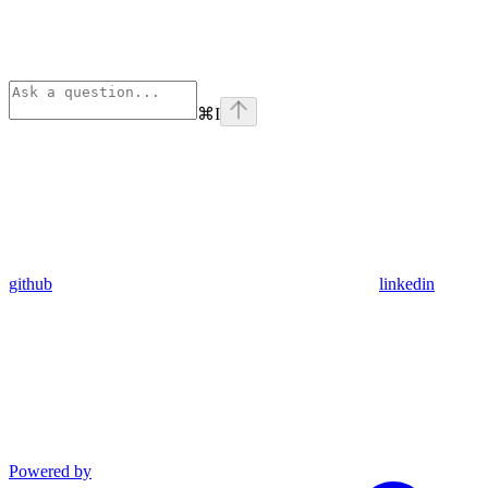
⌘
I
github
linkedin
Powered by