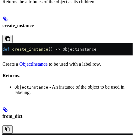
Returns the attributes of the object as its children.
create_instance
def
 create_instance
() -> ObjectInstance
Create a
ObjectInstance
to be used with a label row.
Returns
:
- An instance of the object to be used in
ObjectInstance
labeling.
from_dict