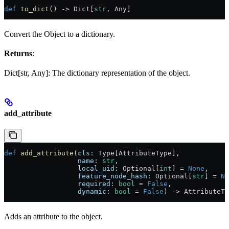
def
 to_dict
() -> Dict[
str
, Any]
Convert the Object to a dictionary.
Returns
:
Dict[str, Any]: The dictionary representation of the object.
add_attribute
def
 add_attribute
(
cls
: Type[AttributeType],
                  name
: 
str
,
                  local_uid
: Optional[
int
] = 
None
,
                  feature_node_hash
: Optional[
str
] = 
No
                  required
: 
bool
 = 
False
,
                  dynamic
: 
bool
 = 
False
) -> AttributeTy
Adds an attribute to the object.