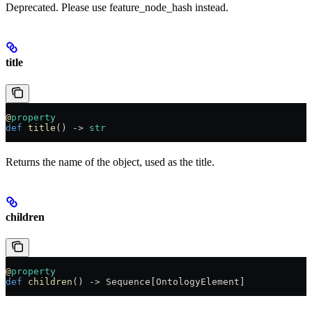
Deprecated. Please use feature_node_hash instead.
title
@
property
def
 title
() -> 
str
Returns the name of the object, used as the title.
children
@
property
def
 children
() -> Sequence[OntologyElement]