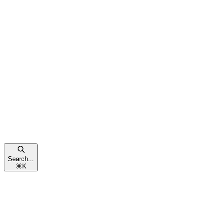
Search...
⌘
K