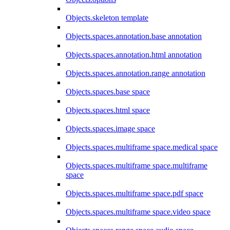
Objects.skeleton template
Objects.spaces.annotation.base annotation
Objects.spaces.annotation.html annotation
Objects.spaces.annotation.range annotation
Objects.spaces.base space
Objects.spaces.html space
Objects.spaces.image space
Objects.spaces.multiframe space.medical space
Objects.spaces.multiframe space.multiframe
space
Objects.spaces.multiframe space.pdf space
Objects.spaces.multiframe space.video space