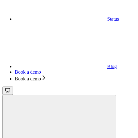
Status
Blog
Book a demo
Book a demo