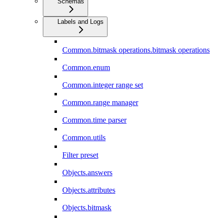
Schemas
Labels and Logs
Common.bitmask operations.bitmask operations
Common.enum
Common.integer range set
Common.range manager
Common.time parser
Common.utils
Filter preset
Objects.answers
Objects.attributes
Objects.bitmask