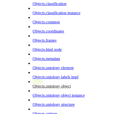
Objects.classification
Objects.classification instance
Objects.common
Objects.coordinates
Objects.frames
Objects.html node
Objects.metadata
Objects.ontology element
Objects.ontology labels impl
Objects.ontology object
Objects.ontology object instance
Objects.ontology structure
Objects.options