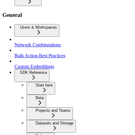
General
Users & Workspaces
Network Configurations
Bulk Action Best Practices
Custom Embeddings
SDK Reference
Start here
Beta
Projects and Teams
Datasets and Storage