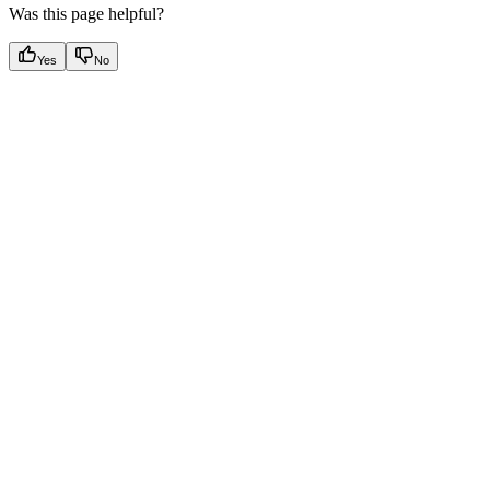
Was this page helpful?
Yes
No