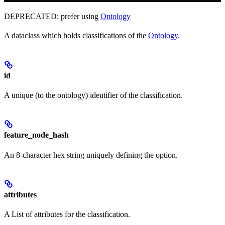
DEPRECATED: prefer using
Ontology
A dataclass which holds classifications of the
Ontology
.
id
A unique (to the ontology) identifier of the classification.
feature_node_hash
An 8-character hex string uniquely defining the option.
attributes
A List of attributes for the classification.