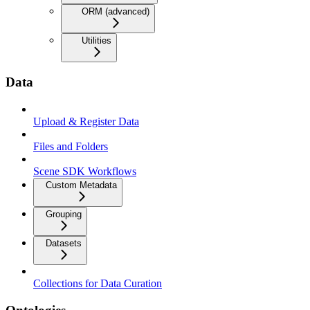
ORM (advanced)
Utilities
Data
Upload & Register Data
Files and Folders
Scene SDK Workflows
Custom Metadata
Grouping
Datasets
Collections for Data Curation