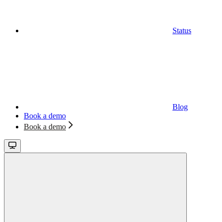
Status
Blog
Book a demo
Book a demo