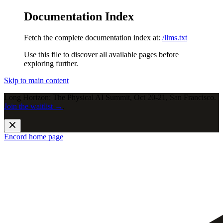
Documentation Index
Fetch the complete documentation index at:
/llms.txt
Use this file to discover all available pages before
exploring further.
Skip to main content
Long Horizon: The Physical AI Summit, Oct 20-21, San Francisco.
Join the waitlist →
.
Encord
home page