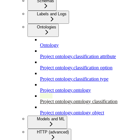
Schemas
Labels and Logs
Ontologies
Ontology
Project ontology.classification attribute
Project ontology.classification option
Project ontology.classification type
Project ontology.ontology
Project ontology.ontology classification
Project ontology.ontology object
Models and ML
HTTP (advanced)