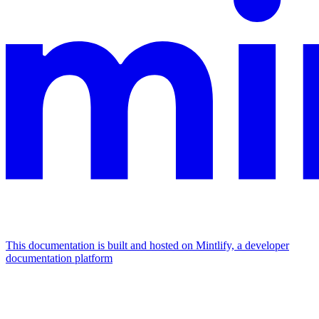
This documentation is built and hosted on Mintlify, a developer
documentation platform