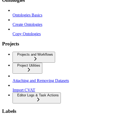
Ontologies
Ontologies Basics
Create Ontologies
Copy Ontologies
Projects
Projects and Workflows
Project Utilities
Attaching and Removing Datasets
Import CVAT
Editor Logs & Task Actions
Labels