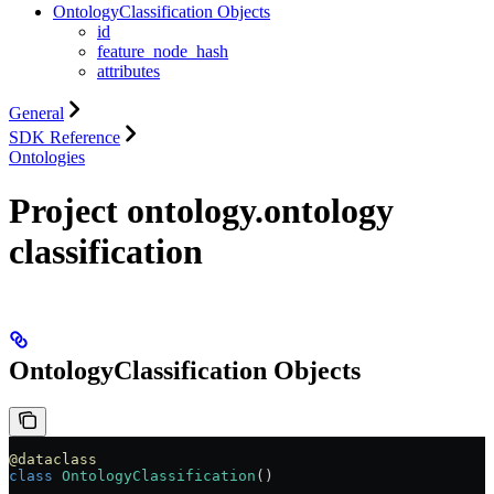
OntologyClassification Objects
id
feature_node_hash
attributes
General
SDK Reference
Ontologies
Project ontology.ontology
classification
OntologyClassification Objects
@dataclass
class
 OntologyClassification
()