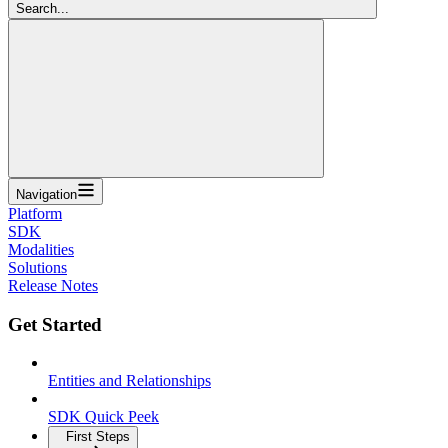
Search...
Navigation
Platform
SDK
Modalities
Solutions
Release Notes
Get Started
Entities and Relationships
SDK Quick Peek
First Steps