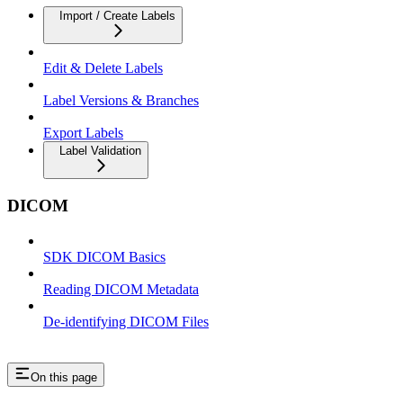
Import / Create Labels
Edit & Delete Labels
Label Versions & Branches
Export Labels
Label Validation
DICOM
SDK DICOM Basics
Reading DICOM Metadata
De-identifying DICOM Files
On this page