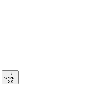
Search...
⌘
K