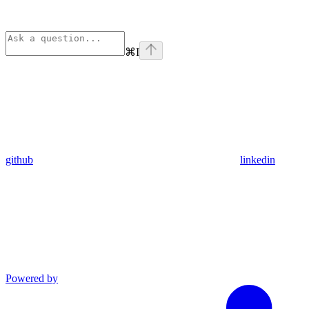
⌘
I
github
linkedin
Powered by