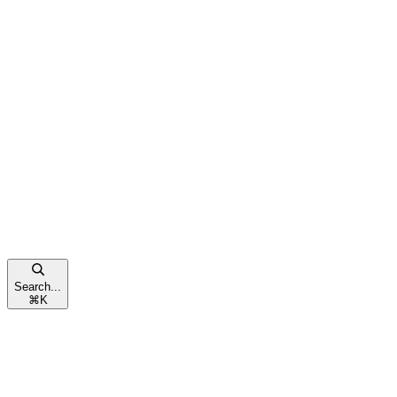
Search...
⌘
K