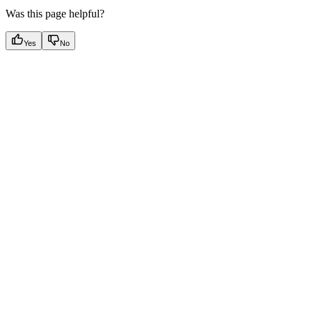
Was this page helpful?
Yes
No