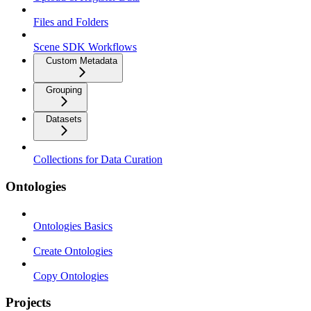
Files and Folders
Scene SDK Workflows
Custom Metadata
Grouping
Datasets
Collections for Data Curation
Ontologies
Ontologies Basics
Create Ontologies
Copy Ontologies
Projects