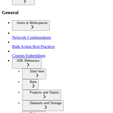
General
Users & Workspaces
Network Configurations
Bulk Action Best Practices
Custom Embeddings
SDK Reference
Start here
Beta
Projects and Teams
Datasets and Storage