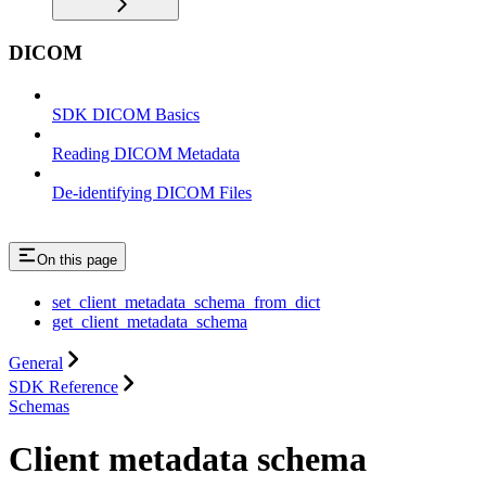
DICOM
SDK DICOM Basics
Reading DICOM Metadata
De-identifying DICOM Files
On this page
set_client_metadata_schema_from_dict
get_client_metadata_schema
General
SDK Reference
Schemas
Client metadata schema