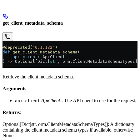
get_client_metadata_schema
@deprecated
(
"0.1.132"
)
def
 get_client_metadata_schema
(
    api_client
: ApiClient
) -> Optional[Dict[
str
, orm.ClientMetadataSchemaTypes]]
Retrieve the client metadata schema.
Arguments
:
ApiClient
- The API client to use for the request.
api_client
Returns
:
Optional[Dict[str, orm.ClientMetadataSchemaTypes]]: A dictionary
containing the client metadata schema types if available, otherwise
None.