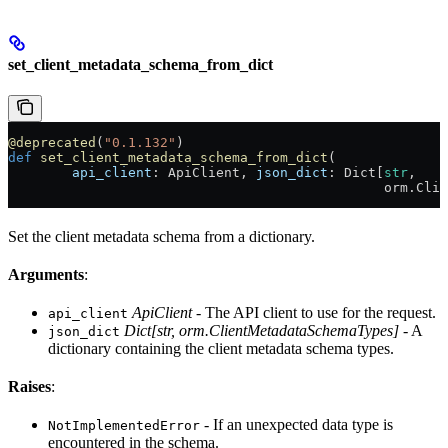
set_client_metadata_schema_from_dict
@deprecated
(
"0.1.132"
)
def
 set_client_metadata_schema_from_dict
(
        api_client
: ApiClient, 
json_dict
: Dict[
str
,
                                               orm.Clie
Set the client metadata schema from a dictionary.
Arguments
:
ApiClient
- The API client to use for the request.
api_client
Dict[str, orm.ClientMetadataSchemaTypes]
- A
json_dict
dictionary containing the client metadata schema types.
Raises
:
- If an unexpected data type is
NotImplementedError
encountered in the schema.