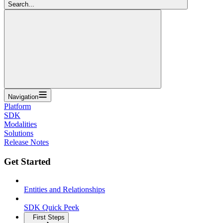
Search...
Navigation
Platform
SDK
Modalities
Solutions
Release Notes
Get Started
Entities and Relationships
SDK Quick Peek
First Steps