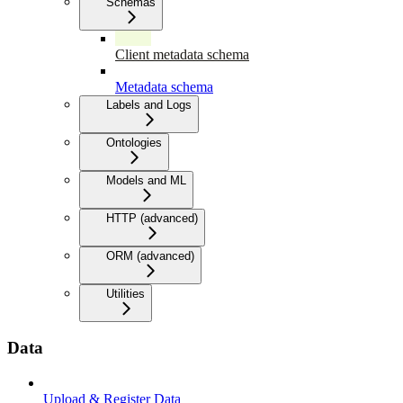
Schemas
Client metadata schema
Metadata schema
Labels and Logs
Ontologies
Models and ML
HTTP (advanced)
ORM (advanced)
Utilities
Data
Upload & Register Data