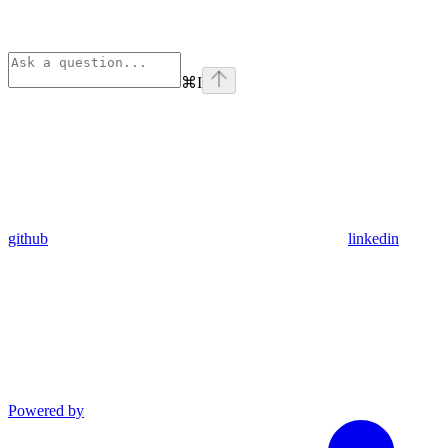
⌘
I
github
linkedin
Powered by