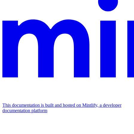
This documentation is built and hosted on Mintlify, a developer
documentation platform