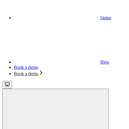
Status
Blog
Book a demo
Book a demo