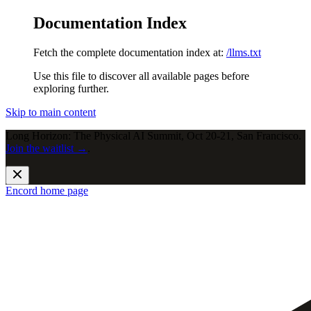
Documentation Index
Fetch the complete documentation index at:
/llms.txt
Use this file to discover all available pages before
exploring further.
Skip to main content
Long Horizon: The Physical AI Summit, Oct 20-21, San Francisco.
Join the waitlist →
.
Encord
home page