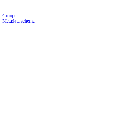
Group
Metadata schema