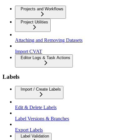
Projects and Workflows
Project Utilities
Attaching and Removing Datasets
Import CVAT
Editor Logs & Task Actions
Labels
Import / Create Labels
Edit & Delete Labels
Label Versions & Branches
Export Labels
Label Validation