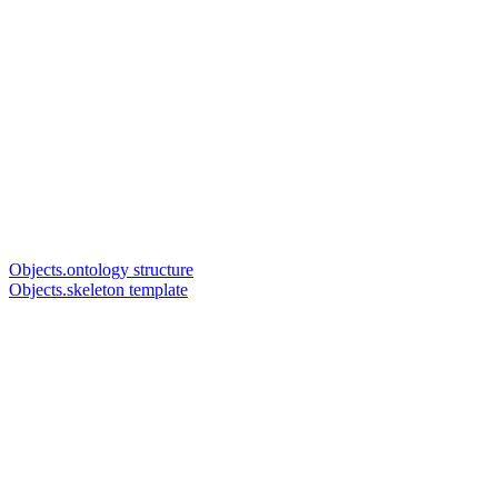
Objects.ontology structure
Objects.skeleton template