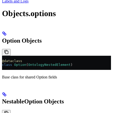
Labels and Logs
Objects.options
Option Objects
@dataclass
class
 Option
(
OntologyNestedElement
)
Base class for shared Option fields
NestableOption Objects