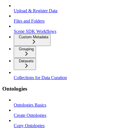
Upload & Register Data
Files and Folders
Scene SDK Workflows
Custom Metadata
Grouping
Datasets
Collections for Data Curation
Ontologies
Ontologies Basics
Create Ontologies
Copy Ontologies