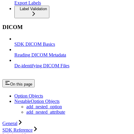
Export Labels
Label Validation
DICOM
SDK DICOM Basics
Reading DICOM Metadata
De-identifying DICOM Files
On this page
Option Objects
NestableOption Objects
add_nested_option
add_nested_attribute
General
SDK Reference