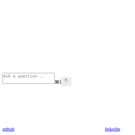
⌘
I
github
linkedin