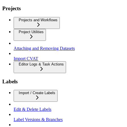
Projects
Projects and Workflows
Project Utilities
Attaching and Removing Datasets
Import CVAT
Editor Logs & Task Actions
Labels
Import / Create Labels
Edit & Delete Labels
Label Versions & Branches