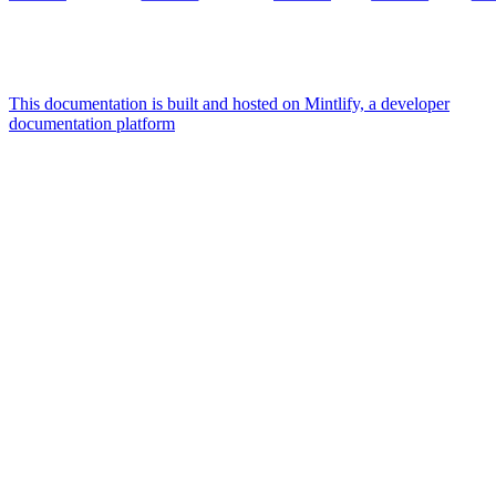
This documentation is built and hosted on Mintlify, a developer
documentation platform