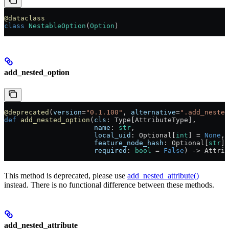
@dataclass
class
 NestableOption
(
Option
)
add_nested_option
@deprecated
(
version
=
"0.1.100"
, 
alternative
=
".add_nested
def
 add_nested_option
(
cls
: Type[AttributeType],
                      name
: 
str
,
                      local_uid
: Optional[
int
] = 
None
,
                      feature_node_hash
: Optional[
str
] 
                      required
: 
bool
 = 
False
) -> Attrib
This method is deprecated, please use
add_nested_attribute()
instead. There is no functional difference between these methods.
add_nested_attribute