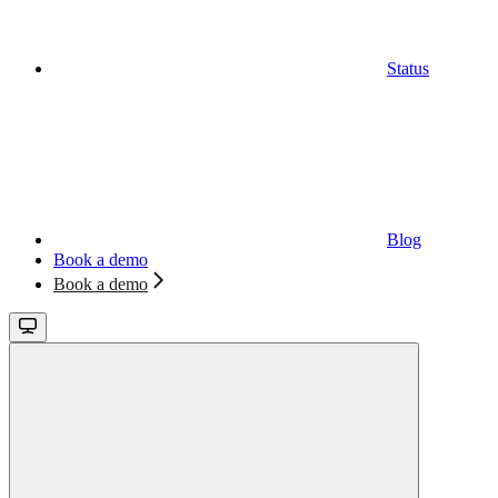
Status
Blog
Book a demo
Book a demo