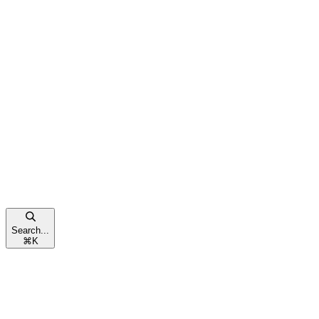
Search...
⌘
K