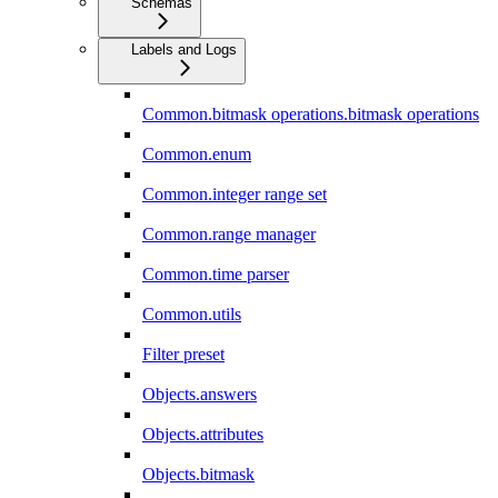
Schemas
Labels and Logs
Common.bitmask operations.bitmask operations
Common.enum
Common.integer range set
Common.range manager
Common.time parser
Common.utils
Filter preset
Objects.answers
Objects.attributes
Objects.bitmask