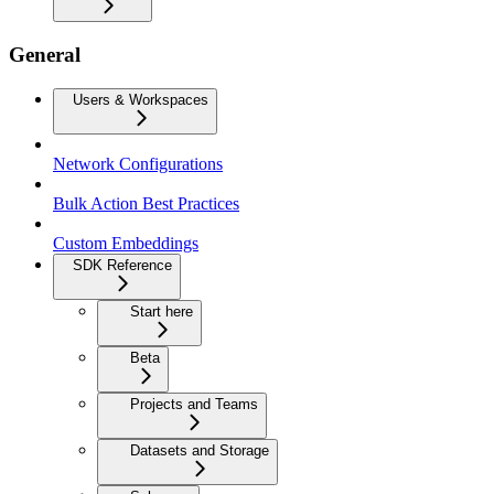
General
Users & Workspaces
Network Configurations
Bulk Action Best Practices
Custom Embeddings
SDK Reference
Start here
Beta
Projects and Teams
Datasets and Storage