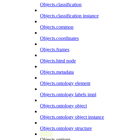
Objects.classification
Objects.classification instance
Objects.common
Objects.coordinates
Objects.frames
Objects.html node
Objects.metadata
Objects.ontology element
Objects.ontology labels impl
Objects.ontology object
Objects.ontology object instance
Objects.ontology structure
Objects.options