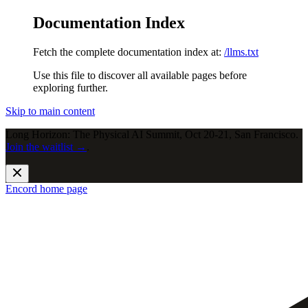
Documentation Index
Fetch the complete documentation index at:
/llms.txt
Use this file to discover all available pages before
exploring further.
Skip to main content
Long Horizon: The Physical AI Summit, Oct 20-21, San Francisco.
Join the waitlist →
.
Encord
home page