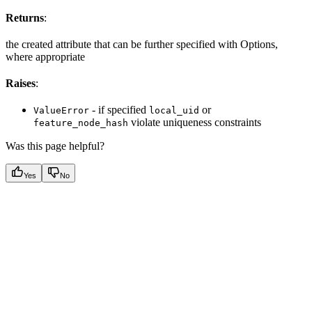
Returns
:
the created attribute that can be further specified with Options,
where appropriate
Raises
:
- if specified
or
ValueError
local_uid
violate uniqueness constraints
feature_node_hash
Was this page helpful?
Yes
No