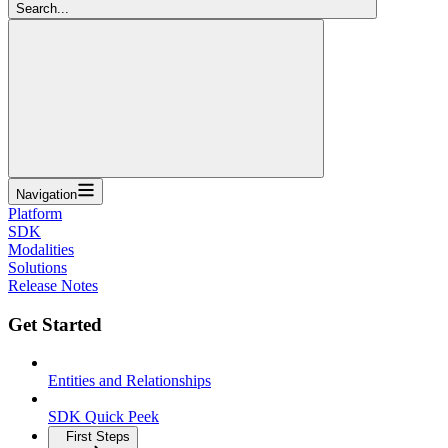
Search...
Navigation
Platform
SDK
Modalities
Solutions
Release Notes
Get Started
Entities and Relationships
SDK Quick Peek
First Steps