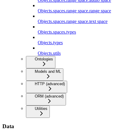
Objects.spaces.range space.audio space
Objects.spaces.range space.range space
Objects.spaces.range space.text space
Objects.spaces.types
Objects.types
Objects.utils
Ontologies
Models and ML
HTTP (advanced)
ORM (advanced)
Utilities
Data