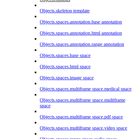
Objects.skeleton template
Objects.spaces.annotation.base annotation
Objects.spaces.annotation.html annotation
Objects.spaces.annotation.range annotation
Objects.spaces.base space
Objects.spaces.html space
Objects.spaces.image space
Objects.spaces.multiframe space.medical space
Objects.spaces.multiframe space.multiframe
space
Objects.spaces.multiframe space.pdf space
Objects.spaces.multiframe space.video space