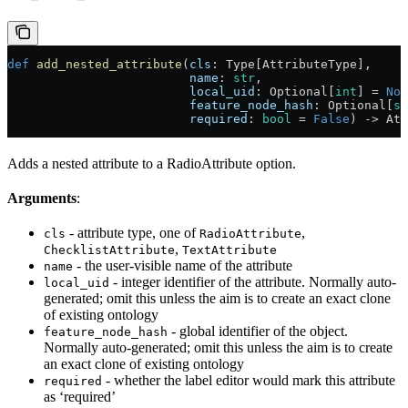
def
 add_nested_attribute
(
cls
: Type[AttributeType],
                         name
: 
str
,
                         local_uid
: Optional[
int
] = 
Non
                         feature_node_hash
: Optional[
st
                         required
: 
bool
 = 
False
) -> Att
Adds a nested attribute to a RadioAttribute option.
Arguments
:
- attribute type, one of
,
cls
RadioAttribute
,
ChecklistAttribute
TextAttribute
- the user-visible name of the attribute
name
- integer identifier of the attribute. Normally auto-
local_uid
generated; omit this unless the aim is to create an exact clone
of existing ontology
- global identifier of the object.
feature_node_hash
Normally auto-generated; omit this unless the aim is to create
an exact clone of existing ontology
- whether the label editor would mark this attribute
required
as ‘required’