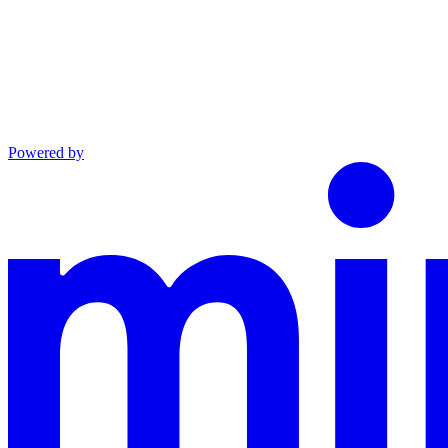
Powered by