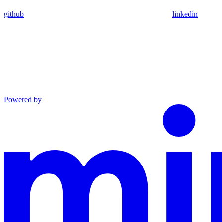
github
linkedin
Powered by