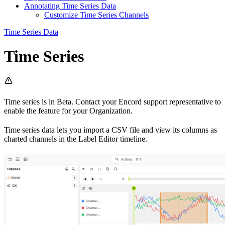
Annotating Time Series Data
Customize Time Series Channels
Time Series Data
Time Series
Time series is in Beta. Contact your Encord support representative to
enable the feature for your Organization.
Time series data lets you import a CSV file and view its columns as
charted channels in the Label Editor timeline.