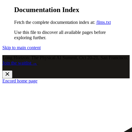
Documentation Index
Fetch the complete documentation index at:
/llms.txt
Use this file to discover all available pages before
exploring further.
Skip to main content
Long Horizon: The Physical AI Summit, Oct 20-21, San Francisco.
Join the waitlist →
.
Encord
home page