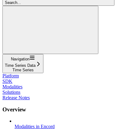
Search...
Navigation
Time Series Data
Time Series
Platform
SDK
Modalities
Solutions
Release Notes
Overview
Modalities in Encord