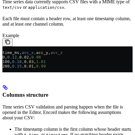
Time series data currently supports CSV files with a MIME type of
or
.
text/csv
application/csv
Each file must contain a header row, at least one timestamp column,
and at least one channel column.
Example
time_ms,
acc_x,
acc_y,
acc_z
0,
0.12,
0.02,
0.98
100,
0.18,
0.03,
1.01
200,
0.15,
0.01,
0.99
Columns structure
Time series CSV validation and parsing happen when the file is
opened in the Editor. Encord makes the following assumptions
about your CSV:
The timestamp column is the first column whose header starts
with
,
, or
. If no matching header exists,
t
time
timestamp