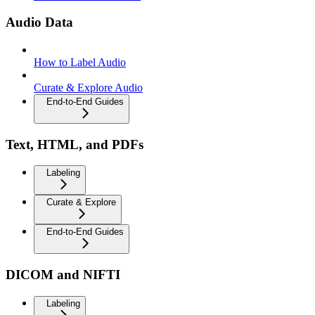
Audio Data
How to Label Audio
Curate & Explore Audio
End-to-End Guides
Text, HTML, and PDFs
Labeling
Curate & Explore
End-to-End Guides
DICOM and NIFTI
Labeling