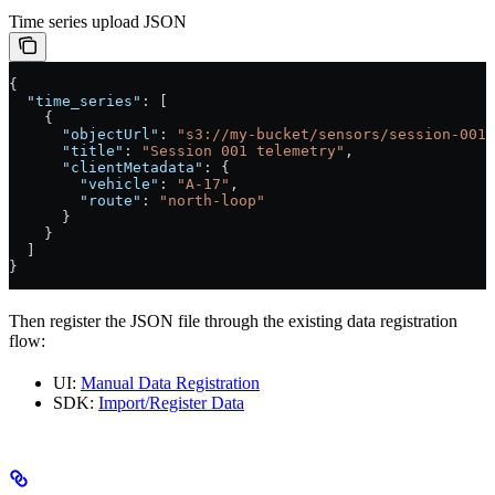
Time series upload JSON
{
  "time_series"
: [
    {
      "objectUrl"
: 
"s3://my-bucket/sensors/session-001.
      "title"
: 
"Session 001 telemetry"
,
      "clientMetadata"
: {
        "vehicle"
: 
"A-17"
,
        "route"
: 
"north-loop"
      }
    }
  ]
}
Then register the JSON file through the existing data registration
flow:
UI:
Manual Data Registration
SDK:
Import/Register Data