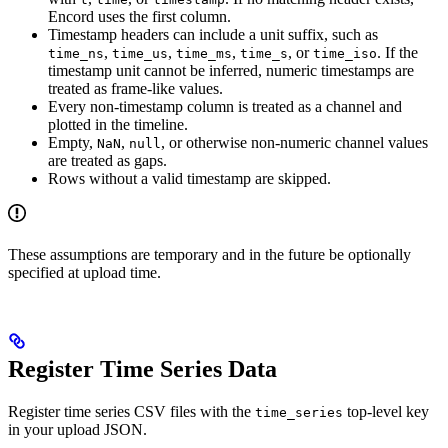
Encord uses the first column.
Timestamp headers can include a unit suffix, such as
,
,
,
, or
. If the
time_ns
time_us
time_ms
time_s
time_iso
timestamp unit cannot be inferred, numeric timestamps are
treated as frame-like values.
Every non-timestamp column is treated as a channel and
plotted in the timeline.
Empty,
,
, or otherwise non-numeric channel values
NaN
null
are treated as gaps.
Rows without a valid timestamp are skipped.
These assumptions are temporary and in the future be optionally
specified at upload time.
Register Time Series Data
Register time series CSV files with the
top-level key
time_series
in your upload JSON.