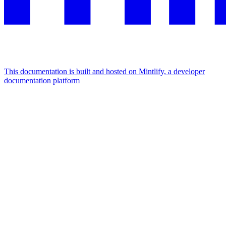
This documentation is built and hosted on Mintlify, a developer
documentation platform