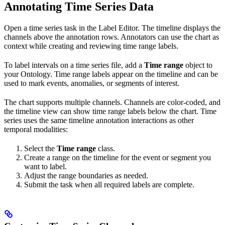
Annotating Time Series Data
Open a time series task in the Label Editor. The timeline displays the
channels above the annotation rows. Annotators can use the chart as
context while creating and reviewing time range labels.
To label intervals on a time series file, add a
Time range
object to
your Ontology. Time range labels appear on the timeline and can be
used to mark events, anomalies, or segments of interest.
The chart supports multiple channels. Channels are color-coded, and
the timeline view can show time range labels below the chart. Time
series uses the same timeline annotation interactions as other
temporal modalities:
Select the
Time range
class.
Create a range on the timeline for the event or segment you
want to label.
Adjust the range boundaries as needed.
Submit the task when all required labels are complete.