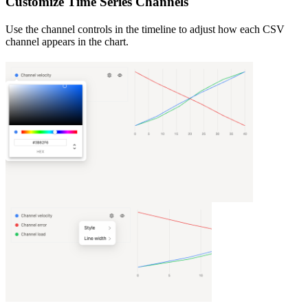
Customize Time Series Channels
Use the channel controls in the timeline to adjust how each CSV
channel appears in the chart.