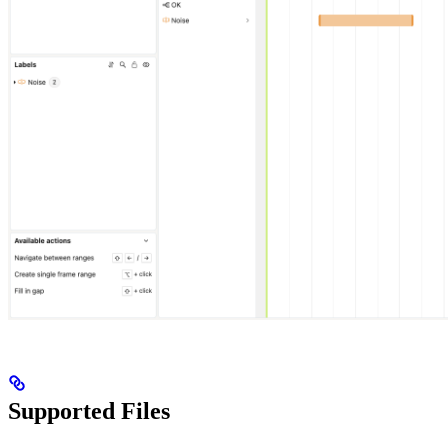
Supported Files