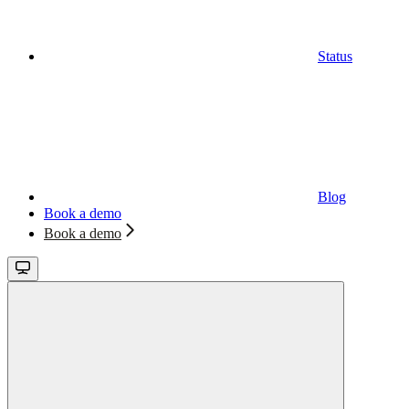
Status
Blog
Book a demo
Book a demo