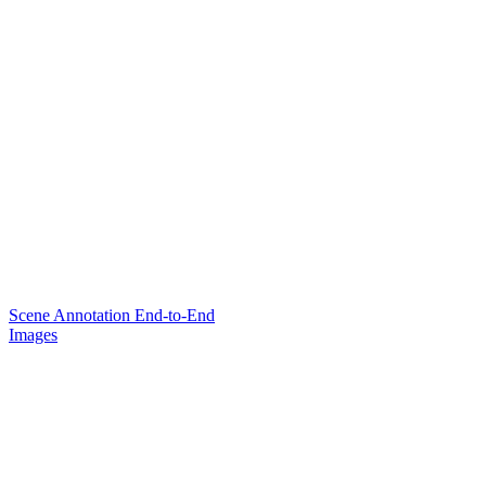
Scene Annotation End-to-End
Images