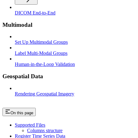
DICOM End-to-End
Multimodal
Set Up Multimodal Groups
Label Multi-Modal Groups
Human-in-the-Loop Validation
Geospatial Data
Rendering Geospatial Imagery
On this page
Supported Files
Columns structure
Register Time Series Data