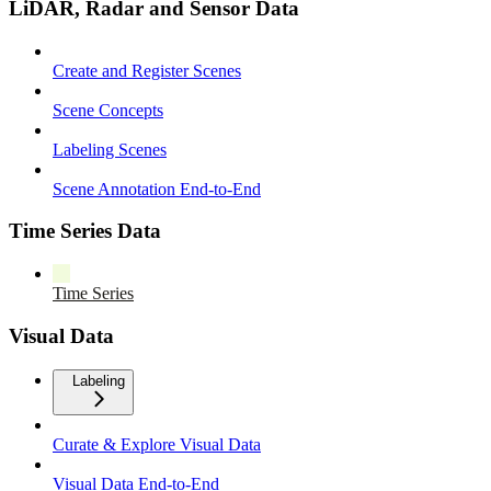
LiDAR, Radar and Sensor Data
Create and Register Scenes
Scene Concepts
Labeling Scenes
Scene Annotation End-to-End
Time Series Data
Time Series
Visual Data
Labeling
Curate & Explore Visual Data
Visual Data End-to-End