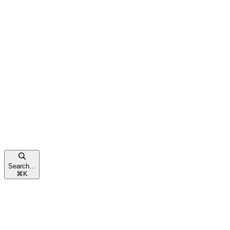
Search...
⌘
K