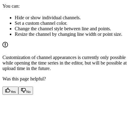
You can:
Hide or show individual channels.
Set a custom channel color.
Change the channel style between line and points.
Resize the channel by changing line width or point size.
Customization of channel appearances is currently only possible
while opening the time series in the editor, but will be possible at
upload time in the future.
Was this page helpful?
Yes
No