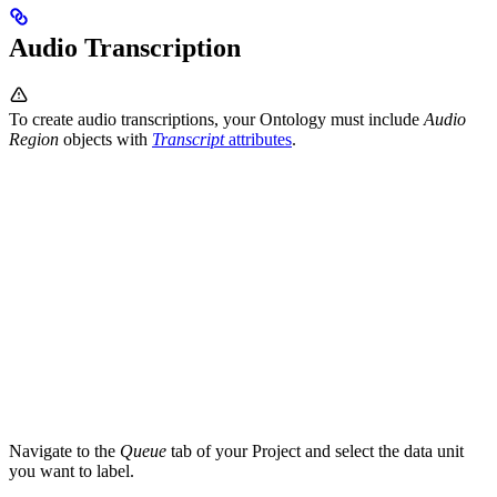
Audio Transcription
To create audio transcriptions, your Ontology must include
Audio
Region
objects with
Transcript
attributes
.
Navigate to the
Queue
tab of your Project and select the data unit
you want to label.