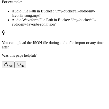
For example:
Audio File Path in Bucket : “/my-bucket/all-audio/my-
favorite-song.mp3”
Audio Waveform File Path in Bucket: “/my-bucket/all-
audio/my-favorite-song.json”
You can upload the JSON file during audio file import or any time
after.
Was this page helpful?
Yes
No