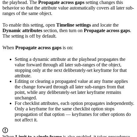
the playhead. The
Propagate across gaps
setting changes this
behavior so that the attribute value automatically covers all later sub-
ranges of the same object.
To enable this setting, open
Timeline settings
and locate the
Dynamic attributes
section, then turn on
Propagate across gaps
.
The setting is off by default.
When
Propagate across gaps
is on:
Setting a dynamic attribute at the playhead propagates the
value forward through all later sub-ranges of the object,
stopping only at the next deliberately-set keyframe for that
attribute.
Editing or clearing a propagated value at any frame applies
the change forward through all later sub-ranges from that
point, while any deliberately-set later keyframe remains
unchanged.
For checklist attributes, each option propagates independently.
Only a keyframe for the same checklist option stops
propagation of that option — keyframes for other options do
not affect it.
When
Limit to a single frame
is also enabled, it takes precedence