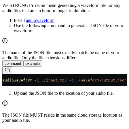
We STRONGLY recommend generating a waveform file for any
audio files that are an hour or longer in duration.
Install
audiowaveform
.
Use the following command to generate a JSON file of your
waveform:
The name of the JSON file must exactly match the name of your
audio file. Only the file extensions differ.
command
example
audiowaveform
 -i
 ./input.mp3
 -o
 ./waveform-output.json
Upload the JSON file to the location of your audio file.
The JSON file MUST reside in the same cloud storage location as
your audio file.