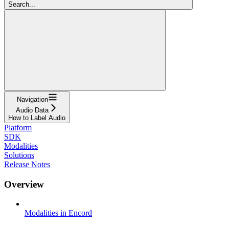
Search...
Navigation
Audio Data
How to Label Audio
Platform
SDK
Modalities
Solutions
Release Notes
Overview
Modalities in Encord