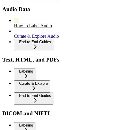
Audio Data
How to Label Audio
Curate & Explore Audio
End-to-End Guides
Text, HTML, and PDFs
Labeling
Curate & Explore
End-to-End Guides
DICOM and NIFTI
Labeling