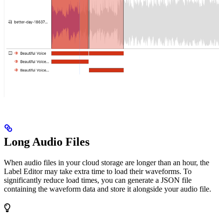
Long Audio Files
When audio files in your cloud storage are longer than an hour, the
Label Editor may take extra time to load their waveforms. To
significantly reduce load times, you can generate a JSON file
containing the waveform data and store it alongside your audio file.