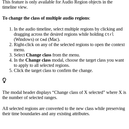
This feature is only available for Audio Region objects in the
timeline view.
To change the class of multiple audio regions
:
In the audio timeline, select multiple regions by clicking and
dragging across the desired regions while holding
Ctrl
(Windows) or
(Mac).
Cmd
Right-click on any of the selected regions to open the context
menu.
Select
Change class
from the menu.
In the
Change class
modal, choose the target class you want
to apply to all selected regions.
Click the target class to confirm the change.
The modal header displays “Change class of X selected” where X is
the number of selected ranges.
All selected regions are converted to the new class while preserving
their time boundaries and any existing attributes.