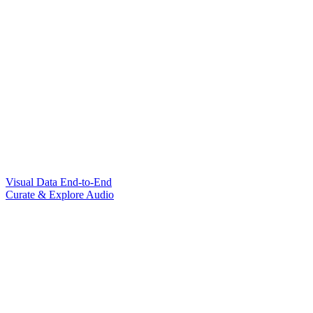
Visual Data End-to-End
Curate & Explore Audio