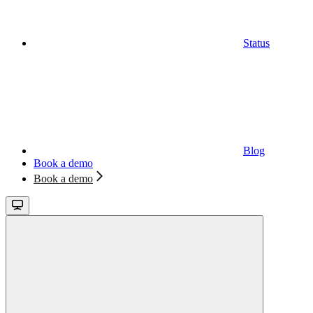
Status
Blog
Book a demo
Book a demo