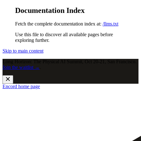
Documentation Index
Fetch the complete documentation index at:
/llms.txt
Use this file to discover all available pages before
exploring further.
Skip to main content
Long Horizon: The Physical AI Summit, Oct 20-21, San Francisco.
Join the waitlist →
.
Encord
home page