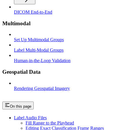
DICOM End-to-End
Multimodal
Set Up Multimodal Groups
Label Multi-Modal Groups
Human-in-the-Loop Validation
Geospatial Data
Rendering Geospatial Imagery
On this page
Label Audio Files
Fill Range to the Playhead
Editing Exact Classification Frame Ranges