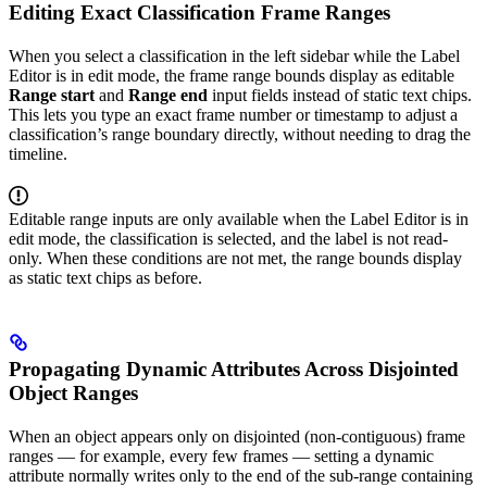
Editing Exact Classification Frame Ranges
When you select a classification in the left sidebar while the Label
Editor is in edit mode, the frame range bounds display as editable
Range start
and
Range end
input fields instead of static text chips.
This lets you type an exact frame number or timestamp to adjust a
classification’s range boundary directly, without needing to drag the
timeline.
Editable range inputs are only available when the Label Editor is in
edit mode, the classification is selected, and the label is not read-
only. When these conditions are not met, the range bounds display
as static text chips as before.
Propagating Dynamic Attributes Across Disjointed
Object Ranges
When an object appears only on disjointed (non-contiguous) frame
ranges — for example, every few frames — setting a dynamic
attribute normally writes only to the end of the sub-range containing