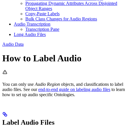
Propagating Dynamic Attributes Across Disjointed
Object Ranges
Copy-Paste Labels
Bulk Class Changes for Audio Regions
Audio Transcription
Transcription Pane
Long Audio Files
Audio Data
How to Label Audio
You can only use
Audio Region
objects, and classifications to label
audio files. See our
end-to-end guide on labeling audio files
to learn
how to set up audio specific Ontologies.
Label Audio Files