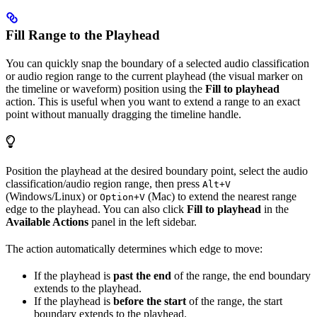
Fill Range to the Playhead
You can quickly snap the boundary of a selected audio classification
or audio region range to the current playhead (the visual marker on
the timeline or waveform) position using the
Fill to playhead
action. This is useful when you want to extend a range to an exact
point without manually dragging the timeline handle.
Position the playhead at the desired boundary point, select the audio
classification/audio region range, then press
Alt+V
(Windows/Linux) or
(Mac) to extend the nearest range
Option+V
edge to the playhead. You can also click
Fill to playhead
in the
Available Actions
panel in the left sidebar.
The action automatically determines which edge to move:
If the playhead is
past the end
of the range, the end boundary
extends to the playhead.
If the playhead is
before the start
of the range, the start
boundary extends to the playhead.