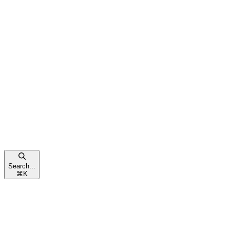
Search...
⌘
K