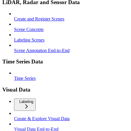
LiDAR, Radar and Sensor Data
Create and Register Scenes
Scene Concepts
Labeling Scenes
Scene Annotation End-to-End
Time Series Data
Time Series
Visual Data
Labeling
Curate & Explore Visual Data
Visual Data End-to-End