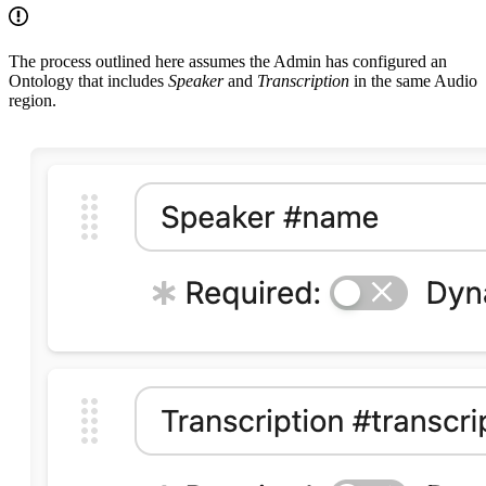
The process outlined here assumes the Admin has configured an
Ontology that includes
Speaker
and
Transcription
in the same Audio
region.