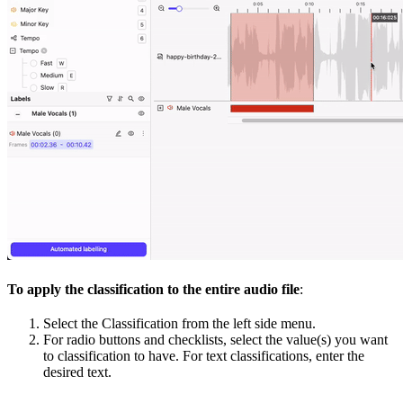
To apply the classification to the entire audio file
:
Select the Classification from the left side menu.
For radio buttons and checklists, select the value(s) you want
to classification to have. For text classifications, enter the
desired text.