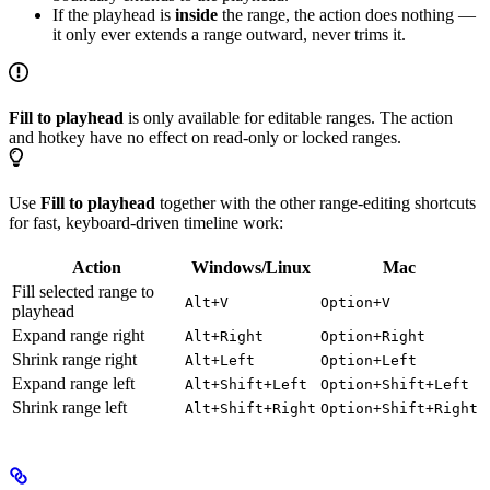
If the playhead is
inside
the range, the action does nothing —
it only ever extends a range outward, never trims it.
Fill to playhead
is only available for editable ranges. The action
and hotkey have no effect on read-only or locked ranges.
Use
Fill to playhead
together with the other range-editing shortcuts
for fast, keyboard-driven timeline work:
Action
Windows/Linux
Mac
Fill selected range to
Alt+V
Option+V
playhead
Expand range right
Alt+Right
Option+Right
Shrink range right
Alt+Left
Option+Left
Expand range left
Alt+Shift+Left
Option+Shift+Left
Shrink range left
Alt+Shift+Right
Option+Shift+Right