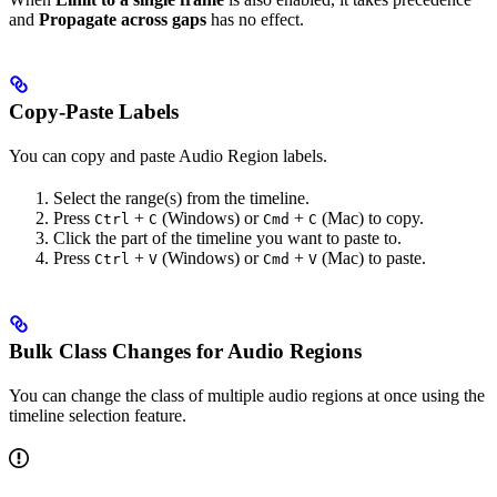
and
Propagate across gaps
has no effect.
Copy-Paste Labels
You can copy and paste Audio Region labels.
Select the range(s) from the timeline.
Press
+
(Windows) or
+
(Mac) to copy.
Ctrl
C
Cmd
C
Click the part of the timeline you want to paste to.
Press
+
(Windows) or
+
(Mac) to paste.
Ctrl
V
Cmd
V
Bulk Class Changes for Audio Regions
You can change the class of multiple audio regions at once using the
timeline selection feature.