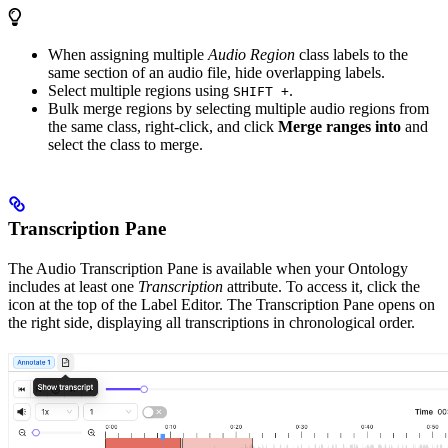
When assigning multiple
Audio Region
class labels to the
same section of an audio file, hide overlapping labels.
Select multiple regions using
.
SHIFT +
Bulk merge regions by selecting multiple audio regions from
the same class, right-click, and click
Merge ranges into
and
select the class to merge.
Transcription Pane
The Audio Transcription Pane is available when your Ontology
includes at least one
Transcription
attribute. To access it, click the
icon at the top of the Label Editor. The Transcription Pane opens on
the right side, displaying all transcriptions in chronological order.