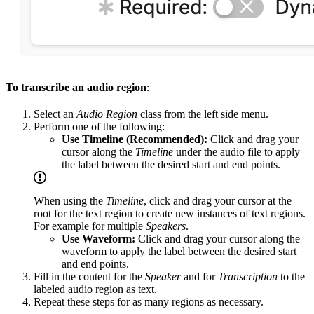
To transcribe an audio region
:
Select an
Audio Region
class from the left side menu.
Perform one of the following:
Use Timeline (Recommended):
Click and drag your
cursor along the
Timeline
under the audio file to apply
the label between the desired start and end points.
When using the
Timeline
, click and drag your cursor at the
root for the text region to create new instances of text regions.
For example for multiple
Speakers
.
Use Waveform:
Click and drag your cursor along the
waveform to apply the label between the desired start
and end points.
Fill in the content for the
Speaker
and for
Transcription
to the
labeled audio region as text.
Repeat these steps for as many regions as necessary.