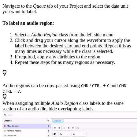
Navigate to the
Queue
tab of your Project and select the data unit
you want to label.
To label an audio region
:
Select a
Audio Region
class from the left side menu.
Click and drag your cursor along the waveform to apply the
label between the desired start and end points. Repeat this as
many times as necessary while the class is selected.
If required, apply any attributes to the region.
Repeat these steps for as many regions as necessary.
Audio regions can be copy-pasted using
/
+
and
CMD
CTRL
C
CMD
+
.
CTRL
V
When assigning multiple
Audio Region
class labels to the same
section of an audio file, hide overlapping labels.