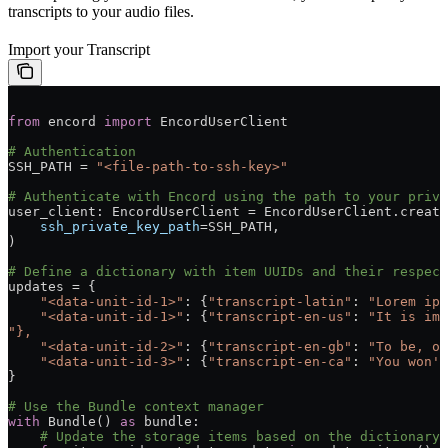
transcripts to your audio files.
Import your Transcript
from
 encord 
import
 EncordUserClient
# Authentication
SSH_PATH = 
"<file-path-to-ssh-key>"
# Authenticate with Encord using the path to your priva
user_client: EncordUserClient = EncordUserClient.create
    ssh_private_key_path
=SSH_PATH,
)
# Define a dictionary with item UUIDs and their respec
updates = {
    "<data-unit-id-1>"
: {
"transcript-latin"
: 
"Lorem ips
    "<data-unit-id-1>"
: {
"transcript-en-us"
: 
"It is imp
"},
    "<data-unit-id-2>"
: {
"transcript-en-gb"
: 
"To be, or
    "<data-unit-id-3>"
: {
"transcript-en-ca"
: 
"You won't
}
# Use the Bundle context manager
with
 Bundle() 
as
 bundle:
    # Update the storage items based on the dictionary