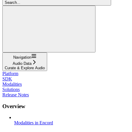
Search...
Navigation
Audio Data
Curate & Explore Audio
Platform
SDK
Modalities
Solutions
Release Notes
Overview
Modalities in Encord