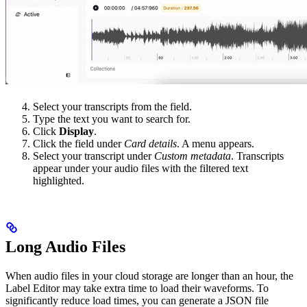
Select your transcripts from the field.
Type the text you want to search for.
Click
Display
.
Click the field under
Card details
. A menu appears.
Select your transcript under
Custom metadata
. Transcripts
appear under your audio files with the filtered text
highlighted.
Long Audio Files
When audio files in your cloud storage are longer than an hour, the
Label Editor may take extra time to load their waveforms. To
significantly reduce load times, you can generate a JSON file