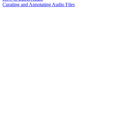
Curating and Annotating Audio Files