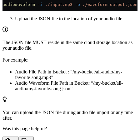
audiowaveform
 -i
 ./input.mp3
 -o
 ./waveform-output.json
Upload the JSON file to the location of your audio file.
The JSON file MUST reside in the same cloud storage location as
your audio file.
For example:
Audio File Path in Bucket : “/my-bucket/all-audio/my-
favorite-song.mp3”
Audio Waveform File Path in Bucket: “/my-bucket/all-
audio/my-favorite-song.json”
You can upload the JSON file during audio file import or any time
after.
Was this page helpful?