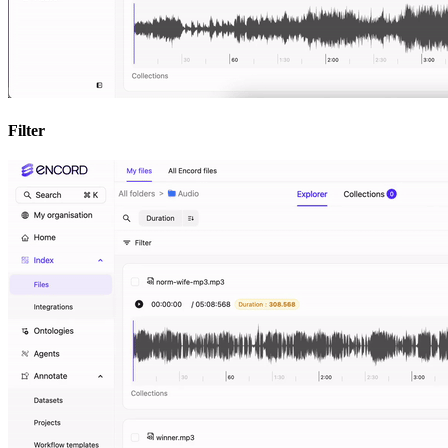
Filter