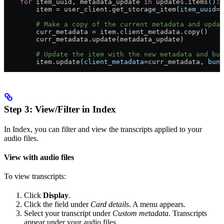
    for
 item_uuid, metadata_update 
in
 updates.items():
        item = user_client.get_storage_item(
item_uuid
=i
        # Make a copy of the current metadata and updat
        curr_metadata = item.client_metadata.copy()
        curr_metadata.update(metadata_update)
        # Update the item with the new metadata and bun
        item.update(
client_metadata
=curr_metadata, 
bund
Step 3: View/Filter in Index
In Index, you can filter and view the transcripts applied to your
audio files.
View with audio files
To view transcripts:
Click
Display
.
Click the field under
Card details
. A menu appears.
Select your transcript under
Custom metadata
. Transcripts
appear under your audio files.