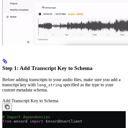
Step 1: Add Transcript Key to Schema
Before adding transcripts to your audio files, make sure you add a
transcript key with
specified as the type to your
long_string
custom metadata schema.
Add Transcript Key to Schema
# Import dependencies
from
 encord 
import
 EncordUserClient