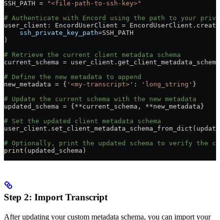
SSH_PATH = 
"<file-path-to-ssh-key>"
# Authenticate with Encord using the path to your priva
user_client: EncordUserClient = EncordUserClient.create
    ssh_private_key_path
=SSH_PATH
)
# Retrieve the current client metadata schema
current_schema = user_client.get_client_metadata_schema
# Define the new metadata to append
new_metadata = {
'<my-transcript>'
: 
'long_string'
}
# Update the current schema with the new metadata
updated_schema = {**current_schema, **new_metadata}
# Set the updated client metadata schema
user_client.set_client_metadata_schema_from_dict(update
# Optionally, print the updated schema to verify the ch
print
(updated_schema)
Step 2: Import Transcript
After updating your custom metadata schema, you can import your