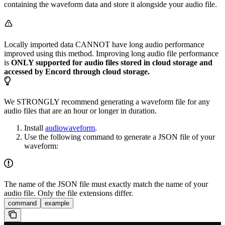
containing the waveform data and store it alongside your audio file.
Locally imported data CANNOT have long audio performance
improved using this method. Improving long audio file performance
is
ONLY supported for audio files stored in cloud storage and
accessed by Encord through cloud storage.
We STRONGLY recommend generating a waveform file for any
audio files that are an hour or longer in duration.
Install
audiowaveform
.
Use the following command to generate a JSON file of your
waveform:
The name of the JSON file must exactly match the name of your
audio file. Only the file extensions differ.
command
example