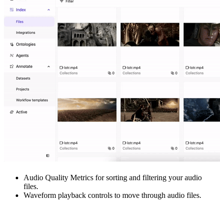
Audio Quality Metrics for sorting and filtering your audio
files.
Waveform playback controls to move through audio files.