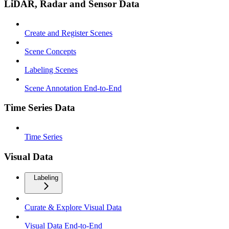
LiDAR, Radar and Sensor Data
Create and Register Scenes
Scene Concepts
Labeling Scenes
Scene Annotation End-to-End
Time Series Data
Time Series
Visual Data
Labeling
Curate & Explore Visual Data
Visual Data End-to-End