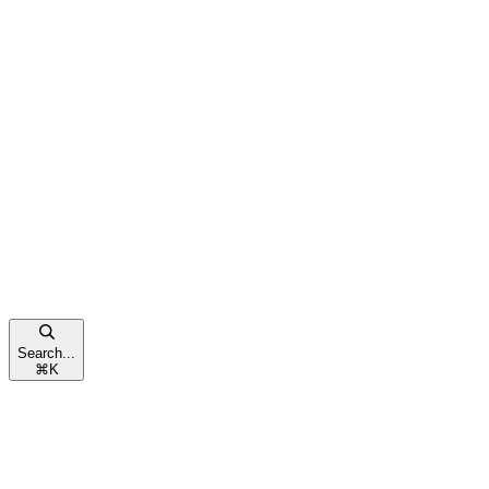
Search...
⌘
K