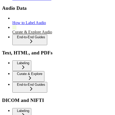
Audio Data
How to Label Audio
Curate & Explore Audio
End-to-End Guides
Text, HTML, and PDFs
Labeling
Curate & Explore
End-to-End Guides
DICOM and NIFTI
Labeling