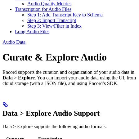
Audio Quality Metrics
Transcription for Audio Files
Step 1: Add Transcript Key to Schema
Step 2: Import Transcript
Step 3: View/Filter in Index
Long Audio Files
Audio Data
Curate & Explore Audio
Encord supports the curation and organization of your audio data in
Data
>
Explore
. You can import your audio data using the UI, from
cloud storage (with a JSON file), and using Encord’s SDK.
Data > Explore Audio Support
Data > Explore supports the following audio formats: