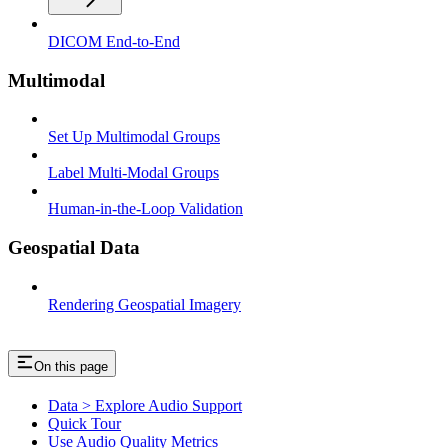
DICOM End-to-End
Multimodal
Set Up Multimodal Groups
Label Multi-Modal Groups
Human-in-the-Loop Validation
Geospatial Data
Rendering Geospatial Imagery
On this page
Data > Explore Audio Support
Quick Tour
Use Audio Quality Metrics