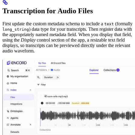
Transcription for Audio Files
First update the custom metadata schema to include a
(formally
text
) data type for your transcripts. Then register data with
long_string
the appropriately named metadata field. When you display that field,
using the
Display
control section of the app, a resizable text field
displays, so transcripts can be previewed directly under the relevant
audio waveform.