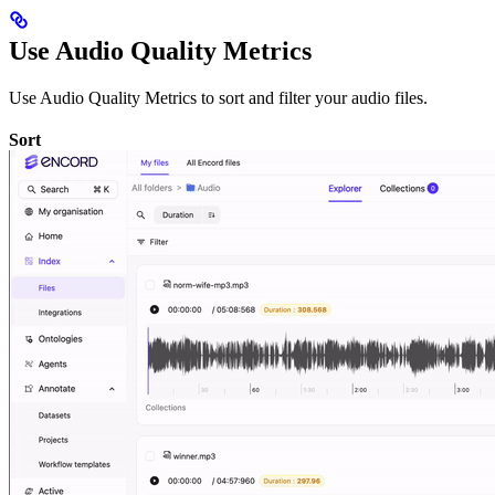
Use Audio Quality Metrics
Use Audio Quality Metrics to sort and filter your audio files.
Sort