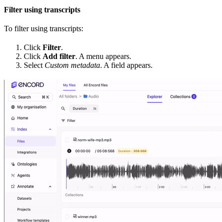
Filter using transcripts
To filter using transcripts:
Click
Filter
.
Click
Add filter
. A menu appears.
Select
Custom metadata
. A field appears.