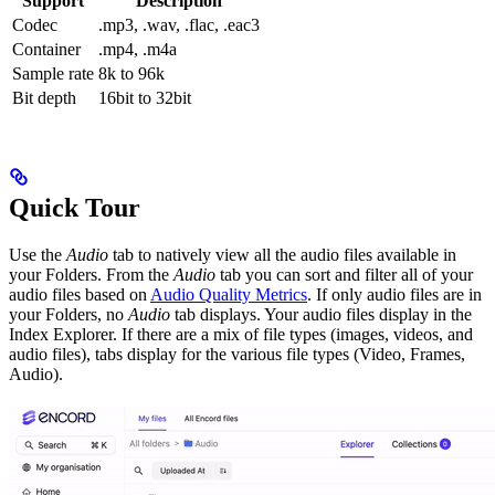
Support
Description
Codec
.mp3, .wav, .flac, .eac3
Container
.mp4, .m4a
Sample rate
8k to 96k
Bit depth
16bit to 32bit
Quick Tour
Use the
Audio
tab to natively view all the audio files available in
your Folders. From the
Audio
tab you can sort and filter all of your
audio files based on
Audio Quality Metrics
. If only audio files are in
your Folders, no
Audio
tab displays. Your audio files display in the
Index Explorer. If there are a mix of file types (images, videos, and
audio files), tabs display for the various file types (Video, Frames,
Audio).