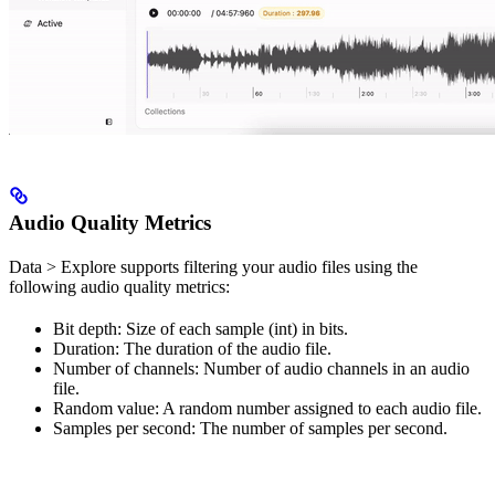
Audio Quality Metrics
Data > Explore supports filtering your audio files using the
following audio quality metrics:
Bit depth: Size of each sample (int) in bits.
Duration: The duration of the audio file.
Number of channels: Number of audio channels in an audio
file.
Random value: A random number assigned to each audio file.
Samples per second: The number of samples per second.