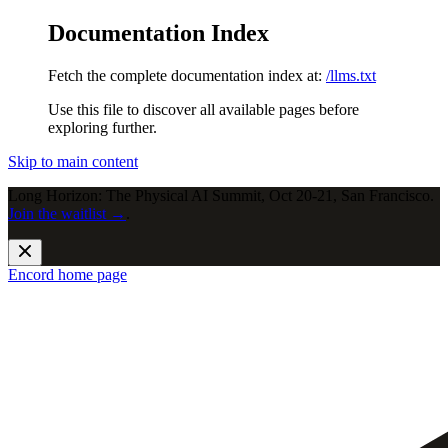
Documentation Index
Fetch the complete documentation index at:
/llms.txt
Use this file to discover all available pages before
exploring further.
Skip to main content
Long Horizon: The Physical AI Summit, Oct 20-21, San Francisco.
Join the waitlist →
.
Encord
home page