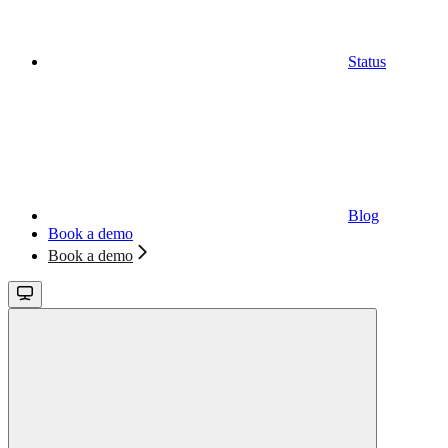
Status
Blog
Book a demo
Book a demo