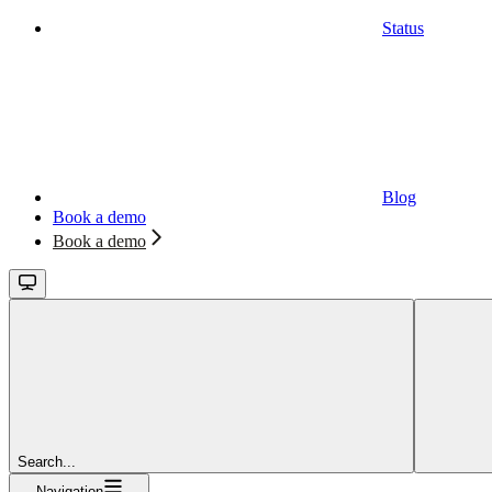
Status
Blog
Book a demo
Book a demo
Search...
Navigation