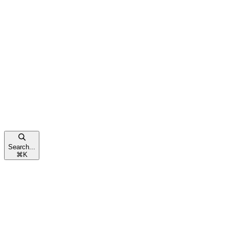
Search...
⌘
K