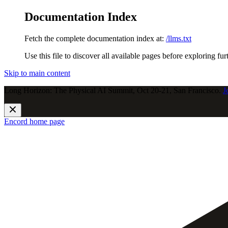
Documentation Index
Fetch the complete documentation index at:
/llms.txt
Use this file to discover all available pages before exploring fur
Skip to main content
Long Horizon: The Physical AI Summit, Oct 20-21, San Francisco.
J
Encord
home page