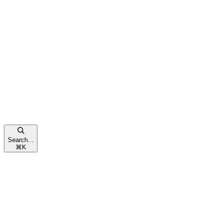
Search...
⌘
K