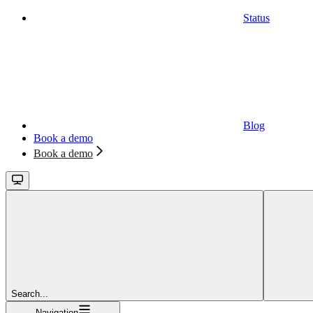
Status
Blog
Book a demo
Book a demo
Search...
Navigation