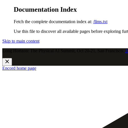
Documentation Index
Fetch the complete documentation index at:
/llms.txt
Use this file to discover all available pages before exploring fur
Skip to main content
Long Horizon: The Physical AI Summit, Oct 20-21, San Francisco.
J
Encord
home page