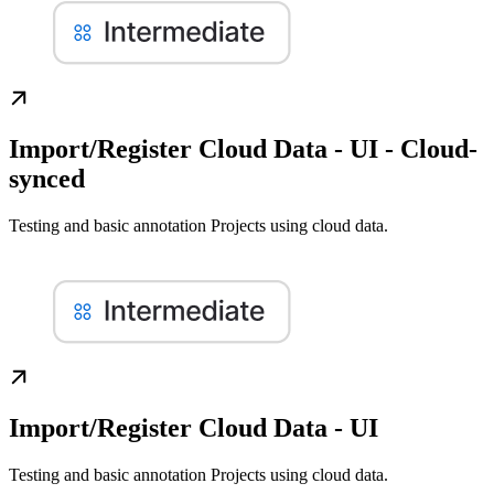
Import/Register Cloud Data - UI - Cloud-
synced
Testing and basic annotation Projects using cloud data.
Import/Register Cloud Data - UI
Testing and basic annotation Projects using cloud data.