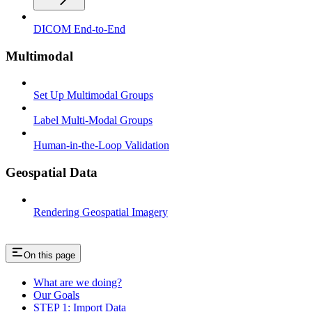
DICOM End-to-End
Multimodal
Set Up Multimodal Groups
Label Multi-Modal Groups
Human-in-the-Loop Validation
Geospatial Data
Rendering Geospatial Imagery
On this page
What are we doing?
Our Goals
STEP 1: Import Data