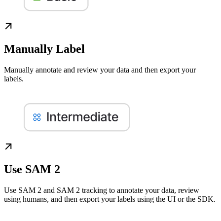
Manually Label
Manually annotate and review your data and then export your
labels.
Use SAM 2
Use SAM 2 and SAM 2 tracking to annotate your data, review
using humans, and then export your labels using the UI or the SDK.