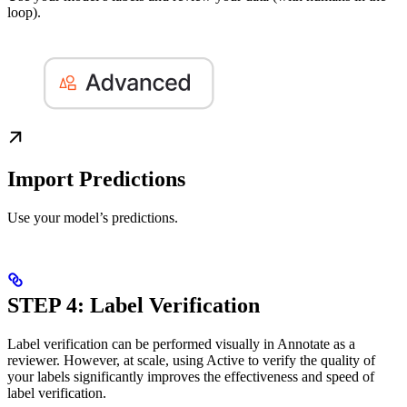
loop).
Import Predictions
Use your model’s predictions.
STEP 4: Label Verification
Label verification can be performed visually in Annotate as a
reviewer. However, at scale, using Active to verify the quality of
your labels significantly improves the effectiveness and speed of
label verification.