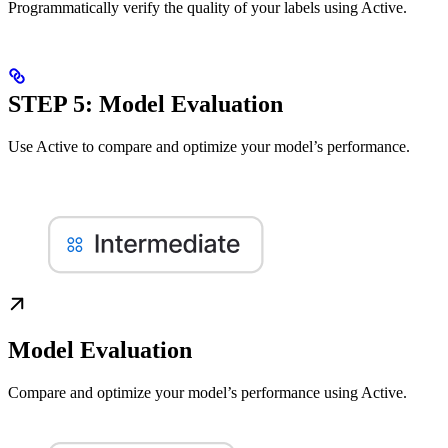
Programmatically verify the quality of your labels using Active.
STEP 5: Model Evaluation
Use Active to compare and optimize your model’s performance.
Model Evaluation
Compare and optimize your model’s performance using Active.