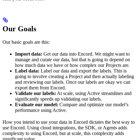
Our Goals
Our basic goals are this:
Import data:
Get our data into Encord. We might want to
manage and curate our data, but that is going to depend on
how much data we have or how complex our Projects are.
Label data:
Label our data and export the labels. This is
going to involve creating a Project and then actually labeling
and reviewing our labels. Once our labels are okay we can
export them from Encord.
Validate our labels:
At scale, using Active streamlines and
significantly speeds up validating our labels.
Evaluate our model:
Compare and optimize our model’s
performance using Active.
How you intend to use your data in Encord dictates the best way to
use Encord. Using cloud integrations, the SDK, or Agents adds
complexity to using Encord, but at scale, this complexity adds
significant value.