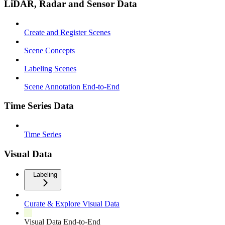
LiDAR, Radar and Sensor Data
Create and Register Scenes
Scene Concepts
Labeling Scenes
Scene Annotation End-to-End
Time Series Data
Time Series
Visual Data
Labeling
Curate & Explore Visual Data
Visual Data End-to-End