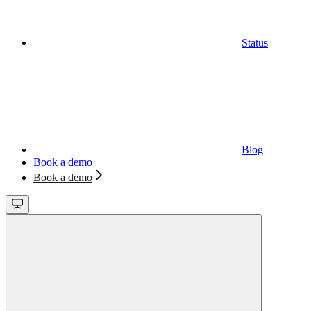
Status
Blog
Book a demo
Book a demo