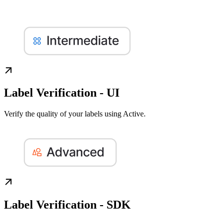
Label Verification - UI
Verify the quality of your labels using Active.
Label Verification - SDK