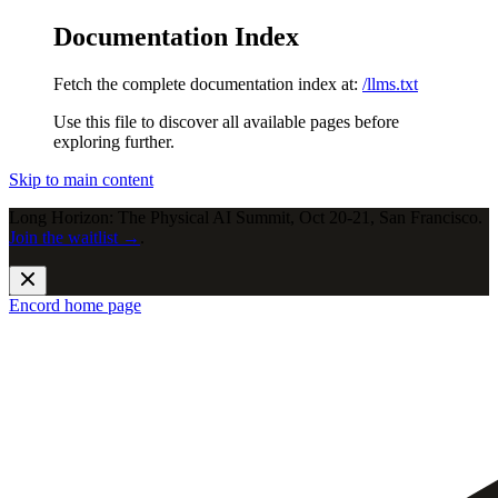
Documentation Index
Fetch the complete documentation index at:
/llms.txt
Use this file to discover all available pages before
exploring further.
Skip to main content
Long Horizon: The Physical AI Summit, Oct 20-21, San Francisco.
Join the waitlist →
.
Encord
home page