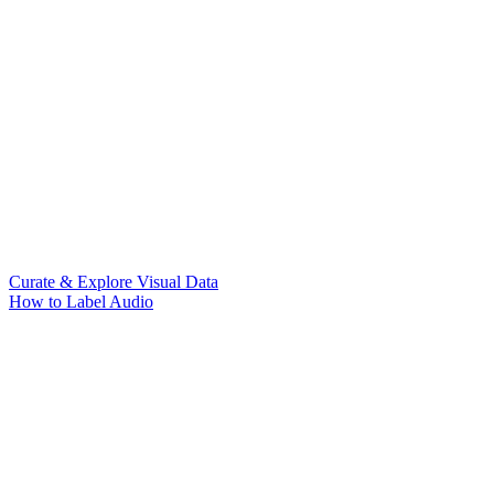
Curate & Explore Visual Data
How to Label Audio