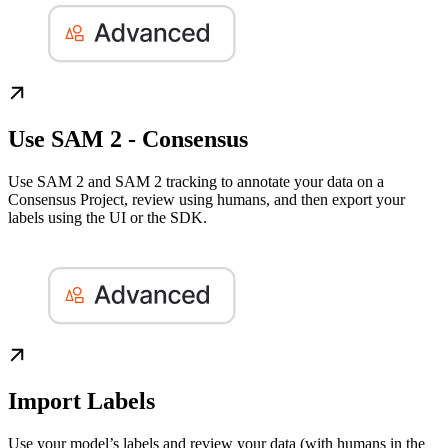
Use SAM 2 - Consensus
Use SAM 2 and SAM 2 tracking to annotate your data on a
Consensus Project, review using humans, and then export your
labels using the UI or the SDK.
Import Labels
Use your model’s labels and review your data (with humans in the