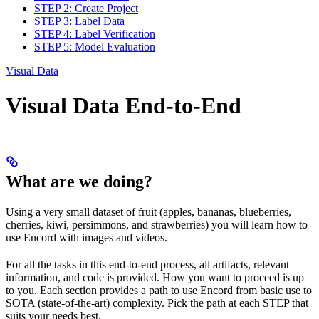
STEP 2: Create Project
STEP 3: Label Data
STEP 4: Label Verification
STEP 5: Model Evaluation
Visual Data
Visual Data End-to-End
What are we doing?
Using a very small dataset of fruit (apples, bananas, blueberries,
cherries, kiwi, persimmons, and strawberries) you will learn how to
use Encord with images and videos.
For all the tasks in this end-to-end process, all artifacts, relevant
information, and code is provided. How you want to proceed is up
to you. Each section provides a path to use Encord from basic use to
SOTA (state-of-the-art) complexity. Pick the path at each STEP that
suits your needs best.