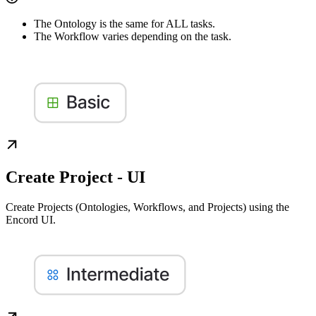
The Ontology is the same for ALL tasks.
The Workflow varies depending on the task.
Create Project - UI
Create Projects (Ontologies, Workflows, and Projects) using the
Encord UI.