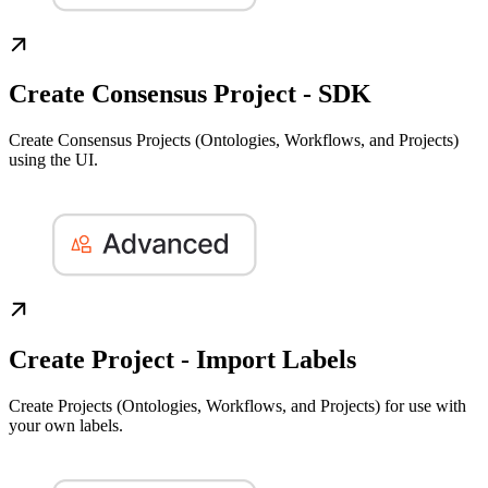
Create Consensus Project - SDK
Create Consensus Projects (Ontologies, Workflows, and Projects)
using the UI.
Create Project - Import Labels
Create Projects (Ontologies, Workflows, and Projects) for use with
your own labels.