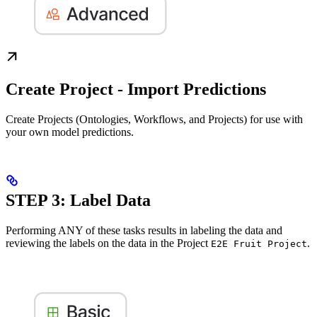
Create Project - Import Predictions
Create Projects (Ontologies, Workflows, and Projects) for use with
your own model predictions.
STEP 3: Label Data
Performing ANY of these tasks results in labeling the data and
reviewing the labels on the data in the Project
.
E2E Fruit Project