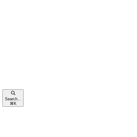
Search...
⌘
K