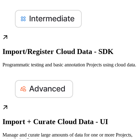
Import/Register Cloud Data - SDK
Programmatic testing and basic annotation Projects using cloud data.
Import + Curate Cloud Data - UI
Manage and curate large amounts of data for one or more Projects,