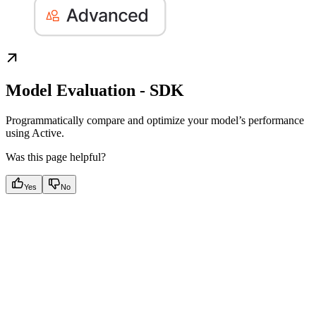
Model Evaluation - SDK
Programmatically compare and optimize your model’s performance
using Active.
Was this page helpful?
Yes
No