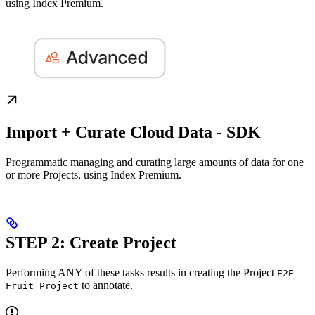
using Index Premium.
Import + Curate Cloud Data - SDK
Programmatic managing and curating large amounts of data for one
or more Projects, using Index Premium.
STEP 2: Create Project
Performing ANY of these tasks results in creating the Project
E2E
to annotate.
Fruit Project