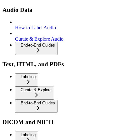
Audio Data
How to Label Audio
Curate & Explore Audio
End-to-End Guides
Text, HTML, and PDFs
Labeling
Curate & Explore
End-to-End Guides
DICOM and NIFTI
Labeling