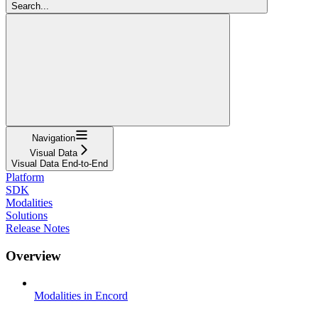
Search...
Navigation
Visual Data
Visual Data End-to-End
Platform
SDK
Modalities
Solutions
Release Notes
Overview
Modalities in Encord