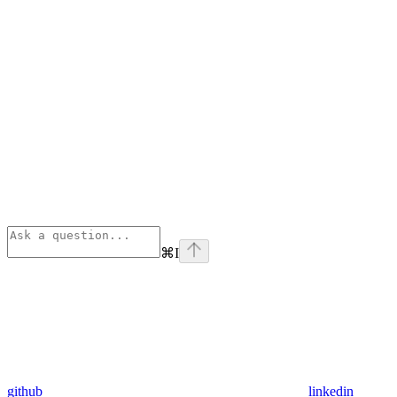
⌘
I
github
linkedin