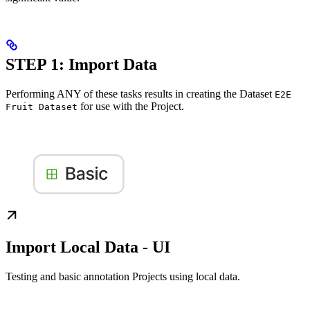
STEP 1: Import Data
Performing ANY of these tasks results in creating the Dataset
E2E
for use with the Project.
Fruit Dataset
Import Local Data - UI
Testing and basic annotation Projects using local data.