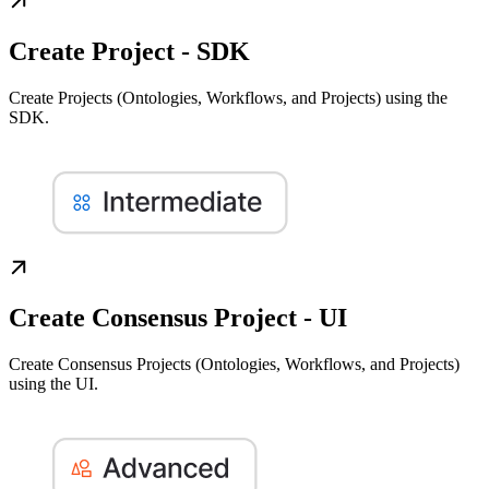
Create Project - SDK
Create Projects (Ontologies, Workflows, and Projects) using the
SDK.
Create Consensus Project - UI
Create Consensus Projects (Ontologies, Workflows, and Projects)
using the UI.