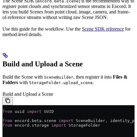
The Scene SDK (
) is the recommended way to
encord.beta.scene
register point clouds and synchronized sensor streams in Encord. It
lets you build Scenes from point cloud, image, camera, and frame-
of-reference streams without writing raw Scene JSON.
Use this guide for the workflow. Use the
Scene SDK reference
for
method-level details.
Build and Upload a Scene
Build the Scene with
, then register it into
Files &
SceneBuilder
Folders
with
.
StorageFolder.upload_scene
Build and Upload a Scene
from
 uuid 
import
 UUID
from
 encord.beta.scene 
import
 SceneBuilder, identity_po
from
 encord.storage 
import
 StorageFolder