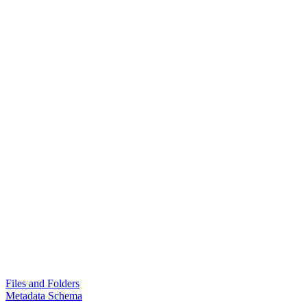
Files and Folders
Metadata Schema