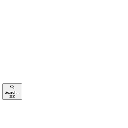
Search...
⌘
K