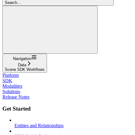
Search...
Navigation
Data
Scene SDK Workflows
Platform
SDK
Modalities
Solutions
Release Notes
Get Started
Entities and Relationships