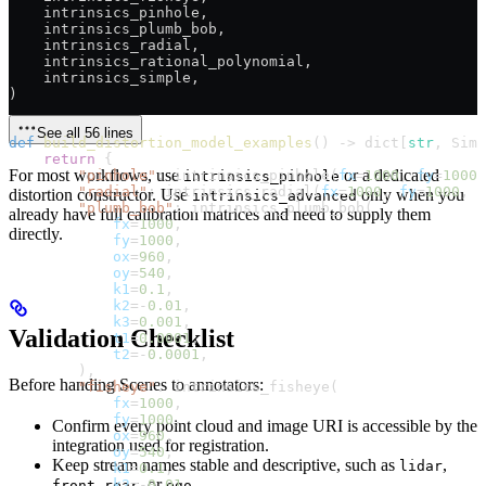
    intrinsics_pinhole,
    intrinsics_plumb_bob,
    intrinsics_radial,
    intrinsics_rational_polynomial,
    intrinsics_simple,
)
See all 56 lines
def
 build_distortion_model_examples
() -> dict[
str
, Simp
    return
 {
For most workflows, use
or a dedicated
        "pinhole"
: intrinsics_pinhole(
fx
=
1000
, 
fy
=
1000
,
intrinsics_pinhole
        "radial"
: intrinsics_radial(
fx
=
1000
, 
fy
=
1000
, 
o
distortion constructor. Use
only when you
intrinsics_advanced
        "plumb_bob"
: intrinsics_plumb_bob(
already have full calibration matrices and need to supply them
            fx
=
1000
,
directly.
            fy
=
1000
,
            ox
=
960
,
            oy
=
540
,
            k1
=
0.1
,
            k2
=-
0.01
,
            k3
=
0.001
,
Validation Checklist
            t1
=
0.0001
,
            t2
=-
0.0001
,
        ),
Before handing Scenes to annotators:
        "fisheye"
: intrinsics_fisheye(
            fx
=
1000
,
            fy
=
1000
,
Confirm every point cloud and image URI is accessible by the
            ox
=
960
,
integration used for registration.
            oy
=
540
,
Keep stream names stable and descriptive, such as
,
lidar
            k1
=
0.1
,
,
, or
.
            k2
=-
0.01
,
front
rear
ego