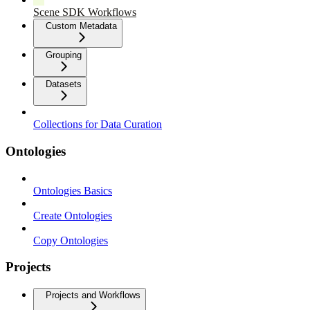
Scene SDK Workflows
Custom Metadata
Grouping
Datasets
Collections for Data Curation
Ontologies
Ontologies Basics
Create Ontologies
Copy Ontologies
Projects
Projects and Workflows