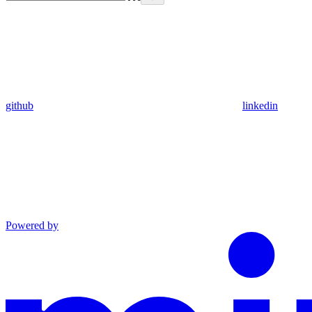
github
linkedin
Powered by