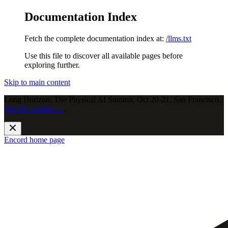
Documentation Index
Fetch the complete documentation index at:
/llms.txt
Use this file to discover all available pages before
exploring further.
Skip to main content
Long Horizon: The Physical AI Summit, Oct 20-21, San Francisco.
Join the waitlist →
.
Encord
home page