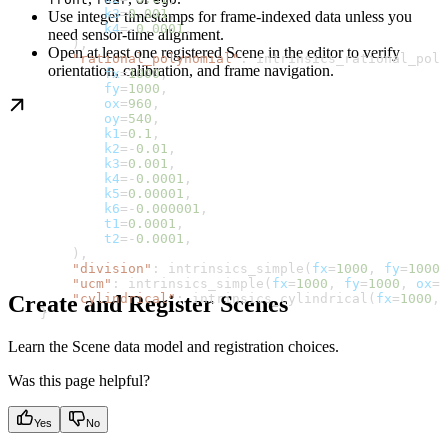
            k3
=
0.001
,
Use integer timestamps for frame-indexed data unless you
            k4
=-
0.0001
,
need sensor-time alignment.
        ),
Open at least one registered Scene in the editor to verify
        "rational_polynomial"
: intrinsics_rational_poly
orientation, calibration, and frame navigation.
            fx
=
1000
,
            fy
=
1000
,
            ox
=
960
,
            oy
=
540
,
            k1
=
0.1
,
            k2
=-
0.01
,
            k3
=
0.001
,
            k4
=-
0.0001
,
            k5
=
0.00001
,
            k6
=-
0.000001
,
            t1
=
0.0001
,
            t2
=-
0.0001
,
        ),
        "division"
: intrinsics_simple(
fx
=
1000
, 
fy
=
1000
,
        "ucm"
: intrinsics_simple(
fx
=
1000
, 
fy
=
1000
, 
ox
=
9
        "cylindrical"
: intrinsics_cylindrical(
fx
=
1000
, 
Create and Register Scenes
    }
Learn the Scene data model and registration choices.
Was this page helpful?
Yes
No