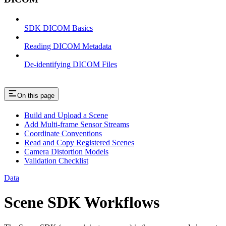
SDK DICOM Basics
Reading DICOM Metadata
De-identifying DICOM Files
On this page
Build and Upload a Scene
Add Multi-frame Sensor Streams
Coordinate Conventions
Read and Copy Registered Scenes
Camera Distortion Models
Validation Checklist
Data
Scene SDK Workflows