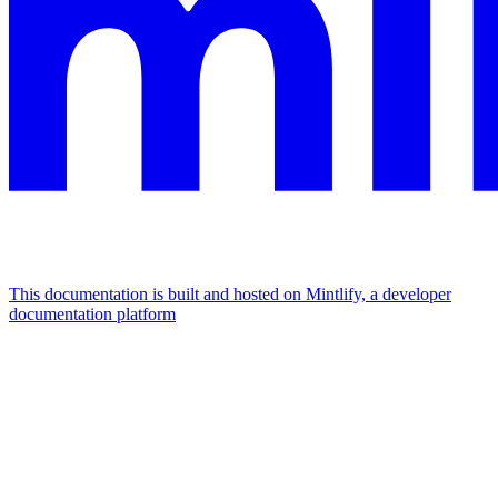
This documentation is built and hosted on Mintlify, a developer
documentation platform