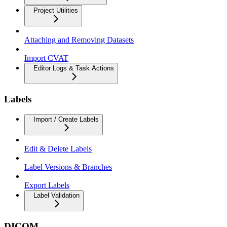
Project Utilities
Attaching and Removing Datasets
Import CVAT
Editor Logs & Task Actions
Labels
Import / Create Labels
Edit & Delete Labels
Label Versions & Branches
Export Labels
Label Validation
DICOM