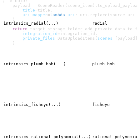
) -> UUID:
    payload = SceneReader(scene_item).to_upload_payload
        title
=title,
        uri_mapper
=
lambda
 uri
: uri.replace(source_uri_p
    )
intrinsics_radial(...)
radial
    return
 target_storage_folder.add_private_data_to_fo
        integration_id
=integration_id,
        private_files
=DataUploadItems(
scenes
=[payload])
    )
intrinsics_plumb_bob(...)
plumb_bob
intrinsics_fisheye(...)
fisheye
intrinsics_rational_polynomial(...)
rational_polynomial