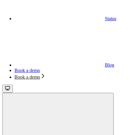
Status
Blog
Book a demo
Book a demo