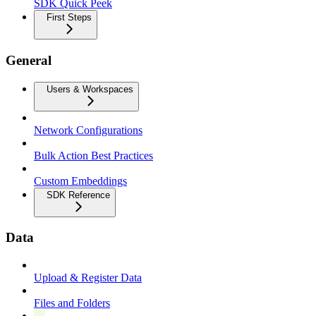
SDK Quick Peek
First Steps
General
Users & Workspaces
Network Configurations
Bulk Action Best Practices
Custom Embeddings
SDK Reference
Data
Upload & Register Data
Files and Folders