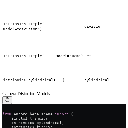
intrinsics_simple(...,
division
model="division")
intrinsics_simple(..., model="ucm")
ucm
intrinsics_cylindrical(...)
cylindrical
Camera Distortion Models
from
 encord.beta.scene 
import
 (
    SimpleIntrinsics,
    intrinsics_cylindrical,
    intrinsics_fisheye,