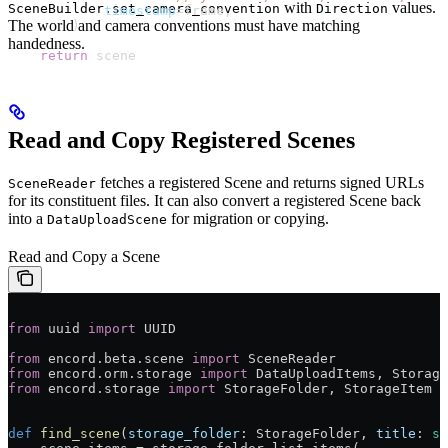
with
values.
SceneBuilder.set_camera_convention
Direction
            timestamp
=frame,
The world and camera conventions must have matching
        )
handedness.
    return
 scene
Read and Copy Registered Scenes
fetches a registered Scene and returns signed URLs
SceneReader
for its constituent files. It can also convert a registered Scene back
into a
for migration or copying.
DataUploadScene
Read and Copy a Scene
from
 uuid 
import
 UUID
from
 encord.beta.scene 
import
 SceneReader
from
 encord.orm.storage 
import
 DataUploadItems, Storage
from
 encord.storage 
import
 StorageFolder, StorageItem
def
 find_scene
(
storage_folder
: StorageFolder, 
title
: 
st