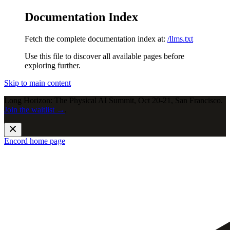
Documentation Index
Fetch the complete documentation index at:
/llms.txt
Use this file to discover all available pages before
exploring further.
Skip to main content
Long Horizon: The Physical AI Summit, Oct 20-21, San Francisco.
Join the waitlist →
.
Encord
home page