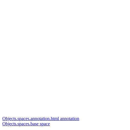
Objects.spaces.annotation.html annotation
Objects.spaces.base space