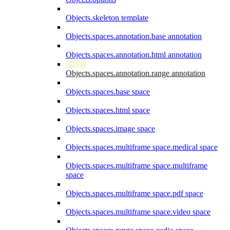
Objects.skeleton template
Objects.spaces.annotation.base annotation
Objects.spaces.annotation.html annotation
Objects.spaces.annotation.range annotation
Objects.spaces.base space
Objects.spaces.html space
Objects.spaces.image space
Objects.spaces.multiframe space.medical space
Objects.spaces.multiframe space.multiframe
space
Objects.spaces.multiframe space.pdf space
Objects.spaces.multiframe space.video space