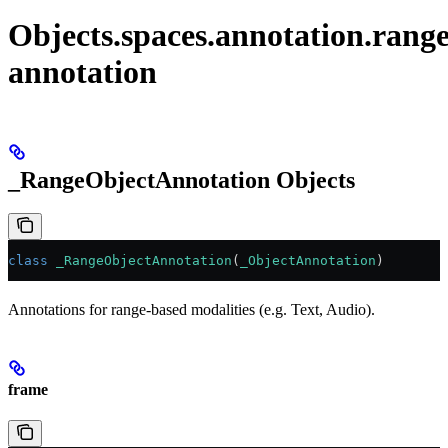
Objects.spaces.annotation.rang
annotation
_RangeObjectAnnotation Objects
class
 _RangeObjectAnnotation
(
_ObjectAnnotation
)
Annotations for range-based modalities (e.g. Text, Audio).
frame