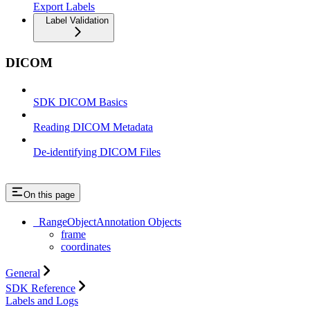
Export Labels
Label Validation
DICOM
SDK DICOM Basics
Reading DICOM Metadata
De-identifying DICOM Files
On this page
_RangeObjectAnnotation Objects
frame
coordinates
General
SDK Reference
Labels and Logs