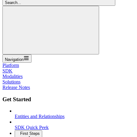
Search...
Navigation
Platform
SDK
Modalities
Solutions
Release Notes
Get Started
Entities and Relationships
SDK Quick Peek
First Steps