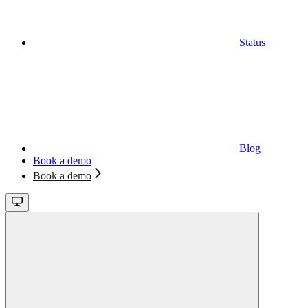
Status
Blog
Book a demo
Book a demo