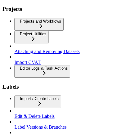
Projects
Projects and Workflows
Project Utilities
Attaching and Removing Datasets
Import CVAT
Editor Logs & Task Actions
Labels
Import / Create Labels
Edit & Delete Labels
Label Versions & Branches