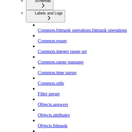
Schemas
Labels and Logs
Common.bitmask operations.bitmask operations
Common.enum
Common.integer range set
Common.range manager
Common.time parser
Common.utils
Filter preset
Objects.answers
Objects.attributes
Objects.bitmask