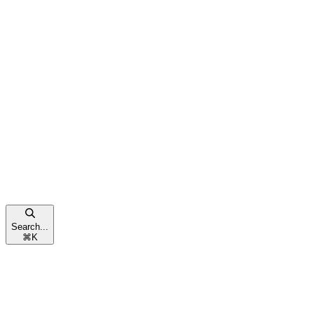
Search...
⌘
K