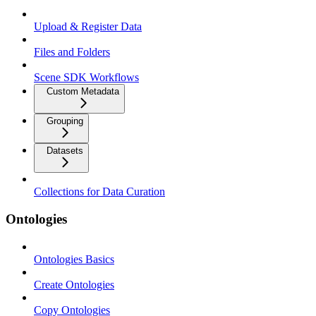
Upload & Register Data
Files and Folders
Scene SDK Workflows
Custom Metadata
Grouping
Datasets
Collections for Data Curation
Ontologies
Ontologies Basics
Create Ontologies
Copy Ontologies