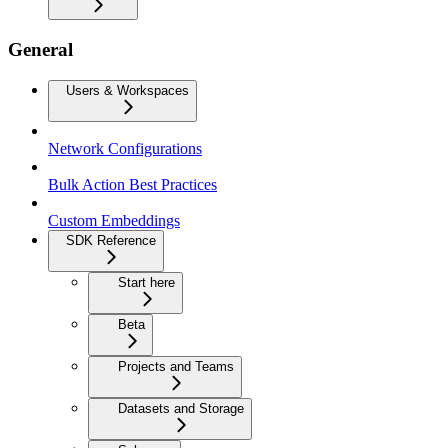
General
Users & Workspaces
Network Configurations
Bulk Action Best Practices
Custom Embeddings
SDK Reference
Start here
Beta
Projects and Teams
Datasets and Storage