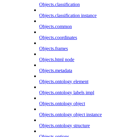
Objects.classification
Objects.classification instance
Objects.common
Objects.coordinates
Objects.frames
Objects.html node
Objects.metadata
Objects.ontology element
Objects.ontology labels impl
Objects.ontology object
Objects.ontology object instance
Objects.ontology structure
Objects.options