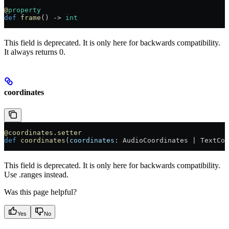
@
property
def
 frame
() -> 
int
This field is deprecated. It is only here for backwards compatibility.
It always returns 0.
coordinates
@coordinates.setter
def
 coordinates
(
coordinates
: AudioCoordinates | TextCoo
This field is deprecated. It is only here for backwards compatibility.
Use .ranges instead.
Was this page helpful?
Yes
No