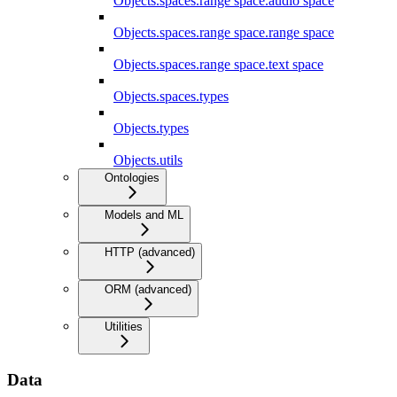
Objects.spaces.range space.audio space
Objects.spaces.range space.range space
Objects.spaces.range space.text space
Objects.spaces.types
Objects.types
Objects.utils
Ontologies
Models and ML
HTTP (advanced)
ORM (advanced)
Utilities
Data