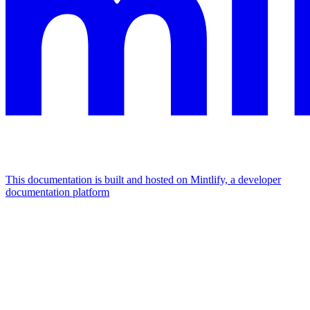
This documentation is built and hosted on Mintlify, a developer
documentation platform