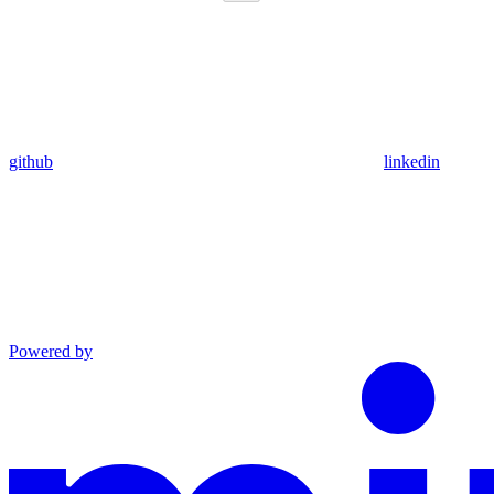
github
linkedin
Powered by