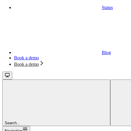
Status
Blog
Book a demo
Book a demo
Search...
Navigation