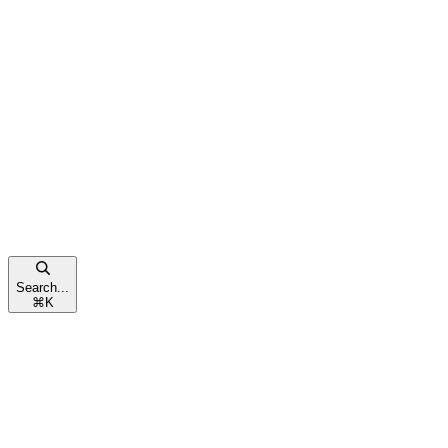
Search...
⌘
K