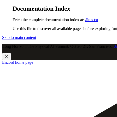
Documentation Index
Fetch the complete documentation index at:
/llms.txt
Use this file to discover all available pages before exploring fur
Skip to main content
Long Horizon: The Physical AI Summit, Oct 20-21, San Francisco.
J
Encord
home page