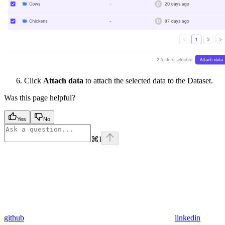
Click
Attach data
to attach the selected data to the Dataset.
Was this page helpful?
Yes
No
⌘
I
github
linkedin