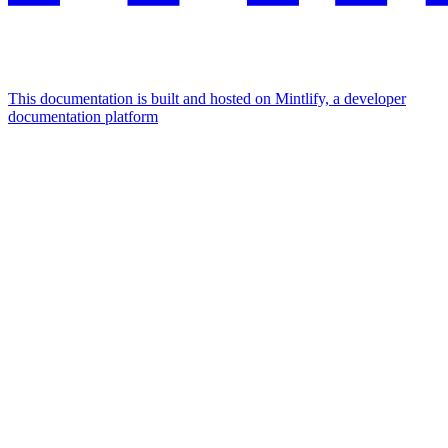
This documentation is built and hosted on Mintlify, a developer
documentation platform