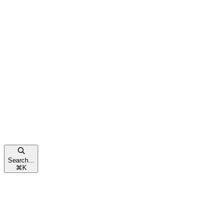
Search...
⌘
K