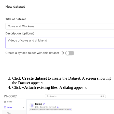
Click
Create dataset
to create the Dataset. A screen showing
the Dataset appears.
Click
+Attach existing files
. A dialog appears.