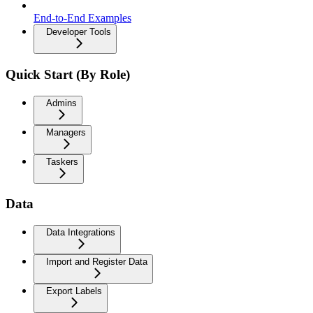
End-to-End Examples
Developer Tools
Quick Start (By Role)
Admins
Managers
Taskers
Data
Data Integrations
Import and Register Data
Export Labels