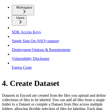
Workspace
Users
SDK Access Keys
Single Sign On (SSO) support
Deployment Options & Requirements
Vulnerability Disclosure
Egress Costs
4. Create Dataset
Datasets in Encord are created from the files you upload and define
collections of files to be labeled. You can add all files from a single
folder to a Dataset or compile a Dataset from files across multiple
folders, allowing flexible selection of files for labeling. Each data