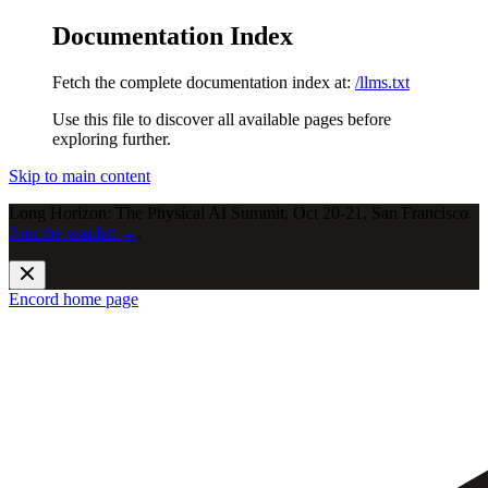
Documentation Index
Fetch the complete documentation index at:
/llms.txt
Use this file to discover all available pages before
exploring further.
Skip to main content
Long Horizon: The Physical AI Summit, Oct 20-21, San Francisco.
Join the waitlist →
.
Encord
home page