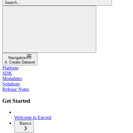
Search...
Navigation
4. Create Dataset
Platform
SDK
Modalities
Solutions
Release Notes
Get Started
Welcome to Encord
Basics