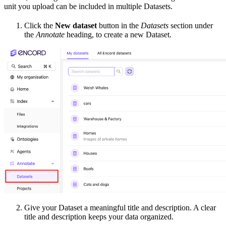
unit you upload can be included in multiple Datasets.
Click the
New dataset
button in the
Datasets
section under
the
Annotate
heading, to create a new Dataset.
Give your Dataset a meaningful title and description. A clear
title and description keeps your data organized.