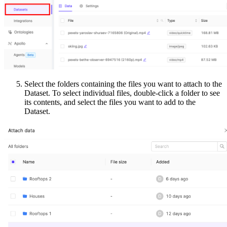
Select the folders containing the files you want to attach to the
Dataset. To select individual files, double-click a folder to see
its contents, and select the files you want to add to the
Dataset.