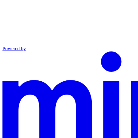
Powered by