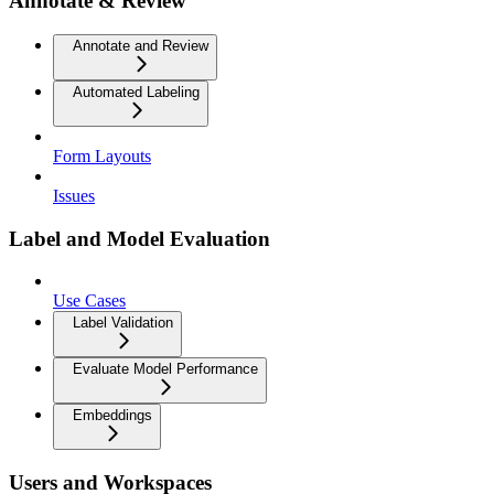
Annotate & Review
Annotate and Review
Automated Labeling
Form Layouts
Issues
Label and Model Evaluation
Use Cases
Label Validation
Evaluate Model Performance
Embeddings
Users and Workspaces