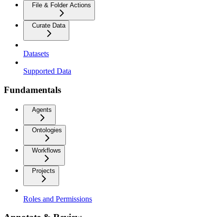
File & Folder Actions
Curate Data
Datasets
Supported Data
Fundamentals
Agents
Ontologies
Workflows
Projects
Roles and Permissions