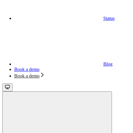
Status
Blog
Book a demo
Book a demo