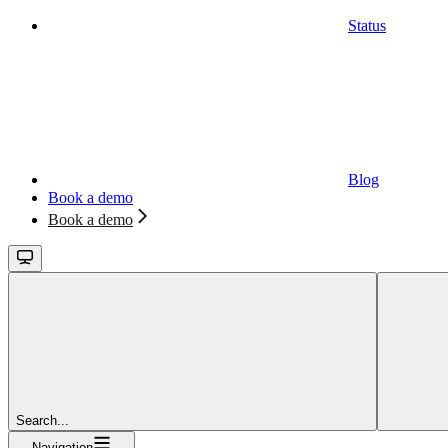
Status
Blog
Book a demo
Book a demo
Search...
Navigation