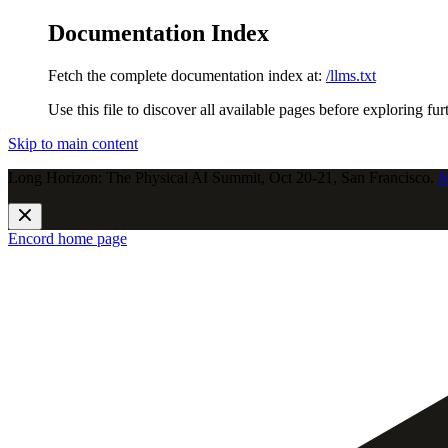
Documentation Index
Fetch the complete documentation index at:
/llms.txt
Use this file to discover all available pages before exploring fur
Skip to main content
Long Horizon: The Physical AI Summit, Oct 20-21, San Francisco.
J
Encord
home page