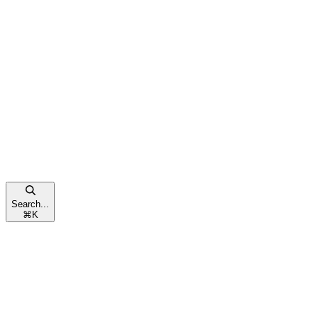
Search...
⌘
K