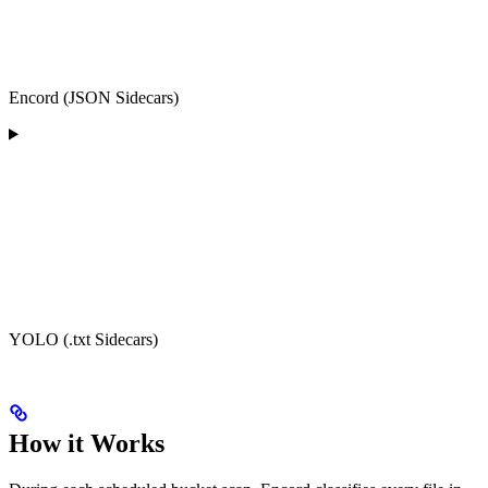
Encord (JSON Sidecars)
YOLO (.txt Sidecars)
How it Works