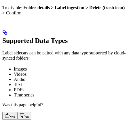
To disable:
Folder details > Label ingestion > Delete (trash icon)
> Confirm.
Supported Data Types
Label sidecars can be paired with any data type supported by cloud-
synced folders:
Images
Videos
Audio
Text
PDFs
Time series
Was this page helpful?
Yes
No