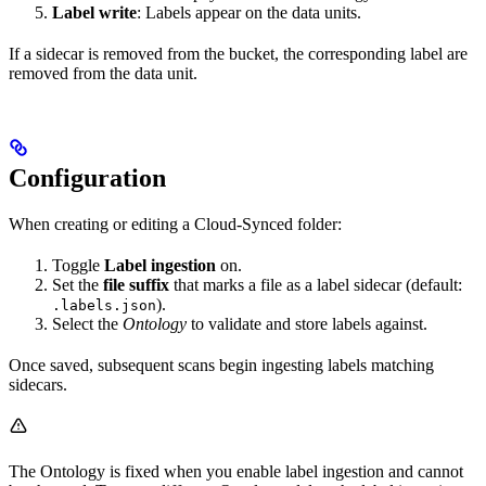
Label write
: Labels appear on the data units.
If a sidecar is removed from the bucket, the corresponding label are
removed from the data unit.
Configuration
When creating or editing a Cloud-Synced folder:
Toggle
Label ingestion
on.
Set the
file suffix
that marks a file as a label sidecar (default:
).
.labels.json
Select the
Ontology
to validate and store labels against.
Once saved, subsequent scans begin ingesting labels matching
sidecars.
The Ontology is fixed when you enable label ingestion and cannot