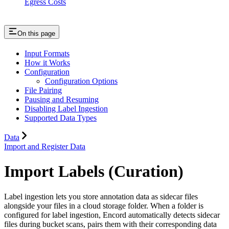
Egress Costs
On this page
Input Formats
How it Works
Configuration
Configuration Options
File Pairing
Pausing and Resuming
Disabling Label Ingestion
Supported Data Types
Data
Import and Register Data
Import Labels (Curation)
Label ingestion lets you store annotation data as sidecar files
alongside your files in a cloud storage folder. When a folder is
configured for label ingestion, Encord automatically detects sidecar
files during bucket scans, pairs them with their corresponding data