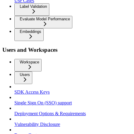
Use Cases
Label Validation
Evaluate Model Performance
Embeddings
Users and Workspaces
Workspace
Users
SDK Access Keys
Single Sign On (SSO) support
Deployment Options & Requirements
Vulnerability Disclosure