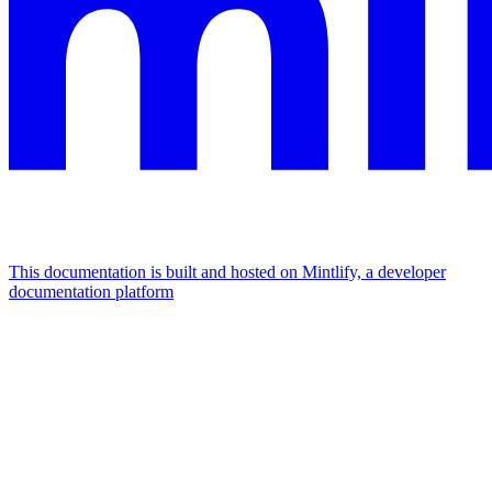
This documentation is built and hosted on Mintlify, a developer
documentation platform