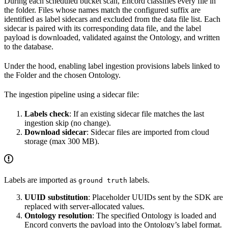
During each scheduled bucket scan, Encord classifies every file in
the folder. Files whose names match the configured suffix are
identified as label sidecars and excluded from the data file list. Each
sidecar is paired with its corresponding data file, and the label
payload is downloaded, validated against the Ontology, and written
to the database.
Under the hood, enabling label ingestion provisions labels linked to
the Folder and the chosen Ontology.
The ingestion pipeline using a sidecar file:
Labels check
: If an existing sidecar file matches the last
ingestion skip (no change).
Download sidecar
: Sidecar files are imported from cloud
storage (max 300 MB).
Labels are imported as
labels.
ground truth
UUID substitution
: Placeholder UUIDs sent by the SDK are
replaced with server-allocated values.
Ontology resolution
: The specified Ontology is loaded and
Encord converts the payload into the Ontology’s label format.