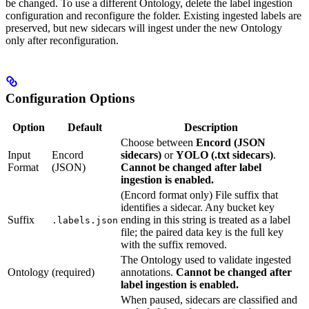
be changed. To use a different Ontology, delete the label ingestion
configuration and reconfigure the folder. Existing ingested labels are
preserved, but new sidecars will ingest under the new Ontology
only after reconfiguration.
Configuration Options
Option
Default
Description
Choose between
Encord (JSON
Input
Encord
sidecars)
or
YOLO (.txt sidecars)
.
Format
(JSON)
Cannot be changed after label
ingestion is enabled.
(Encord format only) File suffix that
identifies a sidecar. Any bucket key
Suffix
ending in this string is treated as a label
.labels.json
file; the paired data key is the full key
with the suffix removed.
The Ontology used to validate ingested
Ontology
(required)
annotations.
Cannot be changed after
label ingestion is enabled.
When paused, sidecars are classified and