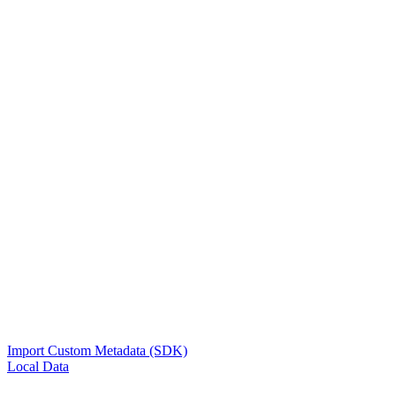
Import Custom Metadata (SDK)
Local Data