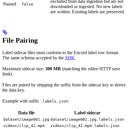
excluded from data ingestion but are not
Paused
false
downloaded or ingested. No new labels
are written. Existing labels are preserved.
File Pairing
Label sidecar files must conform to the Encord label row format.
The same schema accepted by the
SDK
.
Maximum sidecar size:
300 MB
(matching the editor HTTP save
limit).
Files are paired by stripping the suffix from the sidecar key to derive
the data key.
Example with suffix
:
.labels.json
Data file
Label sidecar
dataset/image001.jpg
dataset/image001.jpg.labels.json
videos/clip_42.mp4
videos/clip_42.mp4.labels.json