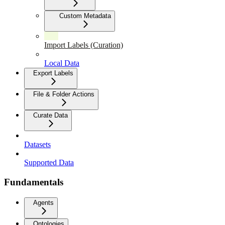
Custom Metadata
Import Labels (Curation)
Local Data
Export Labels
File & Folder Actions
Curate Data
Datasets
Supported Data
Fundamentals
Agents
Ontologies