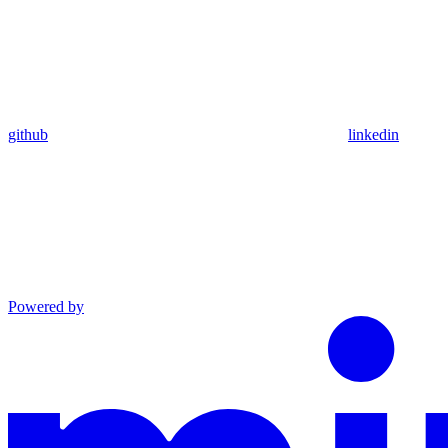
github
linkedin
Powered by