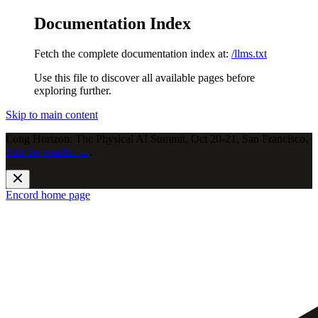
Documentation Index
Fetch the complete documentation index at:
/llms.txt
Use this file to discover all available pages before
exploring further.
Skip to main content
Long Horizon: The Physical AI Summit, Oct 20-21, San Francisco.
Join the waitlist →
.
Encord
home page