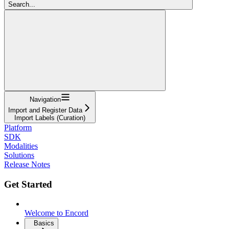
Search...
Navigation
Import and Register Data
Import Labels (Curation)
Platform
SDK
Modalities
Solutions
Release Notes
Get Started
Welcome to Encord
Basics