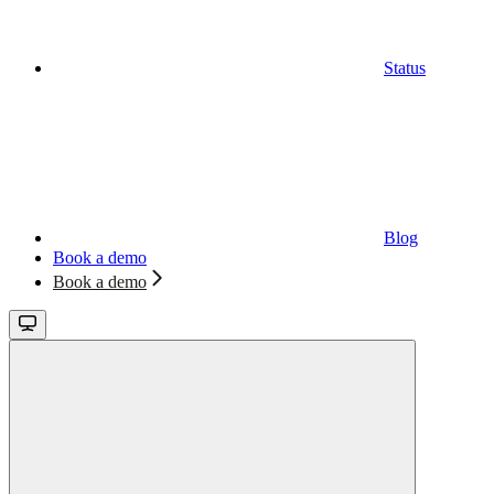
Status
Blog
Book a demo
Book a demo