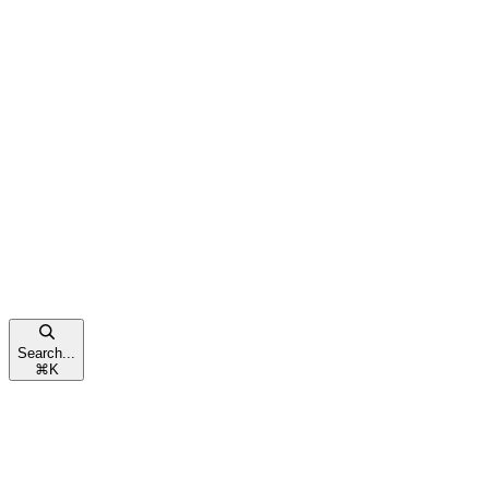
Search...
⌘
K