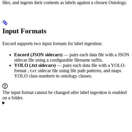
files, and ingests their contents as labels against a chosen Ontology.
Input Formats
Encord supports two input formats for label ingestion:
Encord (JSON sidecars)
— pairs each data file with a JSON
sidecar file using a configurable filename suffix.
YOLO (.txt sidecars)
— pairs each data file with a YOLO-
format
sidecar file using file path patterns, and maps
.txt
YOLO class numbers to ontology classes.
The input format cannot be changed after label ingestion is enabled
on a folder.