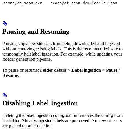
scans/ct_scan.dcm
scans/ct_scan.dcm.labels.json
Pausing and Resuming
Pausing stops new sidecars from being downloaded and ingested
without removing existing labels. This is the recommended way to
temporarily halt label ingestion. For example, while updating your
sidecar generation pipeline.
To pause or resume:
Folder details
>
Label ingestion
>
Pause /
Resume
.
Disabling Label Ingestion
Deleting the label ingestion configuration removes the config from
the folder. Already-ingested labels are preserved. No new sidecars
are picked up after deletion.