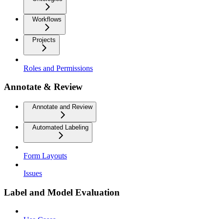
Workflows
Projects
Roles and Permissions
Annotate & Review
Annotate and Review
Automated Labeling
Form Layouts
Issues
Label and Model Evaluation