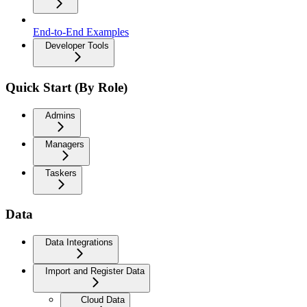
End-to-End Examples
Developer Tools
Quick Start (By Role)
Admins
Managers
Taskers
Data
Data Integrations
Import and Register Data
Cloud Data