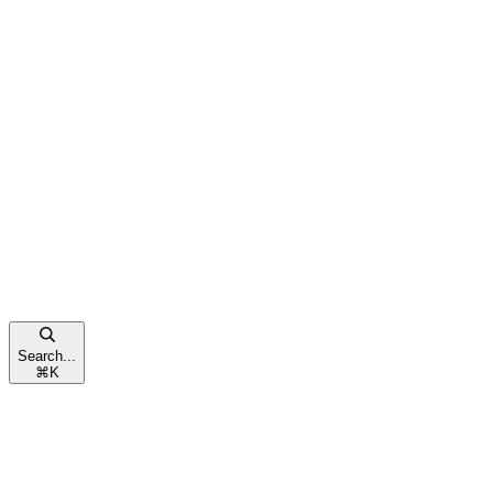
Search...
⌘
K