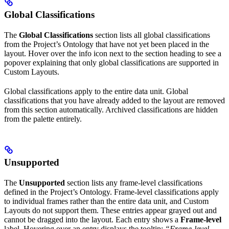
Global Classifications
The
Global Classifications
section lists all global classifications
from the Project’s Ontology that have not yet been placed in the
layout. Hover over the info icon next to the section heading to see a
popover explaining that only global classifications are supported in
Custom Layouts.
Global classifications apply to the entire data unit. Global
classifications that you have already added to the layout are removed
from this section automatically. Archived classifications are hidden
from the palette entirely.
Unsupported
The
Unsupported
section lists any frame-level classifications
defined in the Project’s Ontology. Frame-level classifications apply
to individual frames rather than the entire data unit, and Custom
Layouts do not support them. These entries appear grayed out and
cannot be dragged into the layout. Each entry shows a
Frame-level
label. Hovering over an entry displays the tooltip:
“Frame-level