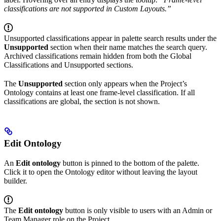
classifications are not supported in Custom Layouts.”
Unsupported classifications appear in palette search results under the
Unsupported
section when their name matches the search query.
Archived classifications remain hidden from both the Global
Classifications and Unsupported sections.
The
Unsupported
section only appears when the Project’s
Ontology contains at least one frame-level classification. If all
classifications are global, the section is not shown.
Edit Ontology
An
Edit ontology
button is pinned to the bottom of the palette.
Click it to open the Ontology editor without leaving the layout
builder.
The
Edit ontology
button is only visible to users with an Admin or
Team Manager role on the Project.