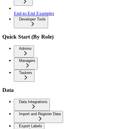
End-to-End Examples
Developer Tools
Quick Start (By Role)
Admins
Managers
Taskers
Data
Data Integrations
Import and Register Data
Export Labels