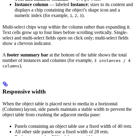
Instance column
— labeled
Instance
; sizes to its content and
displays a chip containing the object’s shape icon and a
numeric index (for example,
,
,
).
1
2
3
Multi-select chips wrap within the column rather than expanding it.
Text cells grow up to four lines before scrolling vertically. Single-
select and multi-select fields open on click only; multi-select fields
show a chevron indicator.
A
footer summary bar
at the bottom of the table shows the total
number of instances and columns (for example,
3 instances / 4
).
columns
Responsive width
When the object table is placed next to media in a horizontal
(Columns) layout, side panels maintain a stable width to prevent the
object table from crushing the adjacent media pane:
Panels containing an object table use a fixed width of 40 rem.
All other side panels use a fixed width of 28 rem.