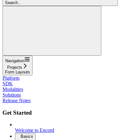
Search...
Navigation
Projects
Form Layouts
Platform
SDK
Modalities
Solutions
Release Notes
Get Started
Welcome to Encord
Basics