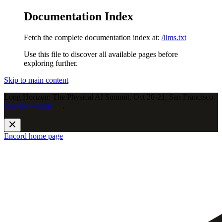
Documentation Index
Fetch the complete documentation index at:
/llms.txt
Use this file to discover all available pages before
exploring further.
Skip to main content
Long Horizon: The Physical AI Summit, Oct 20-21, San Francisco.
Join the waitlist →
.
Encord
home page