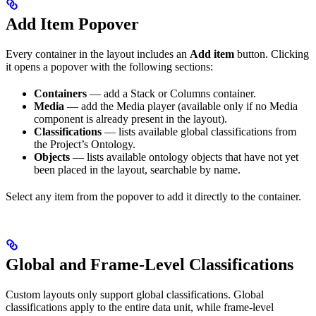
Add Item Popover
Every container in the layout includes an
Add item
button. Clicking
it opens a popover with the following sections:
Containers
— add a Stack or Columns container.
Media
— add the Media player (available only if no Media
component is already present in the layout).
Classifications
— lists available global classifications from
the Project’s Ontology.
Objects
— lists available ontology objects that have not yet
been placed in the layout, searchable by name.
Select any item from the popover to add it directly to the container.
Global and Frame-Level Classifications
Custom layouts only support global classifications. Global
classifications apply to the entire data unit, while frame-level