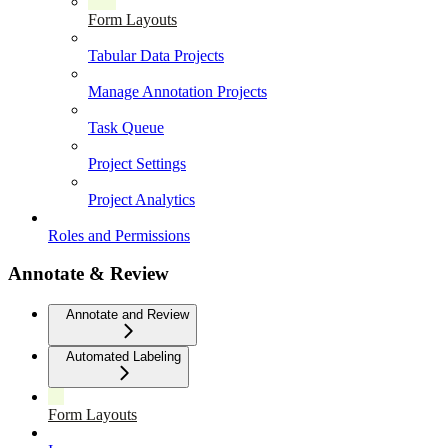
Form Layouts
Tabular Data Projects
Manage Annotation Projects
Task Queue
Project Settings
Project Analytics
Roles and Permissions
Annotate & Review
Annotate and Review
Automated Labeling
Form Layouts