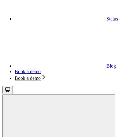
Status
Blog
Book a demo
Book a demo