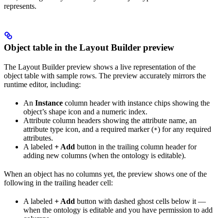
represents.
Object table in the Layout Builder preview
The Layout Builder preview shows a live representation of the
object table with sample rows. The preview accurately mirrors the
runtime editor, including:
An
Instance
column header with instance chips showing the
object’s shape icon and a numeric index.
Attribute column headers showing the attribute name, an
attribute type icon, and a required marker (
) for any required
*
attributes.
A labeled
+ Add
button in the trailing column header for
adding new columns (when the ontology is editable).
When an object has no columns yet, the preview shows one of the
following in the trailing header cell:
A labeled
+ Add
button with dashed ghost cells below it —
when the ontology is editable and you have permission to add