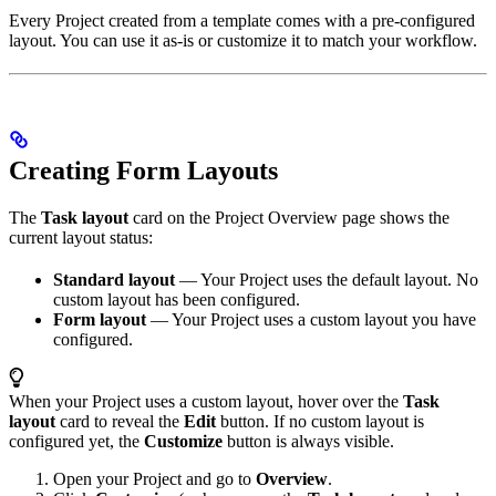
Every Project created from a template comes with a pre-configured
layout. You can use it as-is or customize it to match your workflow.
Creating Form Layouts
The
Task layout
card on the Project Overview page shows the
current layout status:
Standard layout
— Your Project uses the default layout. No
custom layout has been configured.
Form layout
— Your Project uses a custom layout you have
configured.
When your Project uses a custom layout, hover over the
Task
layout
card to reveal the
Edit
button. If no custom layout is
configured yet, the
Customize
button is always visible.
Open your Project and go to
Overview
.