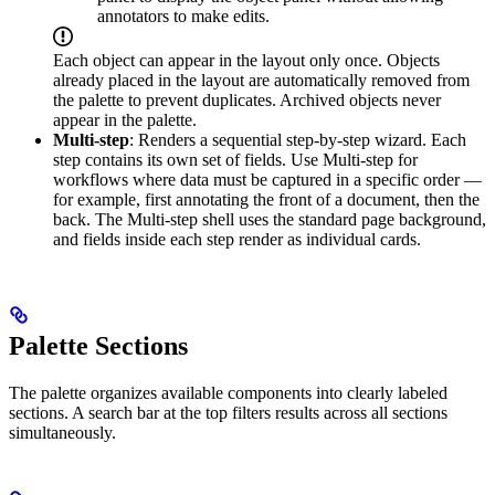
annotators to make edits.
Each object can appear in the layout only once. Objects
already placed in the layout are automatically removed from
the palette to prevent duplicates. Archived objects never
appear in the palette.
Multi-step
: Renders a sequential step-by-step wizard. Each
step contains its own set of fields. Use Multi-step for
workflows where data must be captured in a specific order —
for example, first annotating the front of a document, then the
back. The Multi-step shell uses the standard page background,
and fields inside each step render as individual cards.
Palette Sections
The palette organizes available components into clearly labeled
sections. A search bar at the top filters results across all sections
simultaneously.