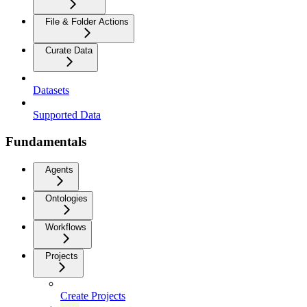
File & Folder Actions
Curate Data
Datasets
Supported Data
Fundamentals
Agents
Ontologies
Workflows
Projects
Create Projects