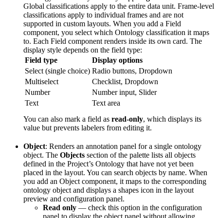
Global classifications apply to the entire data unit. Frame-level
classifications apply to individual frames and are not
supported in custom layouts. When you add a Field
component, you select which Ontology classification it maps
to. Each Field component renders inside its own card. The
display style depends on the field type:
Field type
Display options
Select (single choice)
Radio buttons, Dropdown
Multiselect
Checklist, Dropdown
Number
Number input, Slider
Text
Text area
You can also mark a field as
read-only
, which displays its
value but prevents labelers from editing it.
Object
: Renders an annotation panel for a single ontology
object. The
Objects
section of the palette lists all objects
defined in the Project’s Ontology that have not yet been
placed in the layout. You can search objects by name. When
you add an Object component, it maps to the corresponding
ontology object and displays a shapes icon in the layout
preview and configuration panel.
Read only
— check this option in the configuration
panel to display the object panel without allowing