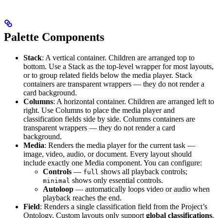
Palette Components
Stack
: A vertical container. Children are arranged top to
bottom. Use a Stack as the top-level wrapper for most layouts,
or to group related fields below the media player. Stack
containers are transparent wrappers — they do not render a
card background.
Columns
: A horizontal container. Children are arranged left to
right. Use Columns to place the media player and
classification fields side by side. Columns containers are
transparent wrappers — they do not render a card
background.
Media
: Renders the media player for the current task —
image, video, audio, or document. Every layout should
include exactly one Media component. You can configure:
Controls
—
shows all playback controls;
full
shows only essential controls.
minimal
Autoloop
— automatically loops video or audio when
playback reaches the end.
Field
: Renders a single classification field from the Project’s
Ontology. Custom layouts only support
global classifications
.