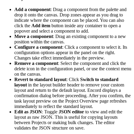
Add a component
: Drag a component from the palette and
drop it onto the canvas. Drop zones appear as you drag to
indicate where the component can be placed. You can also
click the
Add item
button inside any container to open a
popover and select a component to add.
Move a component
: Drag an existing component to a new
position within the canvas.
Configure a component
: Click a component to select it. Its
configuration options appear in the panel on the right.
Changes take effect immediately in the preview.
Remove a component
: Select the component and click the
delete icon in the configuration panel, or use the context menu
on the canvas.
Revert to standard layout
: Click
Switch to standard
layout
in the layout builder header to remove your custom
layout and return to the default layout. Encord displays a
confirmation dialog before proceeding. After you confirm, the
task layout preview on the Project Overview page refreshes
immediately to reflect the standard layout.
Edit as JSON
: Toggle
JSON editor
to view and edit the
layout as raw JSON. This is useful for copying layouts
between Projects or making bulk changes. The editor
validates the JSON structure on save.