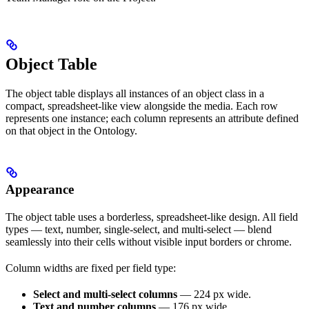
Object Table
The object table displays all instances of an object class in a
compact, spreadsheet-like view alongside the media. Each row
represents one instance; each column represents an attribute defined
on that object in the Ontology.
Appearance
The object table uses a borderless, spreadsheet-like design. All field
types — text, number, single-select, and multi-select — blend
seamlessly into their cells without visible input borders or chrome.
Column widths are fixed per field type:
Select and multi-select columns
— 224 px wide.
Text and number columns
— 176 px wide.