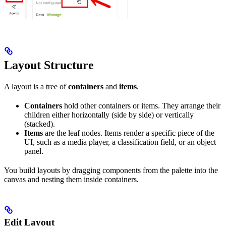
Layout Structure
A layout is a tree of
containers
and
items
.
Containers
hold other containers or items. They arrange their
children either horizontally (side by side) or vertically
(stacked).
Items
are the leaf nodes. Items render a specific piece of the
UI, such as a media player, a classification field, or an object
panel.
You build layouts by dragging components from the palette into the
canvas and nesting them inside containers.
Edit Layout