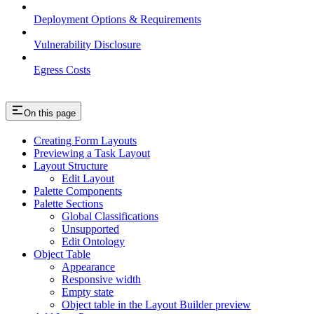
Deployment Options & Requirements
Vulnerability Disclosure
Egress Costs
On this page
Creating Form Layouts
Previewing a Task Layout
Layout Structure
Edit Layout
Palette Components
Palette Sections
Global Classifications
Unsupported
Edit Ontology
Object Table
Appearance
Responsive width
Empty state
Object table in the Layout Builder preview