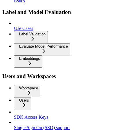
Issues
Label and Model Evaluation
Use Cases
Label Validation
Evaluate Model Performance
Embeddings
Users and Workspaces
Workspace
Users
SDK Access Keys
Single Sign On (SSO) support