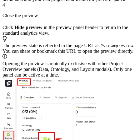
4
Close the preview
Click
Hide preview
in the preview panel header to return to the
standard analytics view.
The preview state is reflected in the page URL as
.
?view=preview
You can share or bookmark this URL to open the preview directly.
Opening the preview is mutually exclusive with other Project
Overview panels (Data, Ontology, and Layout modals). Only one
panel can be active at a time.