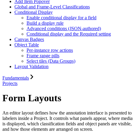
Add Item Popover
Global and Frame-Level Classifications
Conditional Display
Enable conditional display for a field
Build a display rule
Advanced conditions (JSON-authored)
Conditional display and the Required setting
Canvas Badges
Object Table
Per-instance row actions
Frame range pills
Select tiles (Data Groups)
Layout Validation
Fundamentals
Projects
Form Layouts
An editor layout defines how the annotation interface is presented to
labelers inside a Project. It controls what panels appear, where media
is displayed, which classification fields and object panels are visible,
and how those elements are arranged on screen.