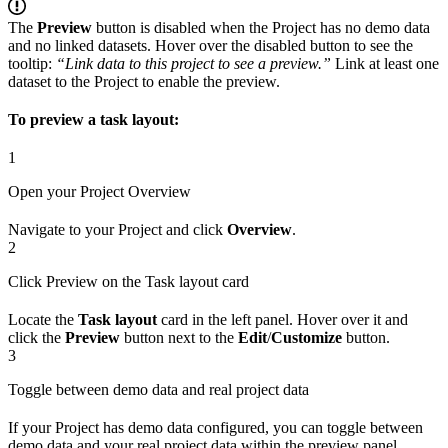
The
Preview
button is disabled when the Project has no demo data
and no linked datasets. Hover over the disabled button to see the
tooltip:
“Link data to this project to see a preview.”
Link at least one
dataset to the Project to enable the preview.
To preview a task layout:
1
Open your Project Overview
Navigate to your Project and click
Overview
.
2
Click Preview on the Task layout card
Locate the
Task layout
card in the left panel. Hover over it and
click the
Preview
button next to the
Edit
/
Customize
button.
3
Toggle between demo data and real project data
If your Project has demo data configured, you can toggle between
demo data and your real project data within the preview panel.