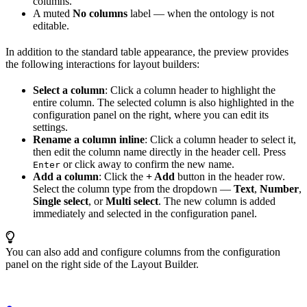
columns.
A muted
No columns
label — when the ontology is not
editable.
In addition to the standard table appearance, the preview provides
the following interactions for layout builders:
Select a column
: Click a column header to highlight the
entire column. The selected column is also highlighted in the
configuration panel on the right, where you can edit its
settings.
Rename a column inline
: Click a column header to select it,
then edit the column name directly in the header cell. Press
or click away to confirm the new name.
Enter
Add a column
: Click the
+ Add
button in the header row.
Select the column type from the dropdown —
Text
,
Number
,
Single select
, or
Multi select
. The new column is added
immediately and selected in the configuration panel.
You can also add and configure columns from the configuration
panel on the right side of the Layout Builder.