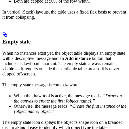
Both are capped at 50% of the row width.
In vertical (Stack) layouts, the table uses a fixed flex basis to prevent
it from collapsing.
Empty state
When no instances exist yet, the object table displays an empty state
with a descriptive message and an
Add instance
button that
includes its keyboard shortcut. The empty state always remains
visible — it renders outside the scrollable table area so it is never
clipped off-screen.
The empty state message is context-aware:
When the draw tool is active, the message reads:
“Draw on
the canvas to create the first [object name].”
Otherwise, the message reads:
“Create the first instance of the
[object name] object.”
The empty state icon displays the object’s shape icon on a branded
disc, making it easy to identify which object type the table