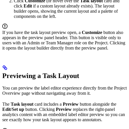
Click
Customize
(or hover over the
Task layout
card and
click
Edit
if a custom layout already exists). The layout
builder opens, showing the current layout and a palette of
components on the left.
If you have the task layout preview open, a
Customize
button also
appears in the preview panel header. This button is visible only to
users with an Admin or Team Manager role on the Project. Clicking
it opens the layout builder directly from the preview panel.
Previewing a Task Layout
You can preview the label editor experience directly from the Project
Overview page without navigating away from it.
The
Task layout
card includes a
Preview
button alongside the
Edit
/
Set up
button. Clicking
Preview
replaces the right-panel
analytics content with an embedded label editor preview so you can
see exactly how your task layout appears to annotators.