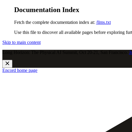
Documentation Index
Fetch the complete documentation index at:
/llms.txt
Use this file to discover all available pages before exploring fur
Skip to main content
Long Horizon: The Physical AI Summit, Oct 20-21, San Francisco.
J
Encord
home page