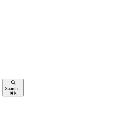
Search...
⌘
K