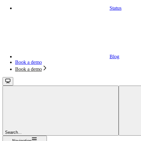
Status
Blog
Book a demo
Book a demo
Search...
Navigation