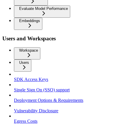
Evaluate Model Performance
Embeddings
Users and Workspaces
Workspace
Users
SDK Access Keys
Single Sign On (SSO) support
Deployment Options & Requirements
Vulnerability Disclosure
Egress Costs