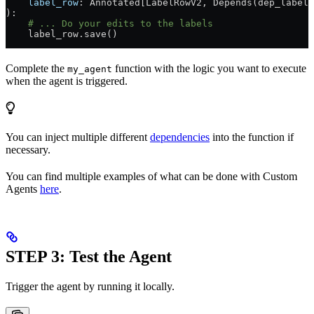
    label_row
: Annotated[LabelRowV2, Depends(dep_label_
):
    # ... Do your edits to the labels
    label_row.save()
Complete the
function with the logic you want to execute
my_agent
when the agent is triggered.
You can inject multiple different
dependencies
into the function if
necessary.
You can find multiple examples of what can be done with Custom
Agents
here
.
STEP 3: Test the Agent
Trigger the agent by running it locally.