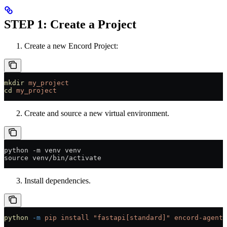
STEP 1: Create a Project
Create a new Encord Project:
mkdir
 my_project
cd
 my_project
Create and source a new virtual environment.
python -m venv venv
source venv/bin/activate
Install dependencies.
python
 -m
 pip
 install
 "fastapi[standard]"
 encord-agents