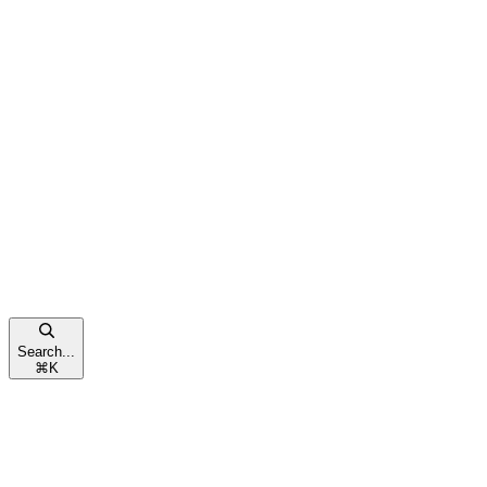
Search...
⌘
K