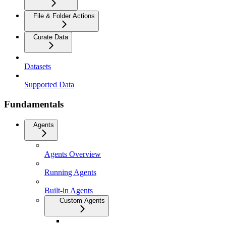
File & Folder Actions
Curate Data
Datasets
Supported Data
Fundamentals
Agents
Agents Overview
Running Agents
Built-in Agents
Custom Agents