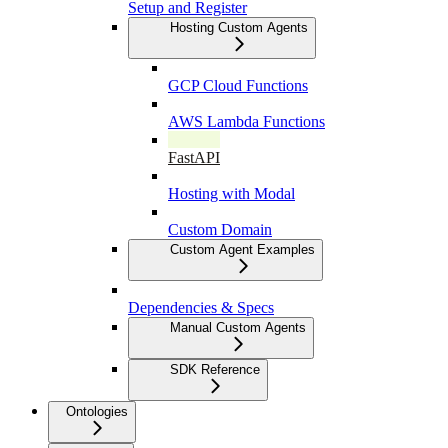
Setup and Register
Hosting Custom Agents
GCP Cloud Functions
AWS Lambda Functions
FastAPI
Hosting with Modal
Custom Domain
Custom Agent Examples
Dependencies & Specs
Manual Custom Agents
SDK Reference
Ontologies