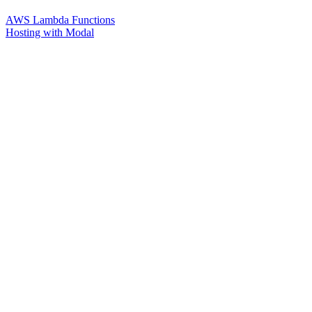
AWS Lambda Functions
Hosting with Modal