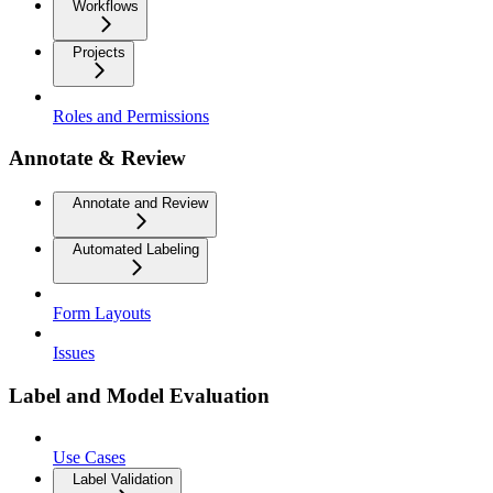
Workflows
Projects
Roles and Permissions
Annotate & Review
Annotate and Review
Automated Labeling
Form Layouts
Issues
Label and Model Evaluation
Use Cases
Label Validation