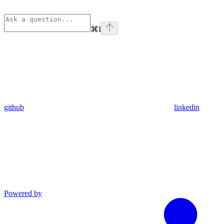
⌘
I
github
linkedin
Powered by