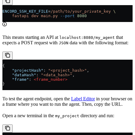
ENCORD_SSH_KEY_FILE
=
/path/to/your_private_key
 \
    fastapi
 dev
 main.py
 --port
 8080
This means starting an API at
that
localhost:8080/my_agent
expects a POST request with
data with the following format:
JSON
{
    "projectHash"
: 
"<project_hash>"
,
    "dataHash"
: 
"<data_hash>"
,
    "frame"
: 
<frame_number>
}
To test the agent endpoint, open the
Label Editor
in your browser on
a frame where you want to run the agent. Then, copy the URL.
Open a new terminal in the
directory and run:
my_project