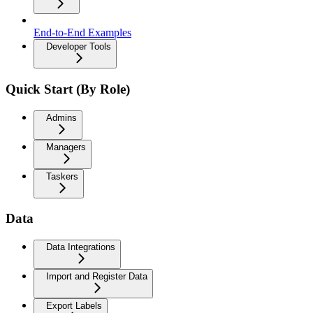
End-to-End Examples
Developer Tools
Quick Start (By Role)
Admins
Managers
Taskers
Data
Data Integrations
Import and Register Data
Export Labels