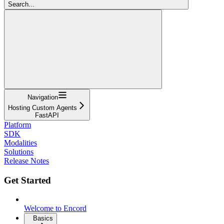
Search...
Navigation
Hosting Custom Agents
FastAPI
Platform
SDK
Modalities
Solutions
Release Notes
Get Started
Welcome to Encord
Basics