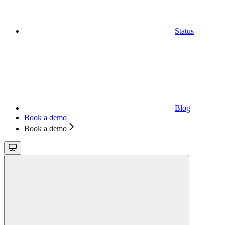
Status
Blog
Book a demo
Book a demo