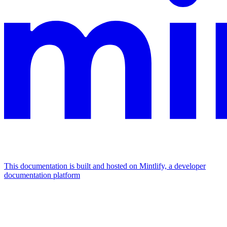
This documentation is built and hosted on Mintlify, a developer
documentation platform