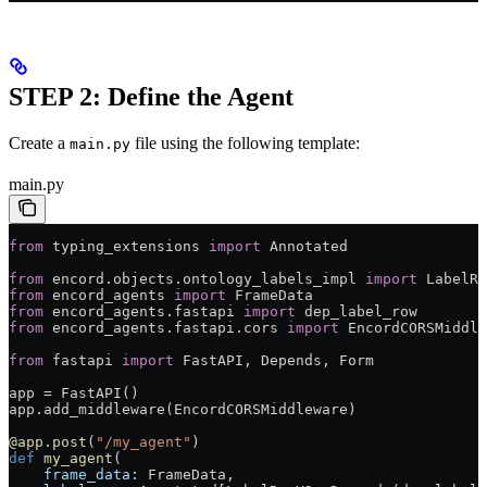
STEP 2: Define the Agent
Create a
file using the following template:
main.py
main.py
from
 typing_extensions 
import
 Annotated
from
 encord.objects.ontology_labels_impl 
import
 LabelRo
from
 encord_agents 
import
 FrameData
from
 encord_agents.fastapi 
import
 dep_label_row
from
 encord_agents.fastapi.cors 
import
 EncordCORSMiddle
from
 fastapi 
import
 FastAPI, Depends, Form
app = FastAPI()
app.add_middleware(EncordCORSMiddleware)
@app.post
(
"/my_agent"
)
def
 my_agent
(
    frame_data
: FrameData,