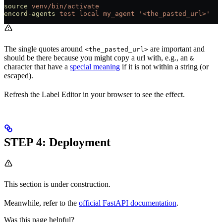
source
 venv/bin/activate
encord-agents
 test
 local
 my_agent
 '<the_pasted_url>'
The single quotes around
are important and
<the_pasted_url>
should be there because you might copy a url with, e.g., an
&
character that have a
special meaning
if it is not within a string (or
escaped).
Refresh the Label Editor in your browser to see the effect.
STEP 4: Deployment
This section is under construction.
Meanwhile, refer to the
official FastAPI documentation
.
Was this page helpful?