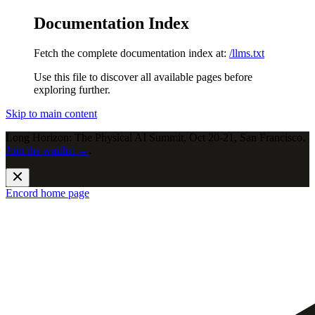
Documentation Index
Fetch the complete documentation index at:
/llms.txt
Use this file to discover all available pages before
exploring further.
Skip to main content
Long Horizon: The Physical AI Summit, Oct 20-21, San Francisco.
Join the waitlist →
.
Encord
home page