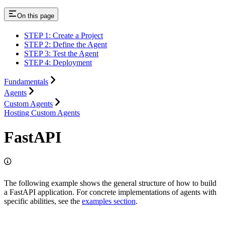
On this page
STEP 1: Create a Project
STEP 2: Define the Agent
STEP 3: Test the Agent
STEP 4: Deployment
Fundamentals
Agents
Custom Agents
Hosting Custom Agents
FastAPI
The following example shows the general structure of how to build
a FastAPI application. For concrete implementations of agents with
specific abilities, see the
examples section
.