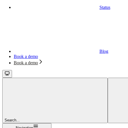
Status
Blog
Book a demo
Book a demo
Search...
Navigation