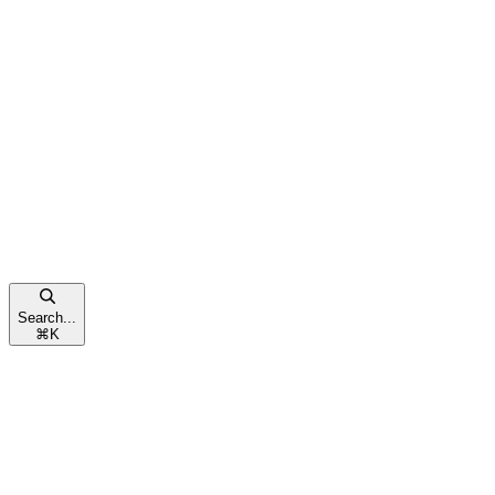
Search...
⌘
K