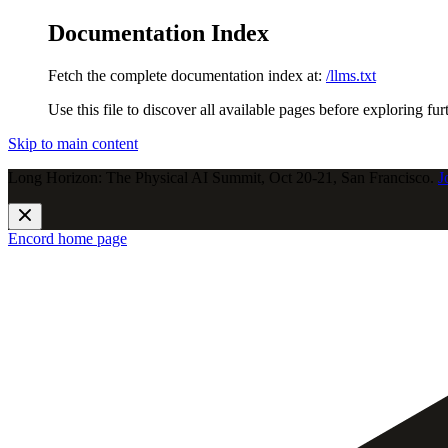
Documentation Index
Fetch the complete documentation index at:
/llms.txt
Use this file to discover all available pages before exploring fur
Skip to main content
Long Horizon: The Physical AI Summit, Oct 20-21, San Francisco.
J
Encord
home page