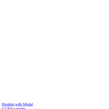
Hosting with Modal
GCP Examples