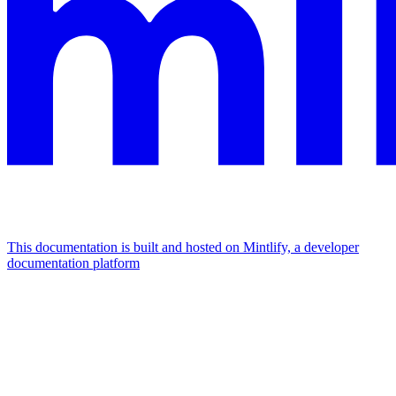
This documentation is built and hosted on Mintlify, a developer
documentation platform