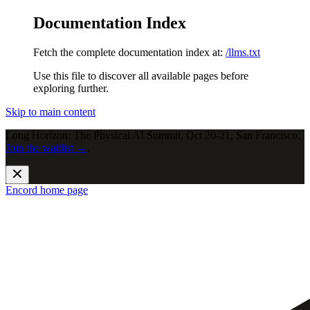
Documentation Index
Fetch the complete documentation index at:
/llms.txt
Use this file to discover all available pages before
exploring further.
Skip to main content
Long Horizon: The Physical AI Summit, Oct 20-21, San Francisco.
Join the waitlist →
.
Encord
home page