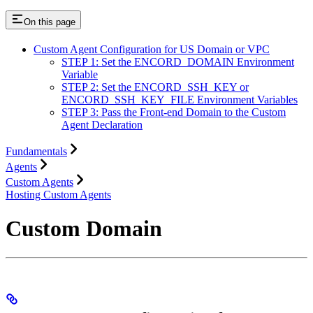
On this page
Custom Agent Configuration for US Domain or VPC
STEP 1: Set the ENCORD_DOMAIN Environment
Variable
STEP 2: Set the ENCORD_SSH_KEY or
ENCORD_SSH_KEY_FILE Environment Variables
STEP 3: Pass the Front-end Domain to the Custom
Agent Declaration
Fundamentals
Agents
Custom Agents
Hosting Custom Agents
Custom Domain