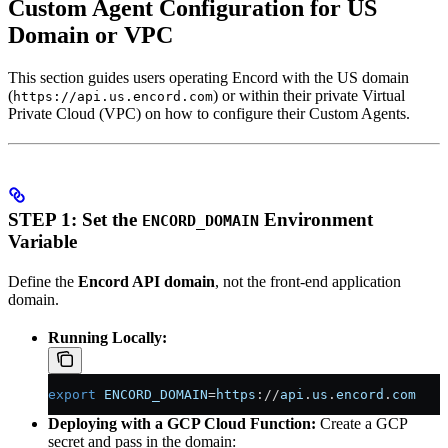
Custom Agent Configuration for US
Domain or VPC
This section guides users operating Encord with the US domain
(
) or within their private Virtual
https://api.us.encord.com
Private Cloud (VPC) on how to configure their Custom Agents.
STEP 1: Set the
Environment
ENCORD_DOMAIN
Variable
Define the
Encord API domain
, not the front-end application
domain.
Running Locally:
export
 ENCORD_DOMAIN
=
https
://
api
.
us
.
encord
.
com
Deploying with a GCP Cloud Function:
Create a GCP
secret and pass in the domain: