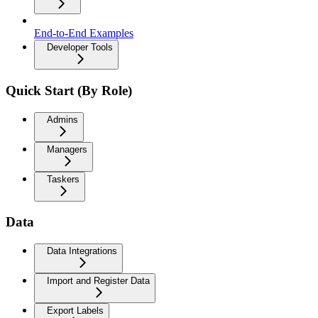
End-to-End Examples
Developer Tools
Quick Start (By Role)
Admins
Managers
Taskers
Data
Data Integrations
Import and Register Data
Export Labels