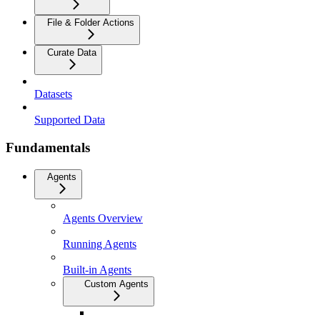
File & Folder Actions
Curate Data
Datasets
Supported Data
Fundamentals
Agents
Agents Overview
Running Agents
Built-in Agents
Custom Agents