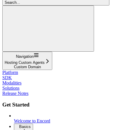
Search...
Navigation
Hosting Custom Agents
Custom Domain
Platform
SDK
Modalities
Solutions
Release Notes
Get Started
Welcome to Encord
Basics