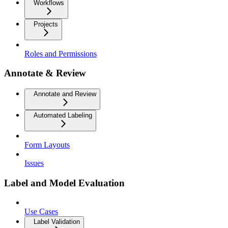
Workflows
Projects
Roles and Permissions
Annotate & Review
Annotate and Review
Automated Labeling
Form Layouts
Issues
Label and Model Evaluation
Use Cases
Label Validation