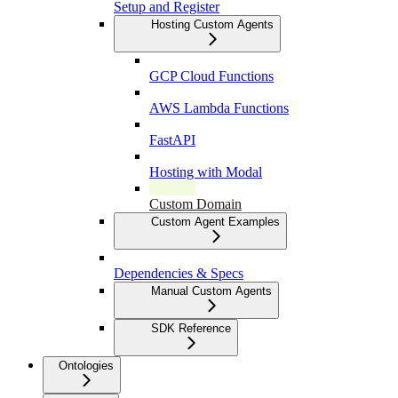
Setup and Register
Hosting Custom Agents
GCP Cloud Functions
AWS Lambda Functions
FastAPI
Hosting with Modal
Custom Domain
Custom Agent Examples
Dependencies & Specs
Manual Custom Agents
SDK Reference
Ontologies