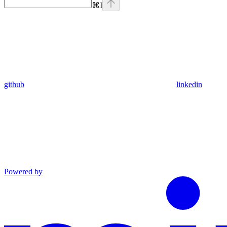
⌘
I
github
linkedin
Powered by