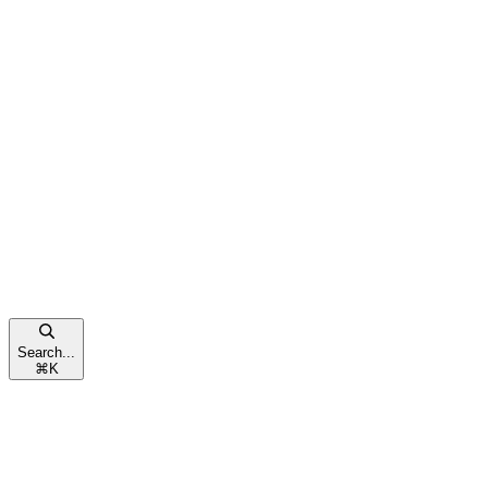
Search...
⌘
K