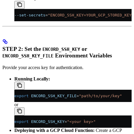
--set-secrets
=
"ENCORD_SSH_KEY=YOUR_GCP_STORED_KEY:
STEP 2: Set the
or
ENCORD_SSH_KEY
Environment Variables
ENCORD_SSH_KEY_FILE
Provide your access key for authentication.
Running Locally:
export
 ENCORD_SSH_KEY_FILE
=
"path/to/your/key"
or
export
 ENCORD_SSH_KEY
=
"<your key>"
Deploying with a GCP Cloud Function:
Create a GCP