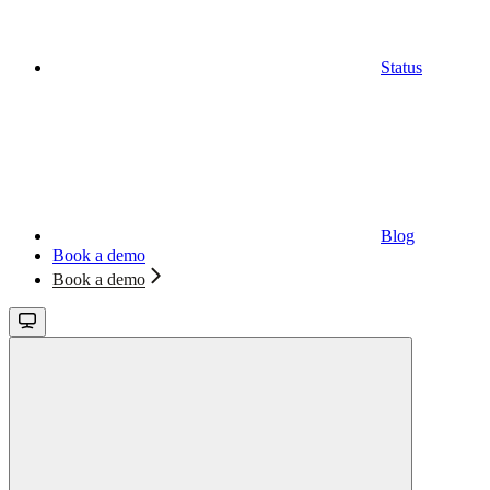
Status
Blog
Book a demo
Book a demo