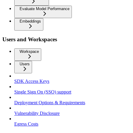
Evaluate Model Performance
Embeddings
Users and Workspaces
Workspace
Users
SDK Access Keys
Single Sign On (SSO) support
Deployment Options & Requirements
Vulnerability Disclosure
Egress Costs