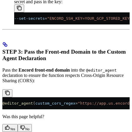
secret and pass in the key:
--set-secrets
=
"ENCORD_SSH_KEY=YOUR_GCP_STORED_KEY:
STEP 3: Pass the Front-end Domain to the Custom
Agent Declaration
Pass the
Encord front-end domain
into the
@editor_agent
declaration to ensure the function respects Cross-Origin Resource
Sharing (CORS):
@editor_agent
(
custom_cors_regex
=
"https://app.us.encord.
Was this page helpful?
Yes
No