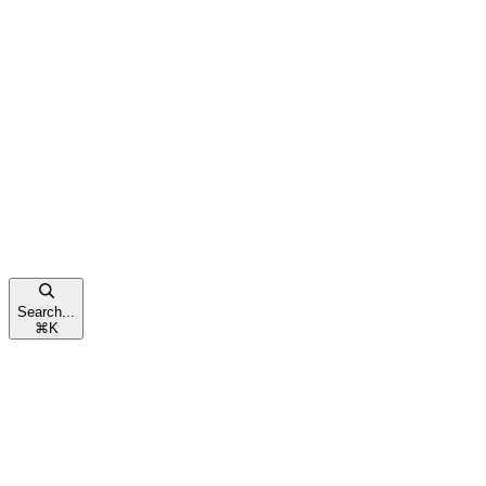
Search...
⌘
K