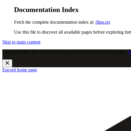
Documentation Index
Fetch the complete documentation index at:
/llms.txt
Use this file to discover all available pages before exploring fur
Skip to main content
Long Horizon: The Physical AI Summit, Oct 20-21, San Francisco.
J
Encord
home page