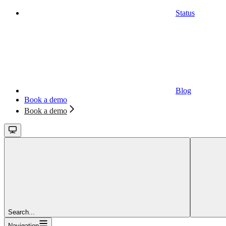
Status
Blog
Book a demo
Book a demo
Search...
Navigation