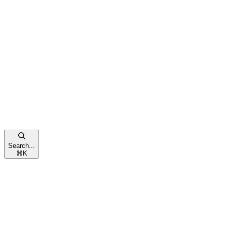
Search...
⌘
K