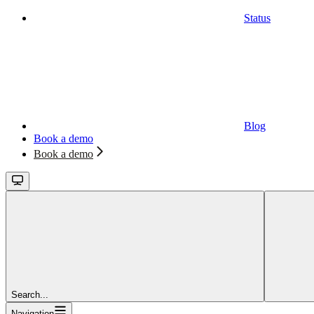
Status
Blog
Book a demo
Book a demo
Search...
Navigation