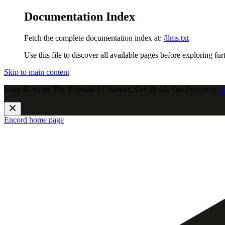
Documentation Index
Fetch the complete documentation index at:
/llms.txt
Use this file to discover all available pages before exploring fur
Skip to main content
Long Horizon: The Physical AI Summit, Oct 20-21, San Francisco.
J
Encord
home page