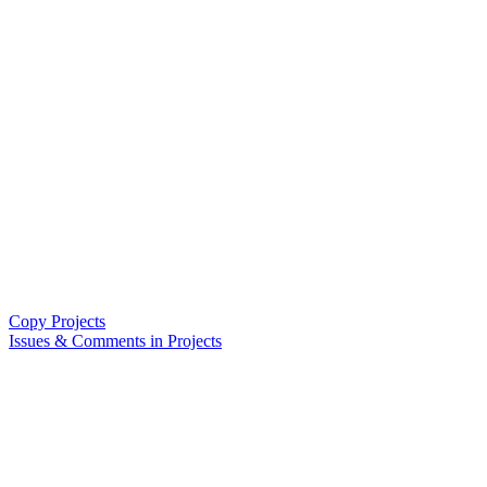
Copy Projects
Issues & Comments in Projects