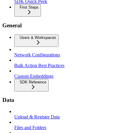
SDK Quick Peek
First Steps
General
Users & Workspaces
Network Configurations
Bulk Action Best Practices
Custom Embeddings
SDK Reference
Data
Upload & Register Data
Files and Folders