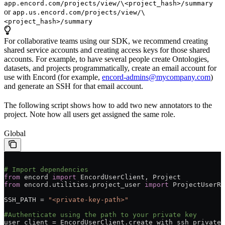
app.encord.com/projects/view/\<project_hash>/summary
or
app.us.encord.com/projects/view/\
<project_hash>/summary
For collaborative teams using our SDK, we recommend creating
shared service accounts and creating access keys for those shared
accounts. For example, to have several people create Ontologies,
datasets, and projects programmatically, create an email account for
use with Encord (for example,
encord-admins@mycompany.com
)
and generate an SSH for that email account.
The following script shows how to add two new annotators to the
project. Note how all users get assigned the same role.
Global
# Import dependencies
from
 encord 
import
 EncordUserClient, Project
from
 encord.utilities.project_user 
import
 ProjectUserRo
SSH_PATH = 
"<private-key-path>"
#Authenticate using the path to your private key
user_client = EncordUserClient.create_with_ssh_private_