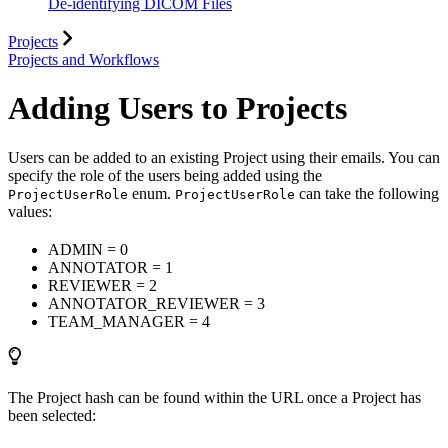
De-identifying DICOM Files
Projects
Projects and Workflows
Adding Users to Projects
Users can be added to an existing Project using their emails. You can
specify the role of the users being added using the
enum.
can take the following
ProjectUserRole
ProjectUserRole
values:
ADMIN = 0
ANNOTATOR = 1
REVIEWER = 2
ANNOTATOR_REVIEWER = 3
TEAM_MANAGER = 4
The Project hash can be found within the URL once a Project has
been selected: