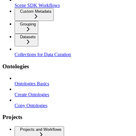
Scene SDK Workflows
Custom Metadata
Grouping
Datasets
Collections for Data Curation
Ontologies
Ontologies Basics
Create Ontologies
Copy Ontologies
Projects
Projects and Workflows