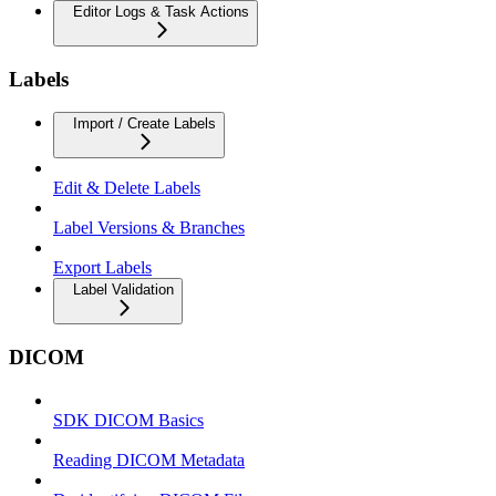
Editor Logs & Task Actions
Labels
Import / Create Labels
Edit & Delete Labels
Label Versions & Branches
Export Labels
Label Validation
DICOM
SDK DICOM Basics
Reading DICOM Metadata