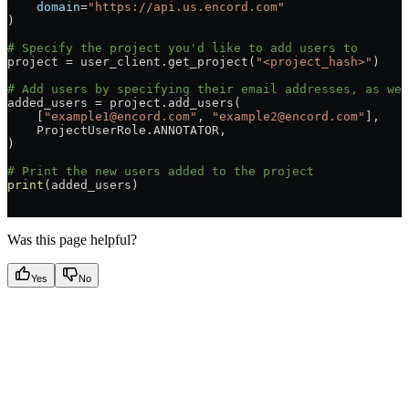
    domain
=
"https://api.us.encord.com"
)
# Specify the project you'd like to add users to
project = user_client.get_project(
"<project_hash>"
)
# Add users by specifying their email addresses, as wel
added_users = project.add_users(
    [
"example1@encord.com"
, 
"example2@encord.com"
],
    ProjectUserRole.ANNOTATOR,
)
# Print the new users added to the project
print
(added_users)
Was this page helpful?
Yes
No