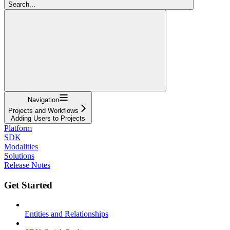
Search...
Navigation
Projects and Workflows
Adding Users to Projects
Platform
SDK
Modalities
Solutions
Release Notes
Get Started
Entities and Relationships