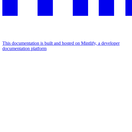
This documentation is built and hosted on Mintlify, a developer
documentation platform