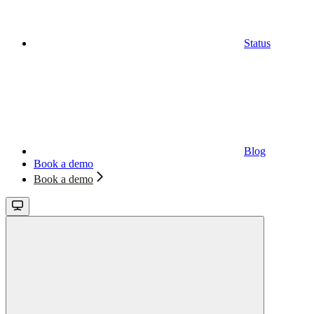
Status
Blog
Book a demo
Book a demo