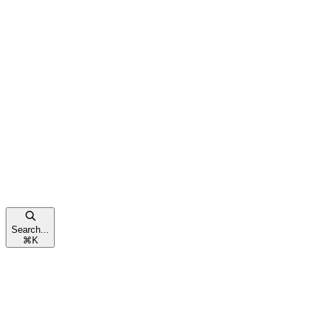
Search...
⌘
K