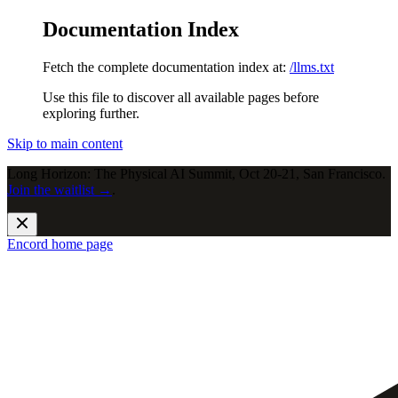
Documentation Index
Fetch the complete documentation index at:
/llms.txt
Use this file to discover all available pages before
exploring further.
Skip to main content
Long Horizon: The Physical AI Summit, Oct 20-21, San Francisco.
Join the waitlist →
.
Encord
home page