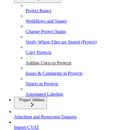
Project Basics
Workflows and Stages
Change Project Status
Verify Where Files are Stored (Project)
Copy Projects
Adding Users to Projects
Issues & Comments in Projects
Timers in Projects
Automated Labeling
Project Utilities
Attaching and Removing Datasets
Import CVAT