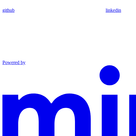
github
linkedin
Powered by