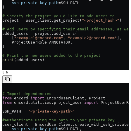
    ssh_private_key_path
=SSH_PATH
)
# Specify the project you'd like to add users to
project = user_client.get_project(
"<project_hash>"
)
# Add users by specifying their email addresses, as wel
added_users = project.add_users(
    [
"example1@encord.com"
, 
"example2@encord.com"
],
    ProjectUserRole.ANNOTATOR,
)
# Print the new users added to the project
print
(added_users)
US
# Import dependencies
from
 encord 
import
 EncordUserClient, Project
from
 encord.utilities.project_user 
import
 ProjectUserRo
SSH_PATH = 
"<private-key-path>"
#Authenticate using the path to your private key
user_client = EncordUserClient.create_with_ssh_private_
    ssh_private_key_path
=SSH_PATH,