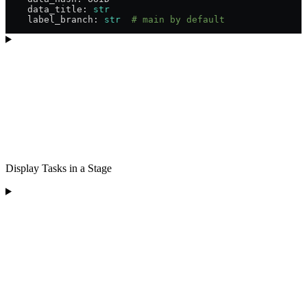
    data_title: 
str
    label_branch: 
str
  # main by default
Display Tasks in a Stage