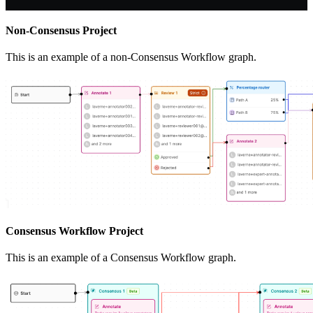
Non-Consensus Project
This is an example of a non-Consensus Workflow graph.
Consensus Workflow Project
This is an example of a Consensus Workflow graph.