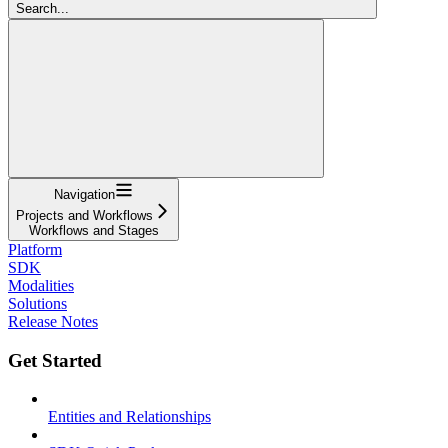
Search...
Navigation
Projects and Workflows
Workflows and Stages
Platform
SDK
Modalities
Solutions
Release Notes
Get Started
Entities and Relationships