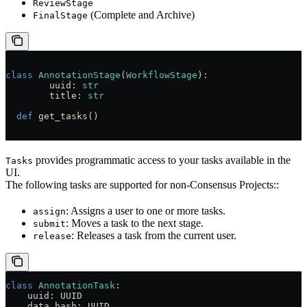
ReviewStage
(Complete and Archive)
FinalStage
class
 AnnotationStage
(
WorkflowStage
):
	uuid: 
str
	title: 
str
  def
 get_tasks
()
provides programmatic access to your tasks available in the
Tasks
UI.
The following tasks are supported for non-Consensus Projects::
: Assigns a user to one or more tasks.
assign
: Moves a task to the next stage.
submit
: Releases a task from the current user.
release
class
 AnnotationTask
:
    uuid: UUID
    data_hash: UUID