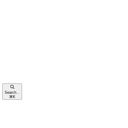
Search...
⌘
K