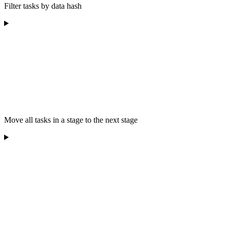
Filter tasks by data hash
Move all tasks in a stage to the next stage