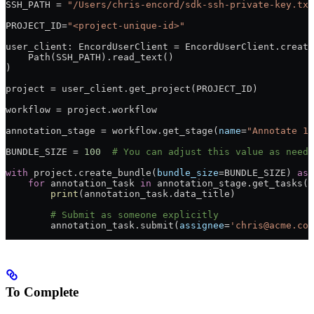
SSH_PATH = 
"/Users/chris-encord/sdk-ssh-private-key.txt
PROJECT_ID=
"<project-unique-id>"
user_client: EncordUserClient = EncordUserClient.create
    Path(SSH_PATH).read_text()
)
project = user_client.get_project(PROJECT_ID)
workflow = project.workflow
annotation_stage = workflow.get_stage(
name
=
"Annotate 1"
BUNDLE_SIZE = 
100
  # You can adjust this value as neede
with
 project.create_bundle(
bundle_size
=BUNDLE_SIZE) 
as
 
    for
 annotation_task 
in
 annotation_stage.get_tasks()
        print
(annotation_task.data_title)
        # Submit as someone explicitly
        annotation_task.submit(
assignee
=
'chris@acme.com
To Complete