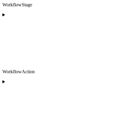
WorkflowStage
WorkflowAction