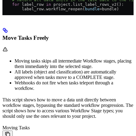
    for
 label_row 
in
 project.list_label_rows_v2():
        label_row.workflow_reopen(
bundle
=bundle)
Move Tasks Freely
Moving tasks skips all intermediate Workflow stages, placing
them immediately into the selected stage.
All labels (object and classification) are automatically
approved when tasks move to a COMPLETE stage.
Webhooks do not fire when tasks teleport through a
workflow.
This script shows how to move a data unit directly between
workflow stages, bypassing the standard workflow progression. The
script shows how to access various Workflow Stage types; you
should only use the ones relevant to your project.
Moving Tasks