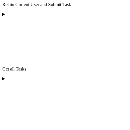
Retain Current User and Submit Task
Get all Tasks