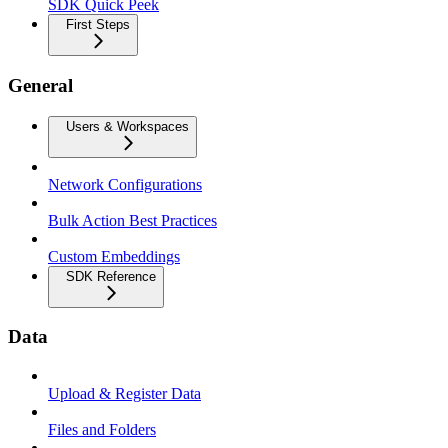
SDK Quick Peek
First Steps
General
Users & Workspaces
Network Configurations
Bulk Action Best Practices
Custom Embeddings
SDK Reference
Data
Upload & Register Data
Files and Folders