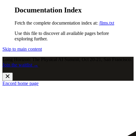
Documentation Index
Fetch the complete documentation index at:
/llms.txt
Use this file to discover all available pages before
exploring further.
Skip to main content
Long Horizon: The Physical AI Summit, Oct 20-21, San Francisco.
Join the waitlist →
.
Encord
home page