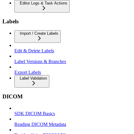
Editor Logs & Task Actions
Labels
Import / Create Labels
Edit & Delete Labels
Label Versions & Branches
Export Labels
Label Validation
DICOM
SDK DICOM Basics
Reading DICOM Metadata