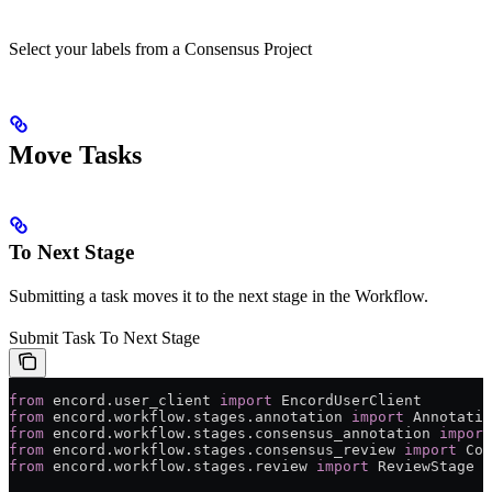
Select your labels from a Consensus Project
Move Tasks
To Next Stage
Submitting a task moves it to the next stage in the Workflow.
Submit Task To Next Stage
from
 encord.user_client 
import
 EncordUserClient
from
 encord.workflow.stages.annotation 
import
 Annotatio
from
 encord.workflow.stages.consensus_annotation 
import
from
 encord.workflow.stages.consensus_review 
import
 Con
from
 encord.workflow.stages.review 
import
 ReviewStage