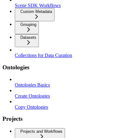
Scene SDK Workflows
Custom Metadata
Grouping
Datasets
Collections for Data Curation
Ontologies
Ontologies Basics
Create Ontologies
Copy Ontologies
Projects
Projects and Workflows