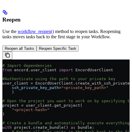
Reopen
Use the
workflow_reopen()
method to reopen tasks. Reopening
tasks moves tasks back to the first stage in your Workflow.
Reopen all Tasks
Reopen Specific Task
# Import dependencies
from
 encord.user_client 
import
 EncordUserClient
#Authenticate using the path to your private key
user_client = EncordUserClient.create_with_ssh_private_
    ssh_private_key_path
=
"<private_key_path>"
    )
# Open the project you want to work on by specifying th
project = user_client.get_project(
    "<project-hash>"
)
# Create a bundle and automatically execute everything 
with
 project.create_bundle() 
as
 bundle:
    # Return all data units in the task back to the fir