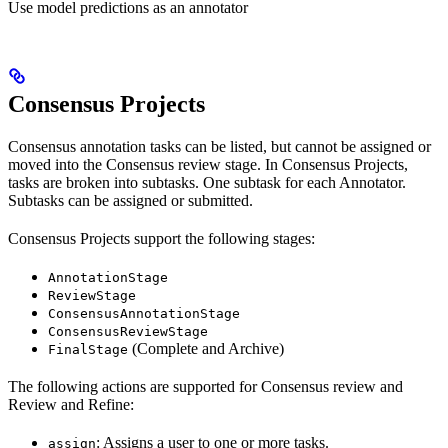
Use model predictions as an annotator
Consensus Projects
Consensus annotation tasks can be listed, but cannot be assigned or
moved into the Consensus review stage. In Consensus Projects,
tasks are broken into subtasks. One subtask for each Annotator.
Subtasks can be assigned or submitted.
Consensus Projects support the following stages:
AnnotationStage
ReviewStage
ConsensusAnnotationStage
ConsensusReviewStage
(Complete and Archive)
FinalStage
The following actions are supported for Consensus review and
Review and Refine:
: Assigns a user to one or more tasks.
assign