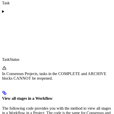
Task
TaskStatus
In Consensus Projects, tasks in the COMPLETE and ARCHIVE
blocks CANNOT be reopened.
View all stages in a Workflow
The following code provides you with the method to view all stages
in a Workflow in a Project. The code is the same for Consensus and