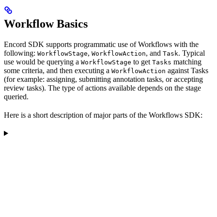
Workflow Basics
Encord SDK supports programmatic use of Workflows with the
following:
,
, and
. Typical
WorkflowStage
WorkflowAction
Task
use would be querying a
to get
matching
WorkflowStage
Tasks
some criteria, and then executing a
against Tasks
WorkflowAction
(for example: assigning, submitting annotation tasks, or accepting
review tasks). The type of actions available depends on the stage
queried.
Here is a short description of major parts of the Workflows SDK: