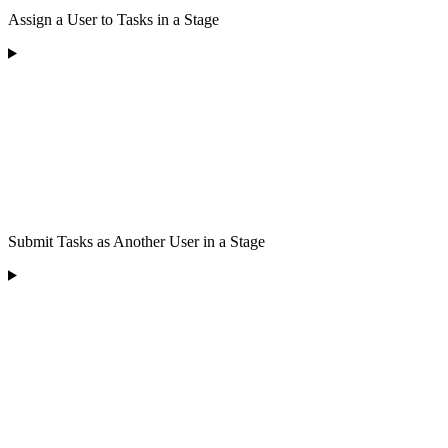
Assign a User to Tasks in a Stage
Submit Tasks as Another User in a Stage