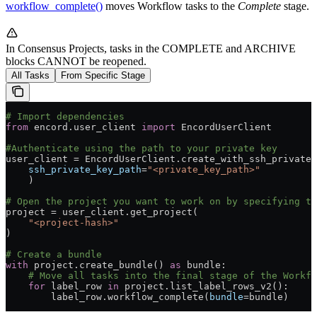
workflow_complete()
moves Workflow tasks to the
Complete
stage.
In Consensus Projects, tasks in the COMPLETE and ARCHIVE
blocks CANNOT be reopened.
All Tasks
From Specific Stage
# Import dependencies
from
 encord.user_client 
import
 EncordUserClient
#Authenticate using the path to your private key
user_client = EncordUserClient.create_with_ssh_private_
    ssh_private_key_path
=
"<private_key_path>"
    )
# Open the project you want to work on by specifying th
project = user_client.get_project(
    "<project-hash>"
)
# Create a bundle
with
 project.create_bundle() 
as
 bundle:
    # Move all tasks into the final stage of the Workfl
    for
 label_row 
in
 project.list_label_rows_v2():
        label_row.workflow_complete(
bundle
=bundle)