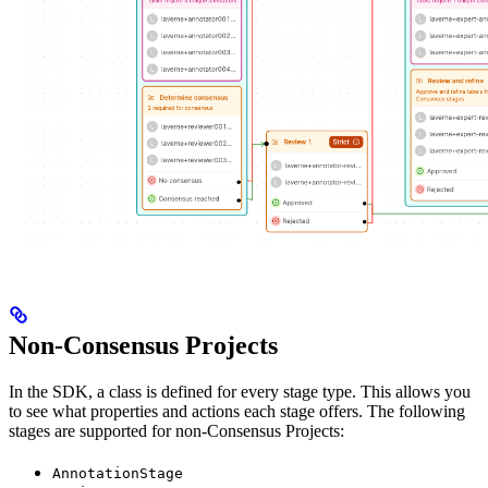
Non-Consensus Projects
In the SDK, a class is defined for every stage type. This allows you
to see what properties and actions each stage offers. The following
stages are supported for non-Consensus Projects:
AnnotationStage