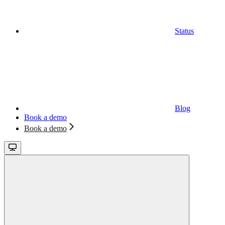
Status
Blog
Book a demo
Book a demo