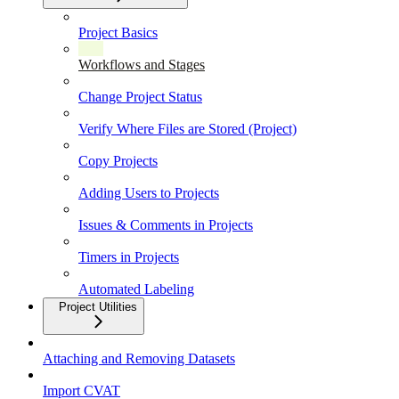
Project Basics
Workflows and Stages
Change Project Status
Verify Where Files are Stored (Project)
Copy Projects
Adding Users to Projects
Issues & Comments in Projects
Timers in Projects
Automated Labeling
Project Utilities
Attaching and Removing Datasets
Import CVAT