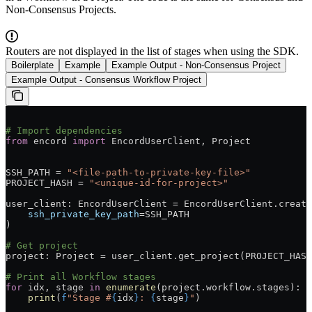
Non-Consensus Projects.
Routers are not displayed in the list of stages when using the SDK.
Boilerplate
Example
Example Output - Non-Consensus Project
Example Output - Consensus Workflow Project
# Import dependencies
from
 encord 
import
 EncordUserClient, Project
SSH_PATH = 
"<file-path-to-private-key-file>"
PROJECT_HASH = 
"<unique-id-for-project>"
user_client: EncordUserClient = EncordUserClient.create
    ssh_private_key_path
=SSH_PATH
)
# Get project
project: Project = user_client.get_project(PROJECT_HASH
# Print all Workflow stages
for
 idx, stage 
in
 enumerate
(project.workflow.stages):
    print
(
f
"Stage #
{
idx
}
: 
{
stage
}
"
)