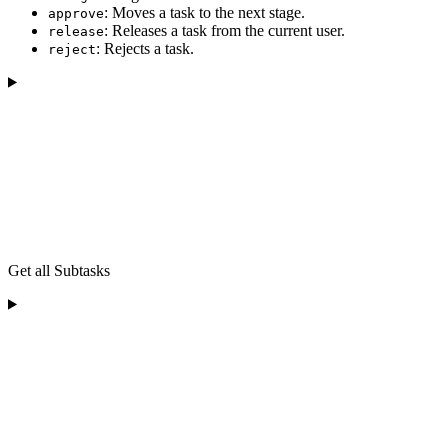
: Moves a task to the next stage.
approve
: Releases a task from the current user.
release
: Rejects a task.
reject
Get all Subtasks