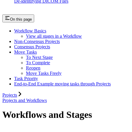
De-identifying DICOM Files
On this page
Workflow Basics
View all stages in a Workflow
Non-Consensus Projects
Consensus Projects
Move Tasks
To Next Stage
To Complete
Reopen
Move Tasks Freely
Task Priority
End-to-End Example moving tasks through Projects
Projects
Projects and Workflows
Workflows and Stages