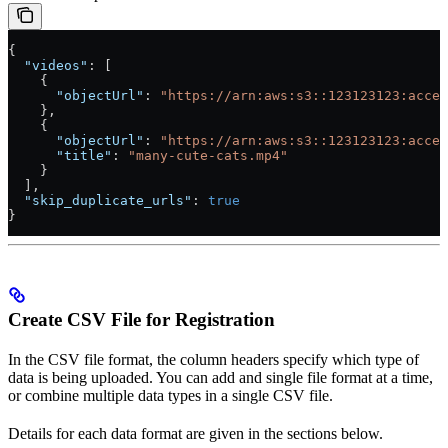
{
  "videos"
: [
    {
      "objectUrl"
: 
"https://arn:aws:s3::123123123:acces
    },
    {
      "objectUrl"
: 
"https://arn:aws:s3::123123123:acces
      "title"
: 
"many-cute-cats.mp4"
    }
  ],
  "skip_duplicate_urls"
: 
true
}
Create CSV File for Registration
In the CSV file format, the column headers specify which type of
data is being uploaded. You can add and single file format at a time,
or combine multiple data types in a single CSV file.
Details for each data format are given in the sections below.