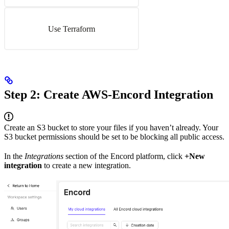
Use Terraform
Step 2: Create AWS-Encord Integration
Create an S3 bucket to store your files if you haven’t already. Your
S3 bucket permissions should be set to be blocking all public access.
In the
Integrations
section of the Encord platform, click
+New
integration
to create a new integration.