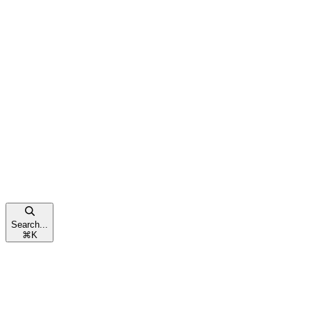
Search...
⌘
K