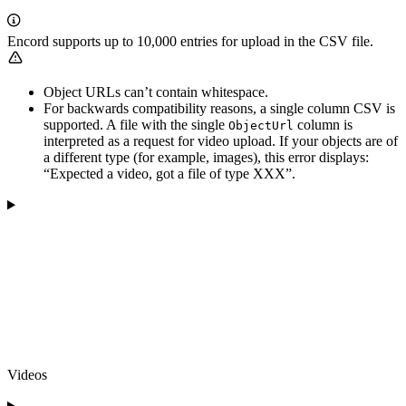
Encord supports up to 10,000 entries for upload in the CSV file.
Object URLs can’t contain whitespace.
For backwards compatibility reasons, a single column CSV is
supported. A file with the single
column is
ObjectUrl
interpreted as a request for video upload. If your objects are of
a different type (for example, images), this error displays:
“Expected a video, got a file of type XXX”.
Videos