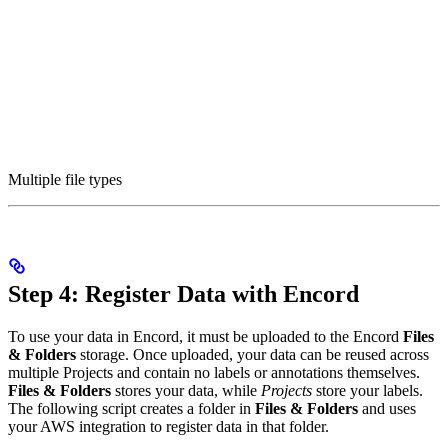
Multiple file types
Step 4: Register Data with Encord
To use your data in Encord, it must be uploaded to the Encord
Files
& Folders
storage. Once uploaded, your data can be reused across
multiple Projects and contain no labels or annotations themselves.
Files & Folders
stores your data, while
Projects
store your labels.
The following script creates a folder in
Files & Folders
and uses
your AWS integration to register data in that folder.