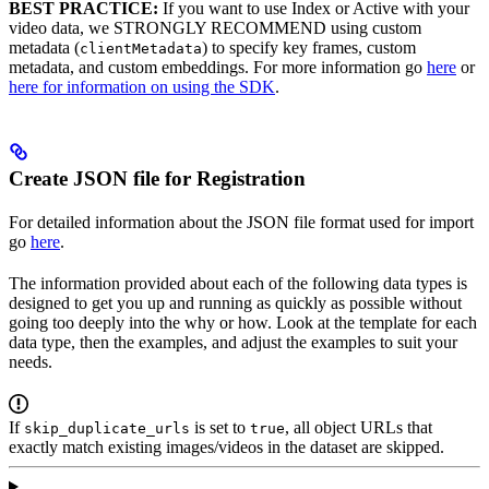
BEST PRACTICE:
If you want to use Index or Active with your
video data, we STRONGLY RECOMMEND using custom
metadata (
) to specify key frames, custom
clientMetadata
metadata, and custom embeddings. For more information go
here
or
here for information on using the SDK
.
Create JSON file for Registration
For detailed information about the JSON file format used for import
go
here
.
The information provided about each of the following data types is
designed to get you up and running as quickly as possible without
going too deeply into the why or how. Look at the template for each
data type, then the examples, and adjust the examples to suit your
needs.
If
is set to
, all object URLs that
skip_duplicate_urls
true
exactly match existing images/videos in the dataset are skipped.