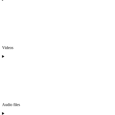
Videos
Audio files