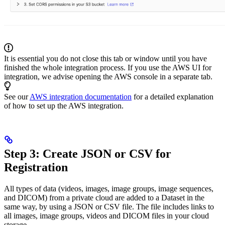
It is essential you do not close this tab or window until you have
finished the whole integration process. If you use the AWS UI for
integration, we advise opening the AWS console in a separate tab.
See our
AWS integration documentation
for a detailed explanation
of how to set up the AWS integration.
Step 3: Create JSON or CSV for
Registration
All types of data (videos, images, image groups, image sequences,
and DICOM) from a private cloud are added to a Dataset in the
same way, by using a JSON or CSV file. The file includes links to
all images, image groups, videos and DICOM files in your cloud
storage.