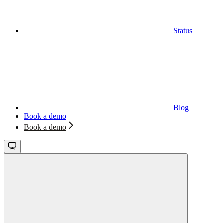
Status
Blog
Book a demo
Book a demo