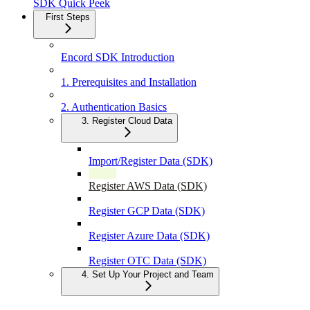
SDK Quick Peek
First Steps
Encord SDK Introduction
1. Prerequisites and Installation
2. Authentication Basics
3. Register Cloud Data
Import/Register Data (SDK)
Register AWS Data (SDK)
Register GCP Data (SDK)
Register Azure Data (SDK)
Register OTC Data (SDK)
4. Set Up Your Project and Team