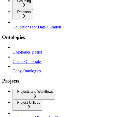
Grouping
Datasets
Collections for Data Curation
Ontologies
Ontologies Basics
Create Ontologies
Copy Ontologies
Projects
Projects and Workflows
Project Utilities