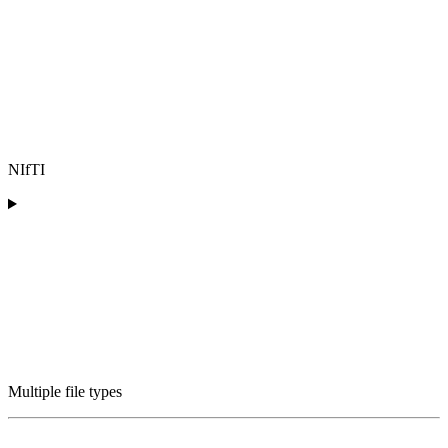
NIfTI
Multiple file types