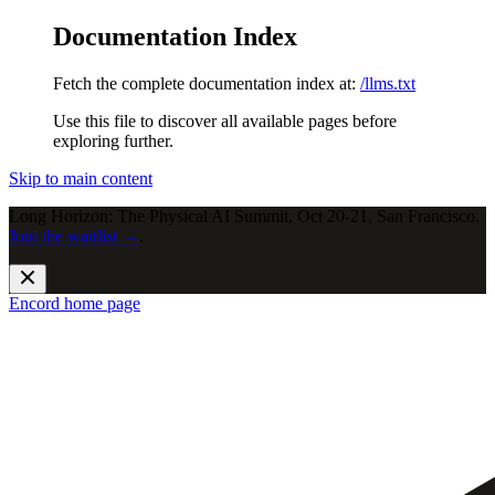
Documentation Index
Fetch the complete documentation index at:
/llms.txt
Use this file to discover all available pages before
exploring further.
Skip to main content
Long Horizon: The Physical AI Summit, Oct 20-21, San Francisco.
Join the waitlist →
.
Encord
home page