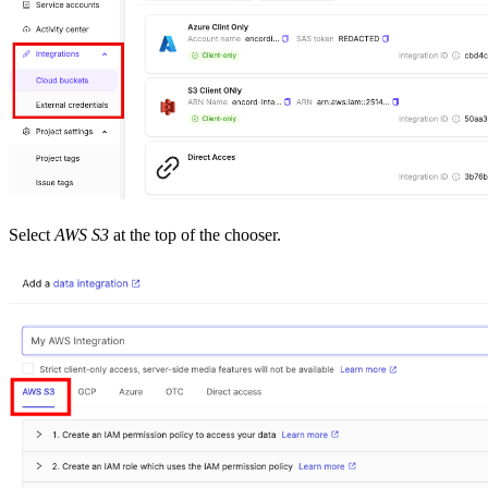
Select
AWS S3
at the top of the chooser.