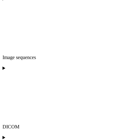
Image sequences
DICOM