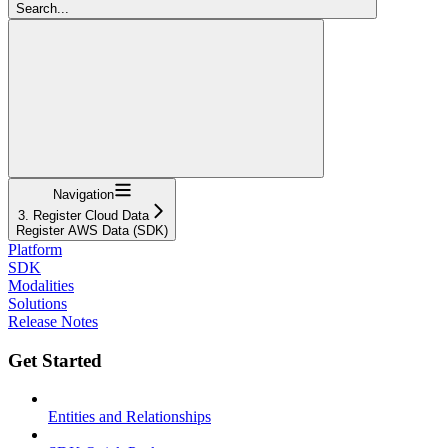
Search...
Navigation
3. Register Cloud Data
Register AWS Data (SDK)
Platform
SDK
Modalities
Solutions
Release Notes
Get Started
Entities and Relationships