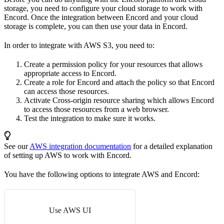
storage, you need to configure your cloud storage to work with
Encord. Once the integration between Encord and your cloud
storage is complete, you can then use your data in Encord.
In order to integrate with AWS S3, you need to:
Create a permission policy for your resources that allows
appropriate access to Encord.
Create a role for Encord and attach the policy so that Encord
can access those resources.
Activate Cross-origin resource sharing which allows Encord
to access those resources from a web browser.
Test the integration to make sure it works.
See our
AWS integration documentation
for a detailed explanation
of setting up AWS to work with Encord.
You have the following options to integrate AWS and Encord:
Use AWS UI