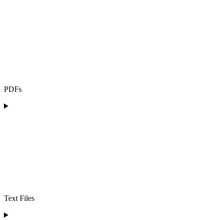
PDFs
Text Files