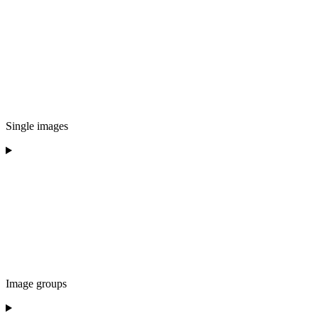
Single images
Image groups