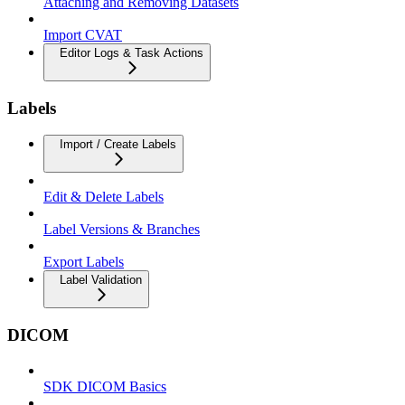
Attaching and Removing Datasets
Import CVAT
Editor Logs & Task Actions
Labels
Import / Create Labels
Edit & Delete Labels
Label Versions & Branches
Export Labels
Label Validation
DICOM
SDK DICOM Basics