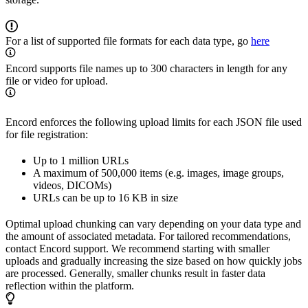
For a list of supported file formats for each data type, go
here
Encord supports file names up to 300 characters in length for any
file or video for upload.
Encord enforces the following upload limits for each JSON file used
for file registration:
Up to 1 million URLs
A maximum of 500,000 items (e.g. images, image groups,
videos, DICOMs)
URLs can be up to 16 KB in size
Optimal upload chunking can vary depending on your data type and
the amount of associated metadata. For tailored recommendations,
contact Encord support. We recommend starting with smaller
uploads and gradually increasing the size based on how quickly jobs
are processed. Generally, smaller chunks result in faster data
reflection within the platform.