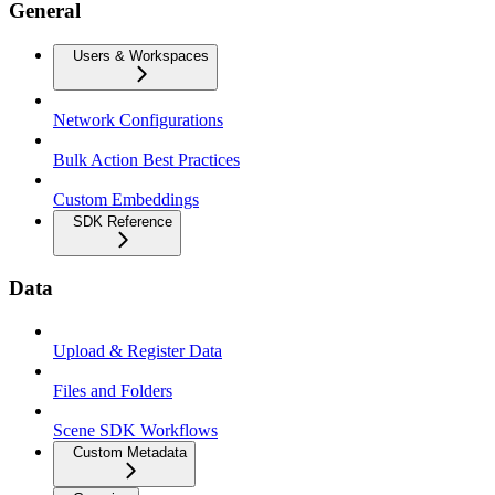
General
Users & Workspaces
Network Configurations
Bulk Action Best Practices
Custom Embeddings
SDK Reference
Data
Upload & Register Data
Files and Folders
Scene SDK Workflows
Custom Metadata