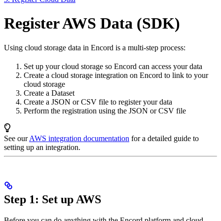
Register AWS Data (SDK)
Using cloud storage data in Encord is a multi-step process:
Set up your cloud storage so Encord can access your data
Create a cloud storage integration on Encord to link to your
cloud storage
Create a Dataset
Create a JSON or CSV file to register your data
Perform the registration using the JSON or CSV file
See our
AWS integration documentation
for a detailed guide to
setting up an integration.
Step 1: Set up AWS
Before you can do anything with the Encord platform and cloud