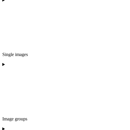
Single images
Image groups