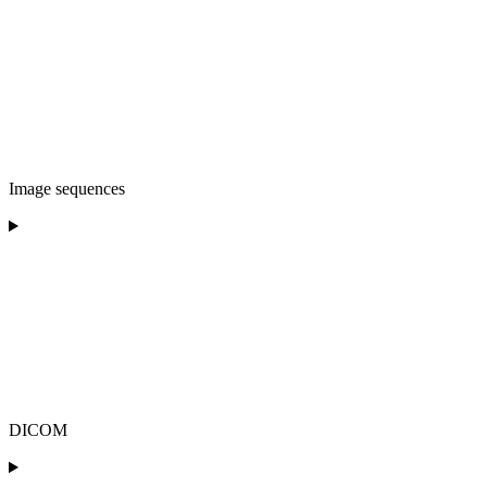
Image sequences
DICOM