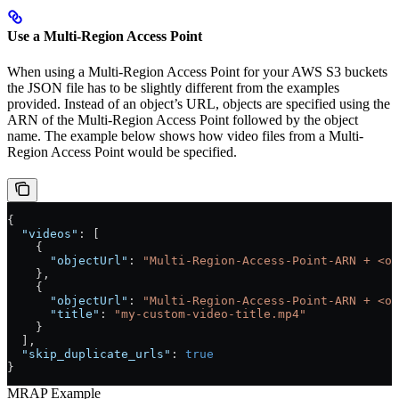
Use a Multi-Region Access Point
When using a Multi-Region Access Point for your AWS S3 buckets
the JSON file has to be slightly different from the examples
provided. Instead of an object’s URL, objects are specified using the
ARN of the Multi-Region Access Point followed by the object
name. The example below shows how video files from a Multi-
Region Access Point would be specified.
{
  "videos"
: [
    {
      "objectUrl"
: 
"Multi-Region-Access-Point-ARN + <ob
    },
    {
      "objectUrl"
: 
"Multi-Region-Access-Point-ARN + <ob
      "title"
: 
"my-custom-video-title.mp4"
    }
  ],
  "skip_duplicate_urls"
: 
true
}
MRAP Example