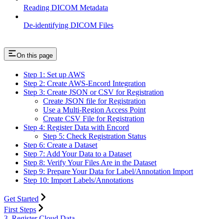
Reading DICOM Metadata
De-identifying DICOM Files
On this page
Step 1: Set up AWS
Step 2: Create AWS-Encord Integration
Step 3: Create JSON or CSV for Registration
Create JSON file for Registration
Use a Multi-Region Access Point
Create CSV File for Registration
Step 4: Register Data with Encord
Step 5: Check Registration Status
Step 6: Create a Dataset
Step 7: Add Your Data to a Dataset
Step 8: Verify Your Files Are in the Dataset
Step 9: Prepare Your Data for Label/Annotation Import
Step 10: Import Labels/Annotations
Get Started
First Steps
3. Register Cloud Data