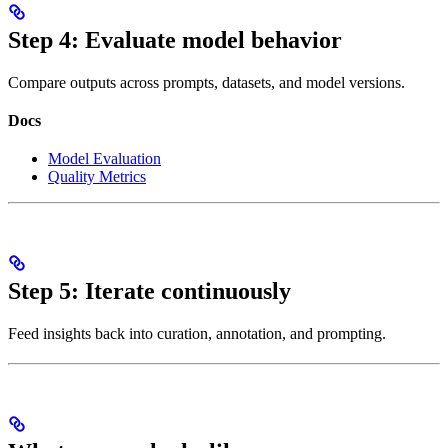
Step 4: Evaluate model behavior
Compare outputs across prompts, datasets, and model versions.
Docs
Model Evaluation
Quality Metrics
Step 5: Iterate continuously
Feed insights back into curation, annotation, and prompting.