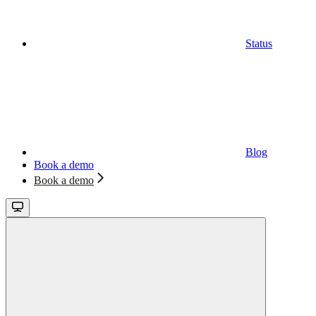
Status
Blog
Book a demo
Book a demo