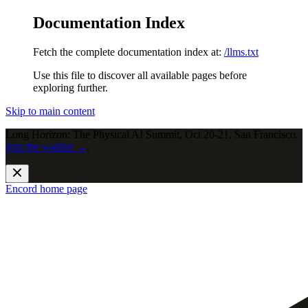
Documentation Index
Fetch the complete documentation index at:
/llms.txt
Use this file to discover all available pages before
exploring further.
Skip to main content
Long Horizon: The Physical AI Summit, Oct 20-21, San Francisco.
Join the waitlist →
.
Encord
home page