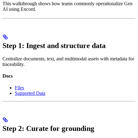
This walkthrough shows how teams commonly operationalize Gen
AI using Encord.
Step 1: Ingest and structure data
Centralize documents, text, and multimodal assets with metadata for
traceability.
Docs
Files
Supported Data
Step 2: Curate for grounding