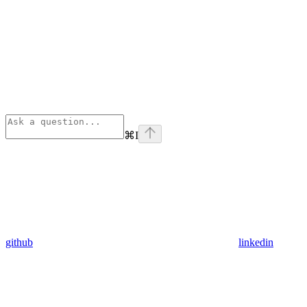
⌘
I
github
linkedin