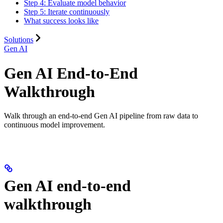
Step 4: Evaluate model behavior
Step 5: Iterate continuously
What success looks like
Solutions
Gen AI
Gen AI End-to-End
Walkthrough
Walk through an end-to-end Gen AI pipeline from raw data to
continuous model improvement.
Gen AI end-to-end
walkthrough