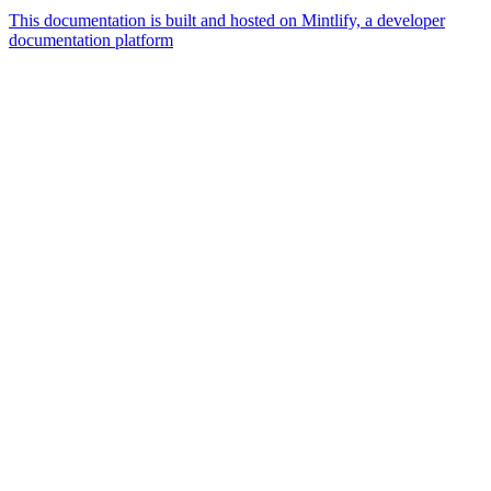
This documentation is built and hosted on Mintlify, a developer
documentation platform