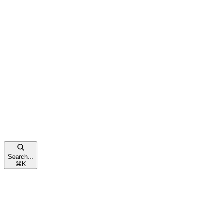
Search...
⌘
K