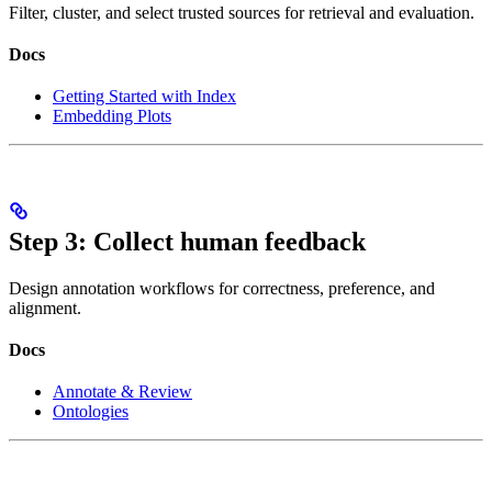
Filter, cluster, and select trusted sources for retrieval and evaluation.
Docs
Getting Started with Index
Embedding Plots
Step 3: Collect human feedback
Design annotation workflows for correctness, preference, and
alignment.
Docs
Annotate & Review
Ontologies