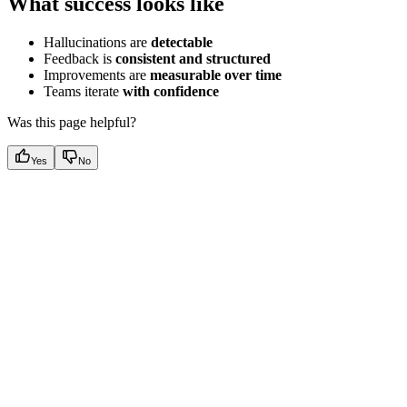
What success looks like
Hallucinations are
detectable
Feedback is
consistent and structured
Improvements are
measurable over time
Teams iterate
with confidence
Was this page helpful?
Yes
No