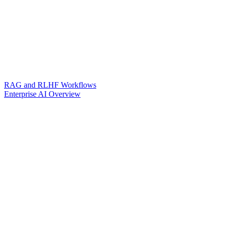
RAG and RLHF Workflows
Enterprise AI Overview