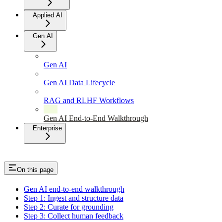
Applied AI
Gen AI
Gen AI
Gen AI Data Lifecycle
RAG and RLHF Workflows
Gen AI End-to-End Walkthrough
Enterprise
On this page
Gen AI end-to-end walkthrough
Step 1: Ingest and structure data
Step 2: Curate for grounding
Step 3: Collect human feedback