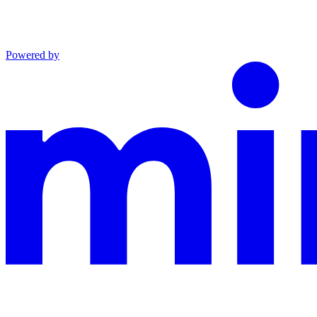
Powered by