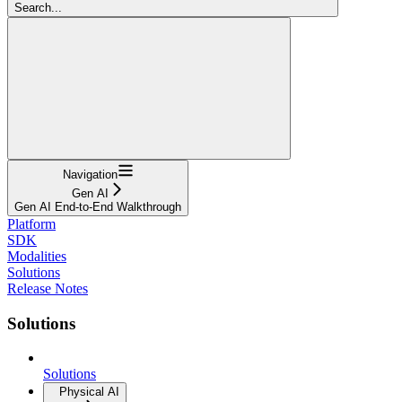
Search...
Navigation
Gen AI
Gen AI End-to-End Walkthrough
Platform
SDK
Modalities
Solutions
Release Notes
Solutions
Solutions
Physical AI