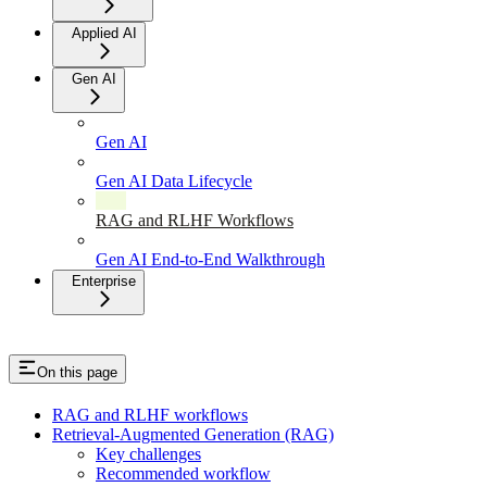
Applied AI
Gen AI
Gen AI
Gen AI Data Lifecycle
RAG and RLHF Workflows
Gen AI End-to-End Walkthrough
Enterprise
On this page
RAG and RLHF workflows
Retrieval-Augmented Generation (RAG)
Key challenges
Recommended workflow