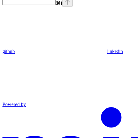
⌘
I
github
linkedin
Powered by