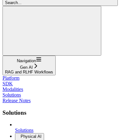
Search...
Navigation
Gen AI
RAG and RLHF Workflows
Platform
SDK
Modalities
Solutions
Release Notes
Solutions
Solutions
Physical AI