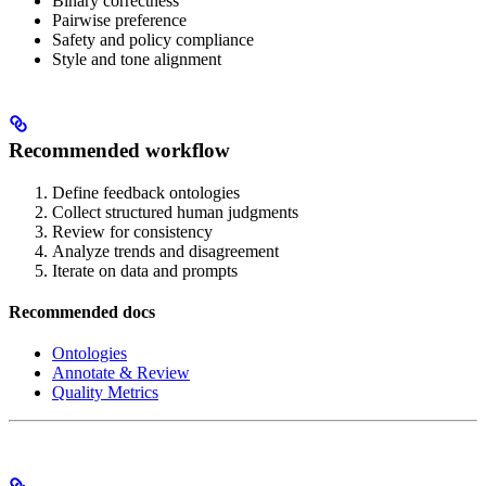
Binary correctness
Pairwise preference
Safety and policy compliance
Style and tone alignment
Recommended workflow
Define feedback ontologies
Collect structured human judgments
Review for consistency
Analyze trends and disagreement
Iterate on data and prompts
Recommended docs
Ontologies
Annotate & Review
Quality Metrics