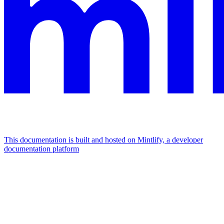
This documentation is built and hosted on Mintlify, a developer
documentation platform