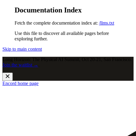
Documentation Index
Fetch the complete documentation index at:
/llms.txt
Use this file to discover all available pages before
exploring further.
Skip to main content
Long Horizon: The Physical AI Summit, Oct 20-21, San Francisco.
Join the waitlist →
.
Encord
home page