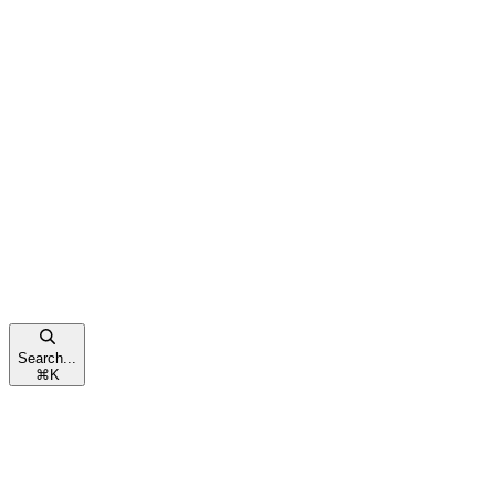
Search...
⌘
K