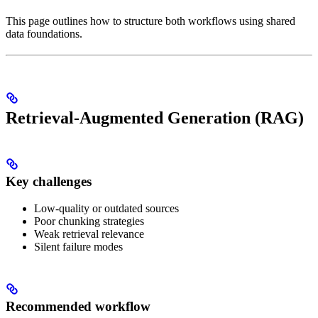
This page outlines how to structure both workflows using shared
data foundations.
Retrieval-Augmented Generation (RAG)
Key challenges
Low-quality or outdated sources
Poor chunking strategies
Weak retrieval relevance
Silent failure modes
Recommended workflow