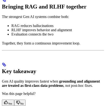
Bringing RAG and RLHF together
The strongest Gen AI systems combine both:
RAG reduces hallucinations
RLHF improves behavior and alignment
Evaluation connects the two
Together, they form a continuous improvement loop.
Key takeaway
Gen AI quality improves fastest when
grounding and alignment
are treated as first-class data problems
, not post-hoc fixes.
Was this page helpful?
Yes
No