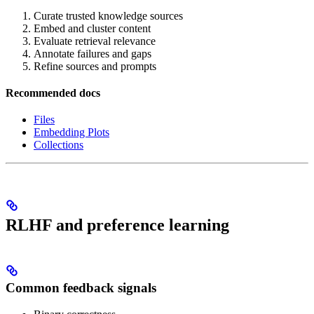
Curate trusted knowledge sources
Embed and cluster content
Evaluate retrieval relevance
Annotate failures and gaps
Refine sources and prompts
Recommended docs
Files
Embedding Plots
Collections
RLHF and preference learning
Common feedback signals