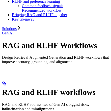
RLHF and preference learning
Common feedback signals
Recommended workflow
Bringing RAG and RLHF together
Key takeaway
Solutions
Gen AI
RAG and RLHF Workflows
Design Retrieval-Augmented Generation and RLHF workflows that
improve accuracy, grounding, and alignment.
RAG and RLHF workflows
RAG and RLHF address two of Gen AI’s biggest risks:
hallucination
and
misalignment
.