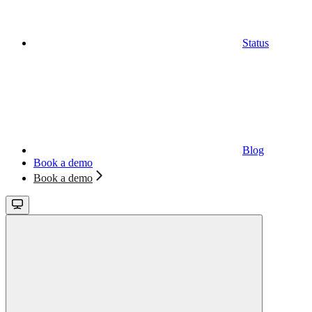
Status
Blog
Book a demo
Book a demo