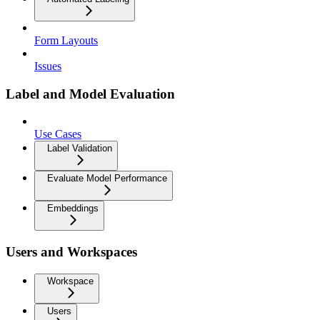
Form Layouts
Issues
Label and Model Evaluation
Use Cases
Label Validation
Evaluate Model Performance
Embeddings
Users and Workspaces
Workspace
Users