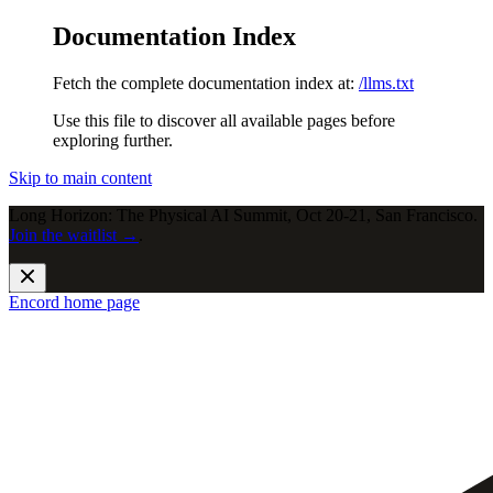
Documentation Index
Fetch the complete documentation index at:
/llms.txt
Use this file to discover all available pages before
exploring further.
Skip to main content
Long Horizon: The Physical AI Summit, Oct 20-21, San Francisco.
Join the waitlist →
.
Encord
home page