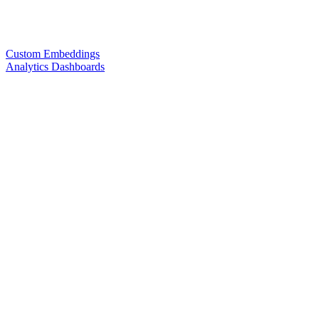
Custom Embeddings
Analytics Dashboards