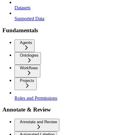
Datasets
Supported Data
Fundamentals
Agents
Ontologies
Workflows
Projects
Roles and Permissions
Annotate & Review
Annotate and Review
Automated Labeling