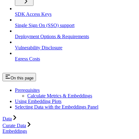
SDK Access Keys
Single Sign On (SSO) support
Deployment Options & Requirements
Vulnerability Disclosure
Egress Costs
On this page
Prerequisites
Calculate Metrics & Embeddings
Using Embedding Plots
Selecting Data with the Embeddings Panel
Data
Curate Data
Embeddings