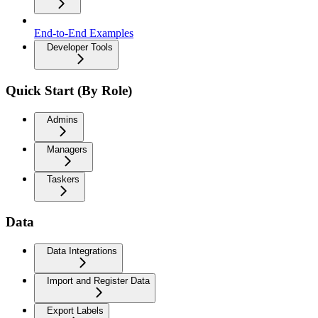
End-to-End Examples
Developer Tools
Quick Start (By Role)
Admins
Managers
Taskers
Data
Data Integrations
Import and Register Data
Export Labels