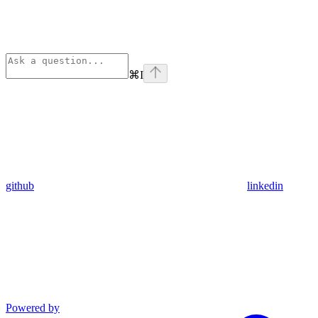
⌘
I
github
linkedin
Powered by