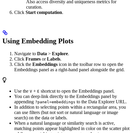
Also access diversity and uniqueness metrics for
curation.
Click
Start computation
.
Using Embedding Plots
Navigate to
Data
>
Explore
.
Click
Frames
or
Labels
.
Click the
Embeddings
icon in the toolbar row to open the
Embeddings panel as a right-hand panel alongside the grid.
Use the
+
shortcut to open the Embeddings panel.
V
E
You can deep-link directly to the Embeddings panel by
appending
to the Data Explorer URL.
?panel=embeddings
In addition to selecting points within a rectangular area, you
can use filters (but not sort or natural language or image
search) on the data or labels.
When a natural language or similarity search is active,
matching points appear highlighted in color on the scatter plot