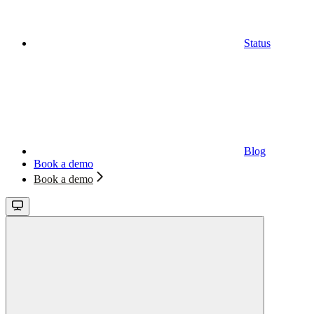
Status
Blog
Book a demo
Book a demo