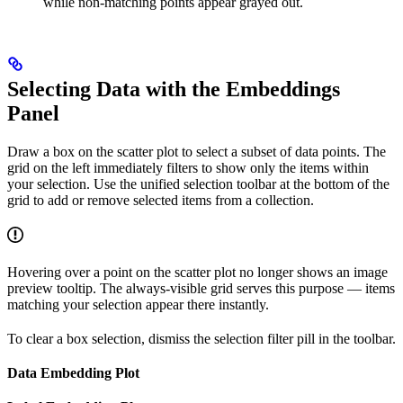
while non-matching points appear grayed out.
Selecting Data with the Embeddings
Panel
Draw a box on the scatter plot to select a subset of data points. The
grid on the left immediately filters to show only the items within
your selection. Use the unified selection toolbar at the bottom of the
grid to add or remove selected items from a collection.
Hovering over a point on the scatter plot no longer shows an image
preview tooltip. The always-visible grid serves this purpose — items
matching your selection appear there instantly.
To clear a box selection, dismiss the selection filter pill in the toolbar.
Data Embedding Plot