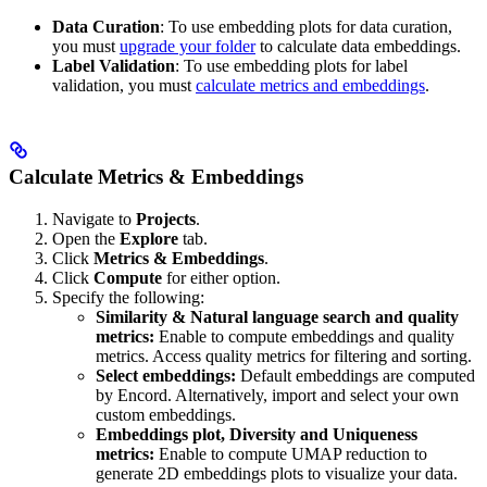
Data Curation
: To use embedding plots for data curation,
you must
upgrade your folder
to calculate data embeddings.
Label Validation
: To use embedding plots for label
validation, you must
calculate metrics and embeddings
.
Calculate Metrics & Embeddings
Navigate to
Projects
.
Open the
Explore
tab.
Click
Metrics & Embeddings
.
Click
Compute
for either option.
Specify the following:
Similarity & Natural language search and quality
metrics:
Enable to compute embeddings and quality
metrics. Access quality metrics for filtering and sorting.
Select embeddings:
Default embeddings are computed
by Encord. Alternatively, import and select your own
custom embeddings.
Embeddings plot, Diversity and Uniqueness
metrics:
Enable to compute UMAP reduction to
generate 2D embeddings plots to visualize your data.