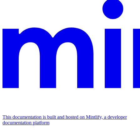
This documentation is built and hosted on Mintlify, a developer
documentation platform