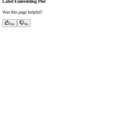
Label Embedding Plot
Was this page helpful?
Yes
No