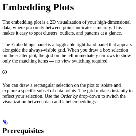
Embedding Plots
The embedding plot is a 2D visualization of your high-dimensional
data, where proximity between points indicates similarity. This
makes it easy to spot clusters, outliers, and patterns at a glance.
The Embeddings panel is a toggleable right-hand panel that appears
alongside the always-visible grid. When you draw a box selection
on the scatter plot, the grid on the left immediately narrows to show
only the matching items — no view switching required.
You can draw a rectangular selection on the plot to isolate and
explore a specific subset of data points. The grid updates instantly to
reflect your selection. Use the
Order by
drop-down to switch the
visualization between data and label embeddings.
Prerequisites