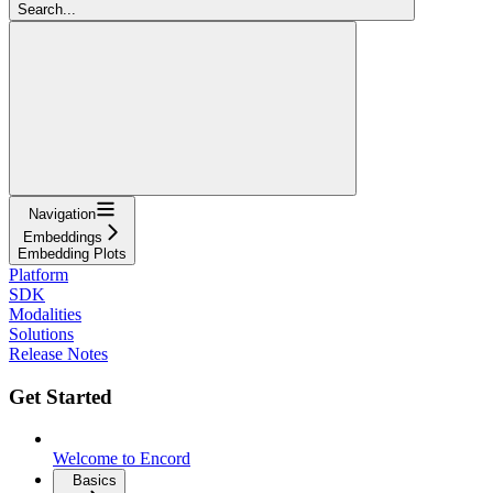
Search...
Navigation
Embeddings
Embedding Plots
Platform
SDK
Modalities
Solutions
Release Notes
Get Started
Welcome to Encord
Basics