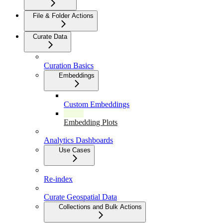
File & Folder Actions
Curate Data
Curation Basics
Embeddings
Custom Embeddings
Embedding Plots
Analytics Dashboards
Use Cases
Re-index
Curate Geospatial Data
Collections and Bulk Actions