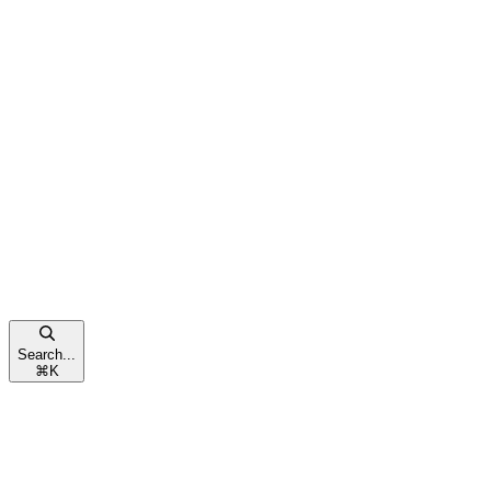
Search...
⌘
K