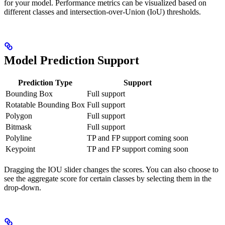
for your model. Performance metrics can be visualized based on
different classes and intersection-over-Union (IoU) thresholds.
Model Prediction Support
Prediction Type
Support
Bounding Box
Full support
Rotatable Bounding Box
Full support
Polygon
Full support
Bitmask
Full support
Polyline
TP and FP support coming soon
Keypoint
TP and FP support coming soon
Dragging the IOU slider changes the scores. You can also choose to
see the aggregate score for certain classes by selecting them in the
drop-down.