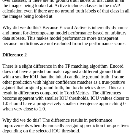
over classes), if there are no ground truth labels of that class in all
the images being looked at. Active includes classes in the mAP
calculation even if there are no ground truth labels of that class in all
the images being looked at
Why did we do this? Because Encord Active is inherently dynamic
and meant for decomposing model performance based on arbitrary
data subsets. This makes model performance more transparent
because predictions are not excluded from the performance scores.
Difference 2
There is a slight difference in the TP matching algorithm. Encord
does not have a prediction match against a different ground truth
with a smaller IOU than the initial candidate ground truth if some
other prediction with higher confidence matches as a true-positive
against that original ground truth, but torchmetrics does. This can
result in differences compared to TorchMetrics. The differences
become apparent with smaller IOU thresholds, IOU values closer to
1.0 should have a progressively smaller divergence approaching 0
when very close to 1.0.
Why did we do this? The difference results in performance
improvements when dynamically assigning prediction true-positives
depending on the selected IOU threshold.