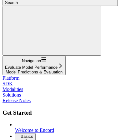
Search...
Navigation
Evaluate Model Performance
Model Predictions & Evaluation
Platform
SDK
Modalities
Solutions
Release Notes
Get Started
Welcome to Encord
Basics