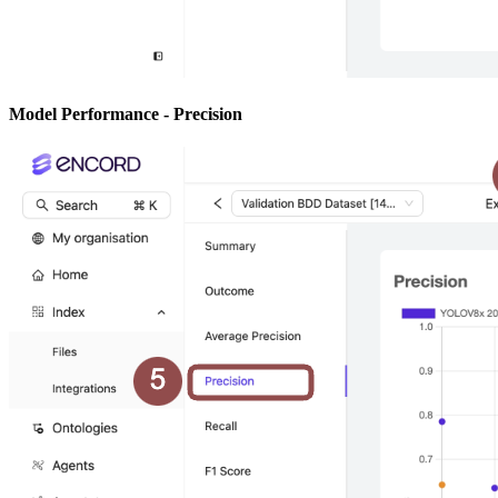
Model Performance - Precision