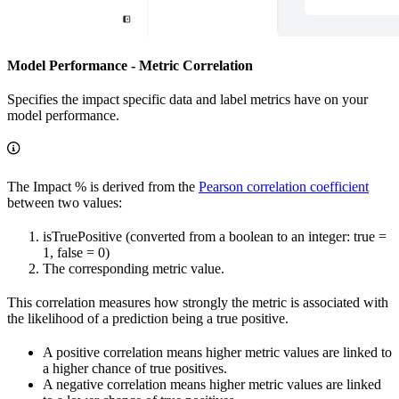
Model Performance - Metric Correlation
Specifies the impact specific data and label metrics have on your
model performance.
The Impact % is derived from the
Pearson correlation coefficient
between two values:
isTruePositive (converted from a boolean to an integer: true =
1, false = 0)
The corresponding metric value.
This correlation measures how strongly the metric is associated with
the likelihood of a prediction being a true positive.
A positive correlation means higher metric values are linked to
a higher chance of true positives.
A negative correlation means higher metric values are linked