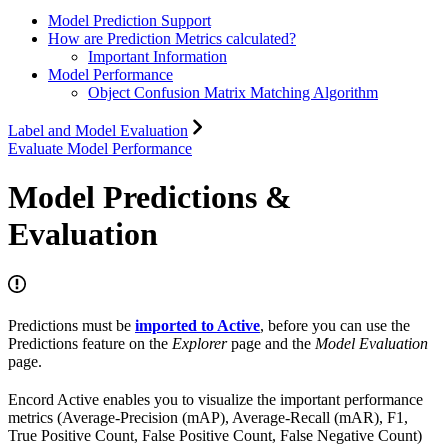
Model Prediction Support
How are Prediction Metrics calculated?
Important Information
Model Performance
Object Confusion Matrix Matching Algorithm
Label and Model Evaluation
Evaluate Model Performance
Model Predictions &
Evaluation
Predictions must be
imported to Active
, before you can use the
Predictions feature on the
Explorer
page and the
Model Evaluation
page.
Encord Active enables you to visualize the important performance
metrics (Average-Precision (mAP), Average-Recall (mAR), F1,
True Positive Count, False Positive Count, False Negative Count)