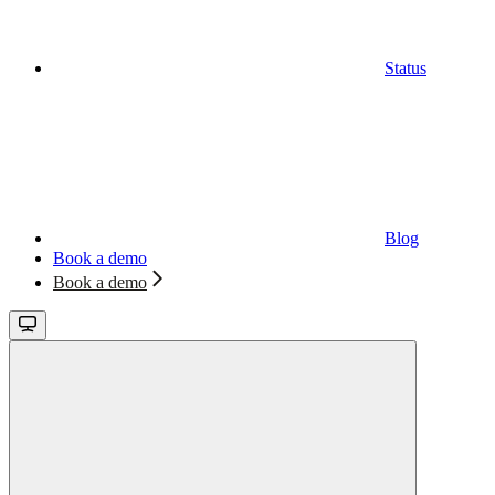
Status
Blog
Book a demo
Book a demo