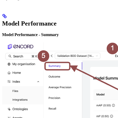
Model Performance
Model Performance - Summary