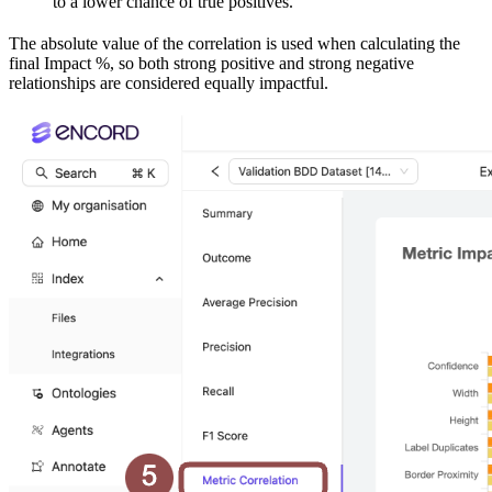
to a lower chance of true positives.
The absolute value of the correlation is used when calculating the
final Impact %, so both strong positive and strong negative
relationships are considered equally impactful.