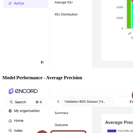
Model Performance - Average Precision