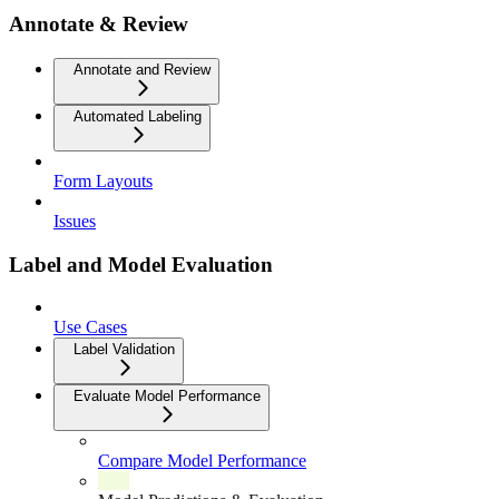
Annotate & Review
Annotate and Review
Automated Labeling
Form Layouts
Issues
Label and Model Evaluation
Use Cases
Label Validation
Evaluate Model Performance
Compare Model Performance