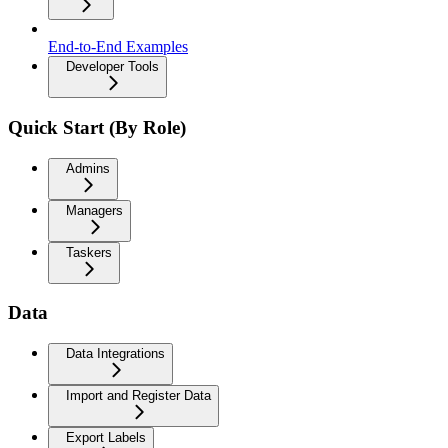
End-to-End Examples
Developer Tools
Quick Start (By Role)
Admins
Managers
Taskers
Data
Data Integrations
Import and Register Data
Export Labels