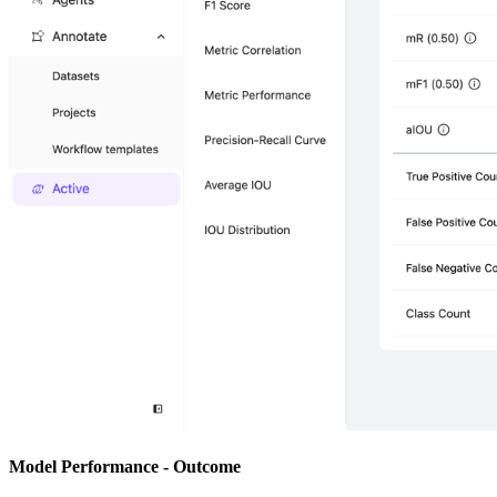
Model Performance - Outcome