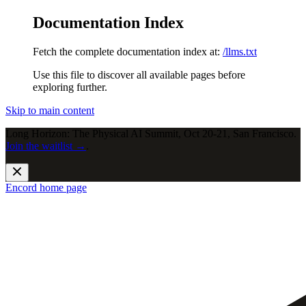
Documentation Index
Fetch the complete documentation index at:
/llms.txt
Use this file to discover all available pages before
exploring further.
Skip to main content
Long Horizon: The Physical AI Summit, Oct 20-21, San Francisco.
Join the waitlist →
.
Encord
home page