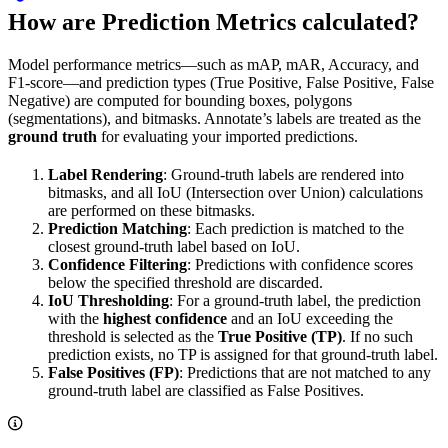
How are Prediction Metrics calculated?
Model performance metrics—such as mAP, mAR, Accuracy, and
F1-score—and prediction types (True Positive, False Positive, False
Negative) are computed for bounding boxes, polygons
(segmentations), and bitmasks. Annotate’s labels are treated as the
ground truth
for evaluating your imported predictions.
Label Rendering
: Ground-truth labels are rendered into
bitmasks, and all IoU (Intersection over Union) calculations
are performed on these bitmasks.
Prediction Matching
: Each prediction is matched to the
closest ground-truth label based on IoU.
Confidence Filtering
: Predictions with confidence scores
below the specified threshold are discarded.
IoU Thresholding
: For a ground-truth label, the prediction
with the
highest confidence
and an IoU exceeding the
threshold is selected as the
True Positive (TP)
. If no such
prediction exists, no TP is assigned for that ground-truth label.
False Positives (FP)
: Predictions that are not matched to any
ground-truth label are classified as False Positives.