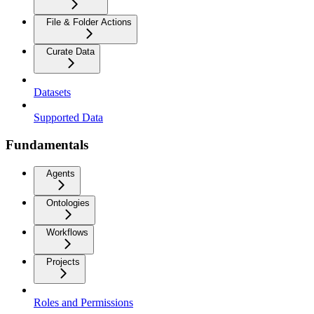
File & Folder Actions
Curate Data
Datasets
Supported Data
Fundamentals
Agents
Ontologies
Workflows
Projects
Roles and Permissions