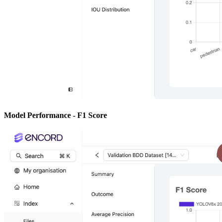
Model Performance - F1 Score