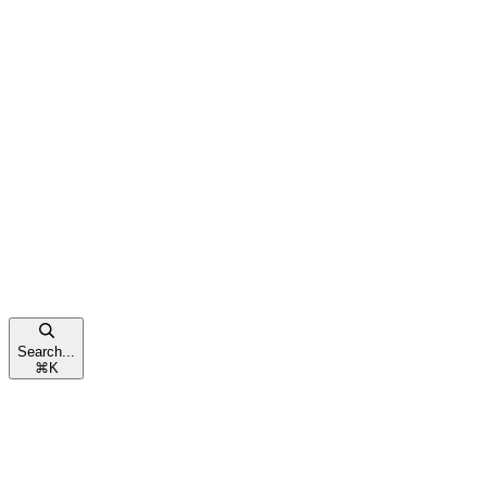
Search...
⌘
K