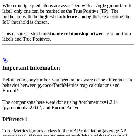
When multiple predictions are associated with a single ground-truth
label, only one can be marked as the True Positive (TP). The
prediction with the
highest confidence
among those exceeding the
IoU threshold is chosen.
This ensures a strict
one-to-one relationship
between ground-truth
labels and True Positives.
Important Information
Before going any further, you need to be aware of the differences in
behavior between pycoco/TorchMetrics map calculations and
Encord’s.
The comparisons here were done using ‘torchmetrics=1.2.1’,
‘pycocotools=2.0.6’, and Encord Active.
Difference 1
TorchMetrics ignores a class in the mAP calculation (average AP