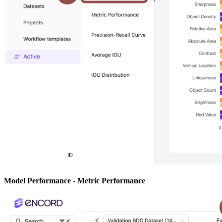
Model Performance - Metric Performance