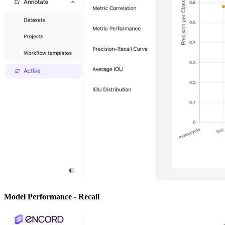
Model Performance - Recall