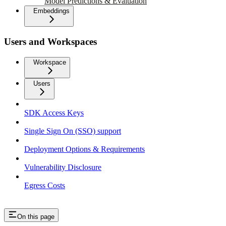
Model Predictions & Evaluation
Embeddings
Users and Workspaces
Workspace
Users
SDK Access Keys
Single Sign On (SSO) support
Deployment Options & Requirements
Vulnerability Disclosure
Egress Costs
On this page