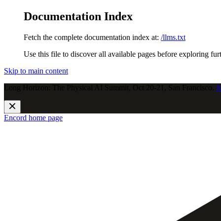
Documentation Index
Fetch the complete documentation index at:
/llms.txt
Use this file to discover all available pages before exploring fur
Skip to main content
Long Horizon: The Physical AI Summit, Oct 20-21, San Francisco.
J
Encord
home page