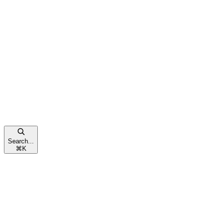
Search...
⌘
K