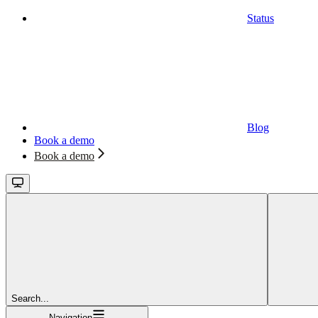
Status
Blog
Book a demo
Book a demo
Search...
Navigation