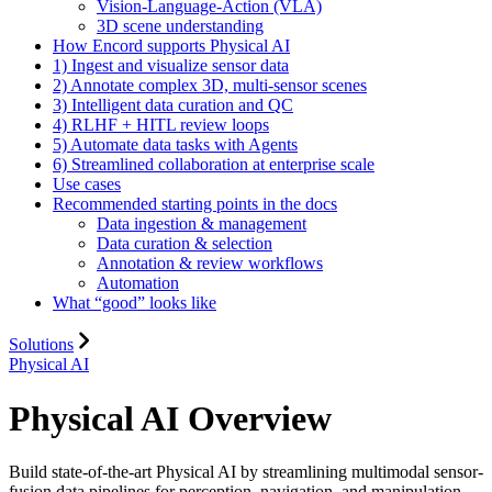
Vision-Language-Action (VLA)
3D scene understanding
How Encord supports Physical AI
1) Ingest and visualize sensor data
2) Annotate complex 3D, multi-sensor scenes
3) Intelligent data curation and QC
4) RLHF + HITL review loops
5) Automate data tasks with Agents
6) Streamlined collaboration at enterprise scale
Use cases
Recommended starting points in the docs
Data ingestion & management
Data curation & selection
Annotation & review workflows
Automation
What “good” looks like
Solutions
Physical AI
Physical AI Overview
Build state-of-the-art Physical AI by streamlining multimodal sensor-
fusion data pipelines for perception, navigation, and manipulation.