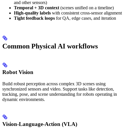
and other sensors)
Temporal + 3D context
(scenes unified on a timeline)
High-quality labels
with consistent cross-sensor alignment
Tight feedback loops
for QA, edge cases, and iteration
Common Physical AI workflows
Robot Vision
Build robust perception across complex 3D scenes using
synchronized sensors and video. Support tasks like detection,
tracking, pose, and scene understanding for robots operating in
dynamic environments.
Vision-Language-Action (VLA)