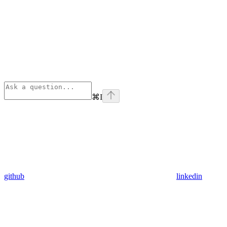
⌘
I
github
linkedin