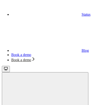
Status
Blog
Book a demo
Book a demo