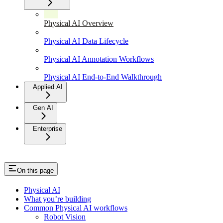
Physical AI Overview
Physical AI Data Lifecycle
Physical AI Annotation Workflows
Physical AI End-to-End Walkthrough
Applied AI
Gen AI
Enterprise
On this page
Physical AI
What you’re building
Common Physical AI workflows
Robot Vision