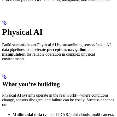
Physical AI
Build state-of-the-art Physical AI by streamlining sensor-fusion AI
data pipelines to accelerate
perception
,
navigation
, and
manipulation
for reliable operation in complex physical
environments.
What you’re building
Physical AI systems operate in the real world—where conditions
change, sensors disagree, and failure can be costly. Success depends
on:
Multimodal data
(video, LiDAR/point clouds, multi-camera,