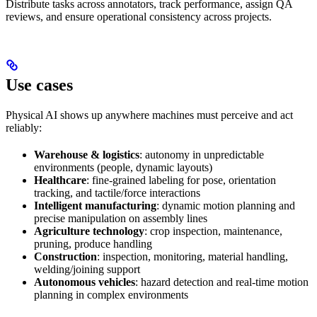
Distribute tasks across annotators, track performance, assign QA
reviews, and ensure operational consistency across projects.
Use cases
Physical AI shows up anywhere machines must perceive and act
reliably:
Warehouse & logistics
: autonomy in unpredictable
environments (people, dynamic layouts)
Healthcare
: fine-grained labeling for pose, orientation
tracking, and tactile/force interactions
Intelligent manufacturing
: dynamic motion planning and
precise manipulation on assembly lines
Agriculture technology
: crop inspection, maintenance,
pruning, produce handling
Construction
: inspection, monitoring, material handling,
welding/joining support
Autonomous vehicles
: hazard detection and real-time motion
planning in complex environments