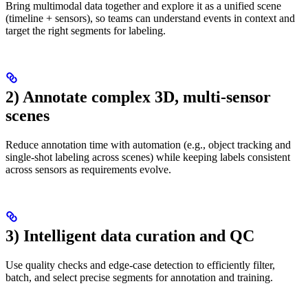
Bring multimodal data together and explore it as a unified scene
(timeline + sensors), so teams can understand events in context and
target the right segments for labeling.
2) Annotate complex 3D, multi-sensor
scenes
Reduce annotation time with automation (e.g., object tracking and
single-shot labeling across scenes) while keeping labels consistent
across sensors as requirements evolve.
3) Intelligent data curation and QC
Use quality checks and edge-case detection to efficiently filter,
batch, and select precise segments for annotation and training.