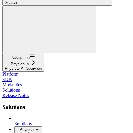
Search...
Navigation
Physical AI
Physical AI Overview
Platform
SDK
Modalities
Solutions
Release Notes
Solutions
Solutions
Physical AI