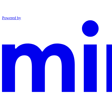
Powered by