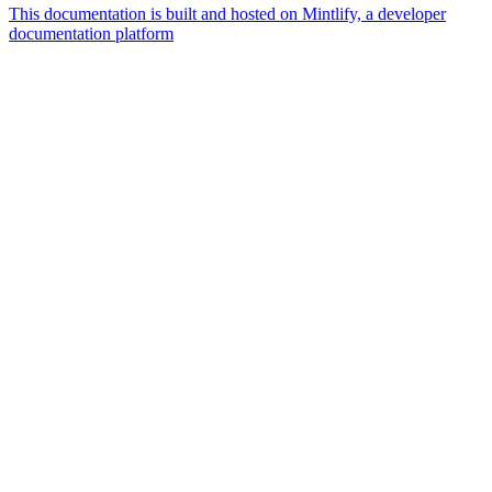
This documentation is built and hosted on Mintlify, a developer
documentation platform