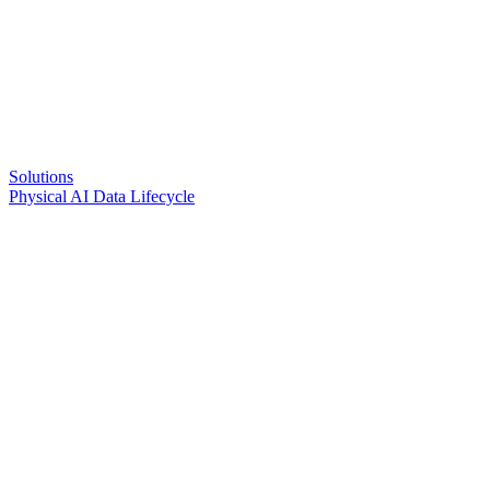
Solutions
Physical AI Data Lifecycle