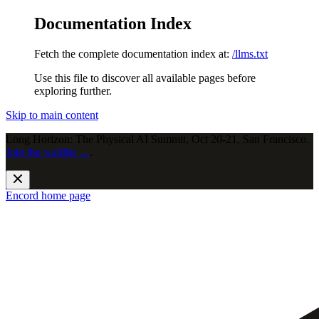
Documentation Index
Fetch the complete documentation index at:
/llms.txt
Use this file to discover all available pages before
exploring further.
Skip to main content
Long Horizon: The Physical AI Summit, Oct 20-21, San Francisco.
Join the waitlist →
.
Encord
home page