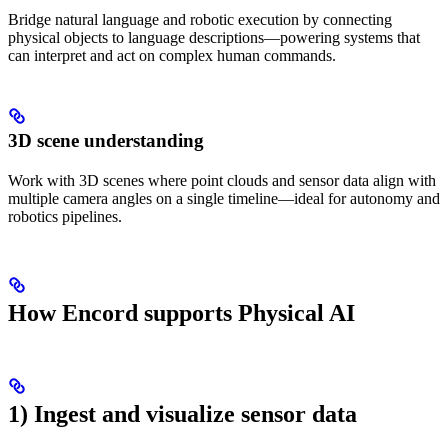
Bridge natural language and robotic execution by connecting
physical objects to language descriptions—powering systems that
can interpret and act on complex human commands.
3D scene understanding
Work with 3D scenes where point clouds and sensor data align with
multiple camera angles on a single timeline—ideal for autonomy and
robotics pipelines.
How Encord supports Physical AI
1) Ingest and visualize sensor data