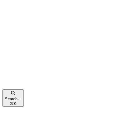
Search...
⌘
K