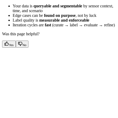
Your data is
queryable and segmentable
by sensor context,
time, and scenario
Edge cases can be
found on purpose
, not by luck
Label quality is
measurable and enforceable
Iteration cycles are
fast
(curate → label → evaluate → refine)
Was this page helpful?
Yes
No