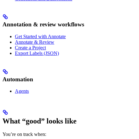
Annotation & review workflows
Get Started with Annotate
Annotate & Review
Create a Project
Export Labels (JSON)
Automation
Agents
What “good” looks like
You’re on track when: