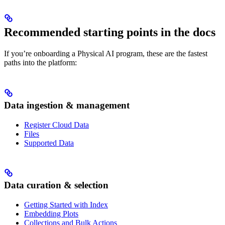
Recommended starting points in the docs
If you’re onboarding a Physical AI program, these are the fastest
paths into the platform:
Data ingestion & management
Register Cloud Data
Files
Supported Data
Data curation & selection
Getting Started with Index
Embedding Plots
Collections and Bulk Actions