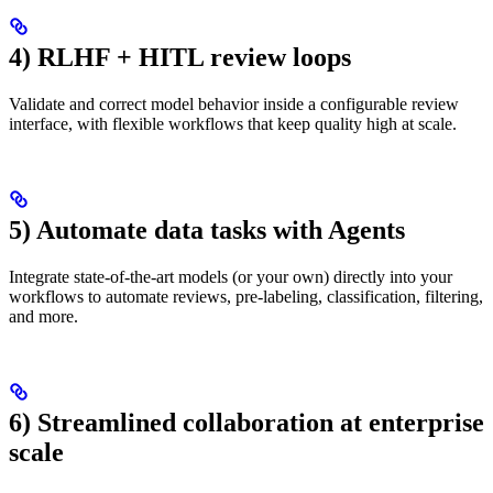
4) RLHF + HITL review loops
Validate and correct model behavior inside a configurable review
interface, with flexible workflows that keep quality high at scale.
5) Automate data tasks with Agents
Integrate state-of-the-art models (or your own) directly into your
workflows to automate reviews, pre-labeling, classification, filtering,
and more.
6) Streamlined collaboration at enterprise
scale