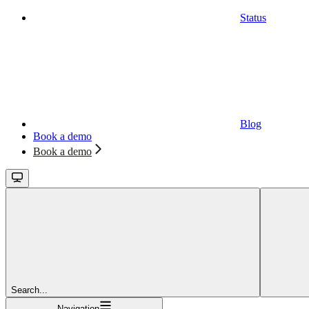
Status
Blog
Book a demo
Book a demo
Search...
Navigation