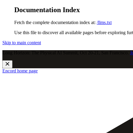
Documentation Index
Fetch the complete documentation index at:
/llms.txt
Use this file to discover all available pages before exploring fur
Skip to main content
Long Horizon: The Physical AI Summit, Oct 20-21, San Francisco.
J
Encord
home page