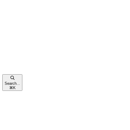
Search...
⌘
K