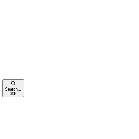
Search...
⌘
K