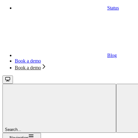
Status
Blog
Book a demo
Book a demo
Search...
Navigation