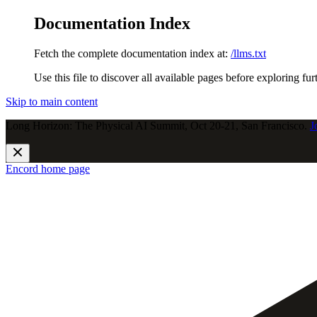
Documentation Index
Fetch the complete documentation index at:
/llms.txt
Use this file to discover all available pages before exploring fur
Skip to main content
Long Horizon: The Physical AI Summit, Oct 20-21, San Francisco.
J
Encord
home page