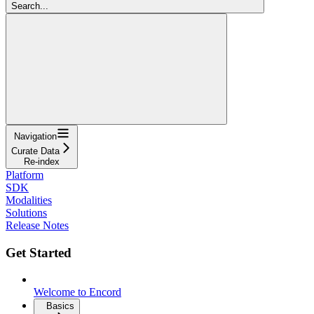
Search...
Navigation
Curate Data
Re-index
Platform
SDK
Modalities
Solutions
Release Notes
Get Started
Welcome to Encord
Basics