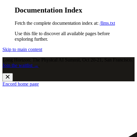
Documentation Index
Fetch the complete documentation index at:
/llms.txt
Use this file to discover all available pages before
exploring further.
Skip to main content
Long Horizon: The Physical AI Summit, Oct 20-21, San Francisco.
Join the waitlist →
.
Encord
home page