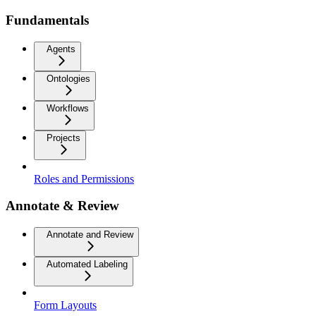
Fundamentals
Agents
Ontologies
Workflows
Projects
Roles and Permissions
Annotate & Review
Annotate and Review
Automated Labeling
Form Layouts