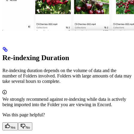
Re-indexing Duration
Re-indexing duration depends on the volume of data and the
number of Folders involved. Folders with large amounts of data may
take several hours to complete.
We strongly recommend against re-indexing while data is actively
being imported into the Folder you are viewing in Encord.
Was this page helpful?
Yes
No