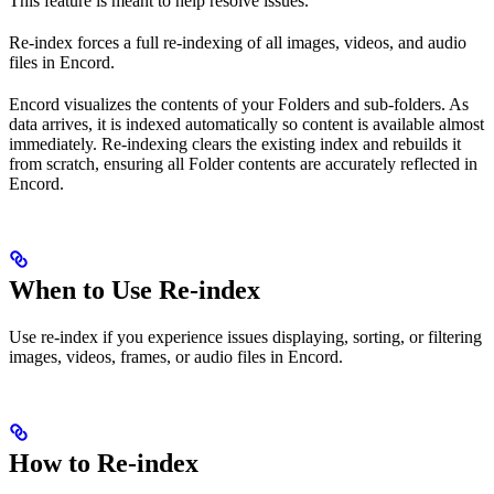
This feature is meant to help resolve issues.
Re-index forces a full re-indexing of all images, videos, and audio
files in Encord.
Encord visualizes the contents of your Folders and sub-folders. As
data arrives, it is indexed automatically so content is available almost
immediately. Re-indexing clears the existing index and rebuilds it
from scratch, ensuring all Folder contents are accurately reflected in
Encord.
When to Use Re-index
Use re-index if you experience issues displaying, sorting, or filtering
images, videos, frames, or audio files in Encord.
How to Re-index