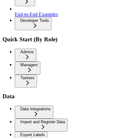
End-to-End Examples
Developer Tools
Quick Start (By Role)
Admins
Managers
Taskers
Data
Data Integrations
Import and Register Data
Export Labels