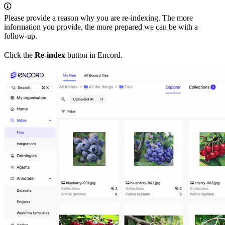
Please provide a reason why you are re-indexing. The more
information you provide, the more prepared we can be with a
follow-up.
Click the
Re-index
button in Encord.