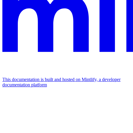
This documentation is built and hosted on Mintlify, a developer
documentation platform