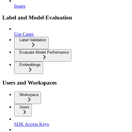
Issues
Label and Model Evaluation
Use Cases
Label Validation
Evaluate Model Performance
Embeddings
Users and Workspaces
Workspace
Users
SDK Access Keys