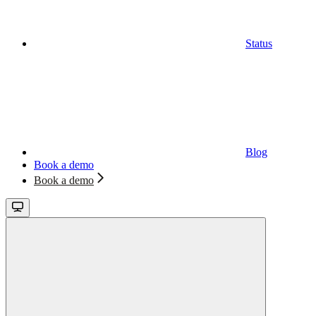
Status
Blog
Book a demo
Book a demo