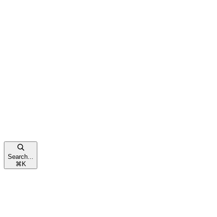
Search...
⌘
K