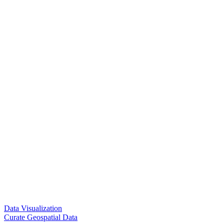
Data Visualization
Curate Geospatial Data