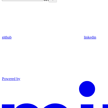
github
linkedin
Powered by