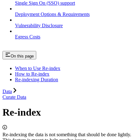
Single Sign On (SSO) support
Deployment Options & Requirements
Vulnerability Disclosure
Egress Costs
On this page
When to Use Re-index
How to Re-index
Re-indexing Duration
Data
Curate Data
Re-index
Re-indexing the data is not something that should be done lightly.