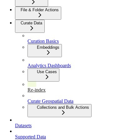
File & Folder Actions
Curate Data
Curation Basics
Embeddings
Analytics Dashboards
Use Cases
Re-index
Curate Geospatial Data
Collections and Bulk Actions
Datasets
Supported Data