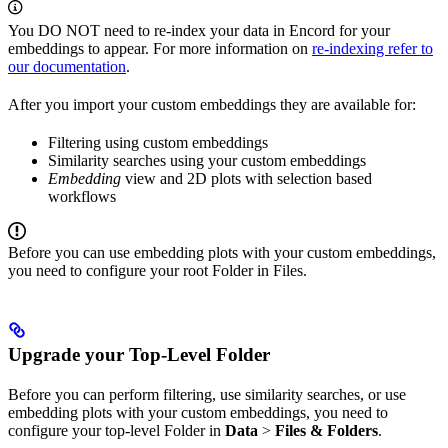
You DO NOT need to re-index your data in Encord for your
embeddings to appear. For more information on
re-indexing refer to
our documentation
.
After you import your custom embeddings they are available for:
Filtering using custom embeddings
Similarity searches using your custom embeddings
Embedding
view and 2D plots with selection based
workflows
Before you can use embedding plots with your custom embeddings,
you need to configure your root Folder in Files.
Upgrade your Top-Level Folder
Before you can perform filtering, use similarity searches, or use
embedding plots with your custom embeddings, you need to
configure your top-level Folder in
Data
>
Files & Folders
.