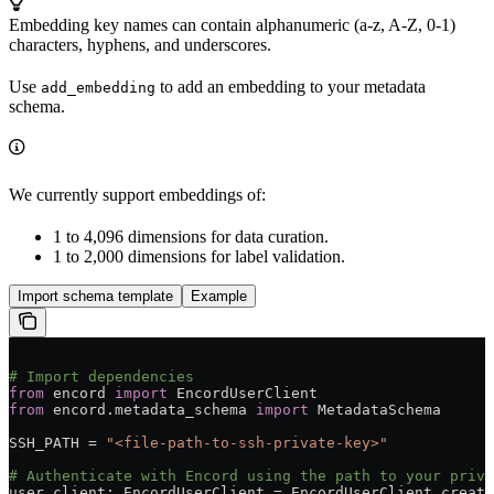
Embedding key names can contain alphanumeric (a-z, A-Z, 0-1)
characters, hyphens, and underscores.
Use
to add an embedding to your metadata
add_embedding
schema.
We currently support embeddings of:
1 to 4,096 dimensions for data curation.
1 to 2,000 dimensions for label validation.
Import schema template
Example
# Import dependencies
from
 encord 
import
 EncordUserClient
from
 encord.metadata_schema 
import
 MetadataSchema
SSH_PATH = 
"<file-path-to-ssh-private-key>"
# Authenticate with Encord using the path to your priva
user_client: EncordUserClient = EncordUserClient.create