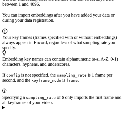
between 1 and 4096.
You can import embeddings after you have added your data or
during your data registration.
Your key frames (frames specified with or without embeddings)
always appear in Encord, regardless of what sampling rate you
specify.
Embedding key names can contain alphanumeric (a-z, A-Z, 0-1)
characters, hyphens, and underscores.
If
is not specified, the
is 1 frame per
config
sampling_rate
second, and the
is
.
keyframe_mode
frame
Specifying a
of
only imports the first frame and
sampling_rate
0
all keyframes of your video.