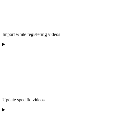
Import while registering videos
Update specific videos