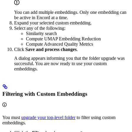
You can add multiple embeddings. Only one embedding can
be active in Encord at a time.
Expand your selected custom embedding.
Select any of the following:
Similarity search
Compute UMAP Embedding Reduction
Compute Advanced Quality Metrics
Click
Save and process changes
.
A dialog appears informing you that the folder upgrade was
successful. You are now ready to use your custom
embeddings.
Filtering with Custom Embeddings
You must
upgrade your top-level folder
to filter using custom
embeddings.