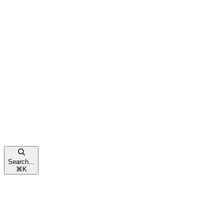
Search...
⌘
K