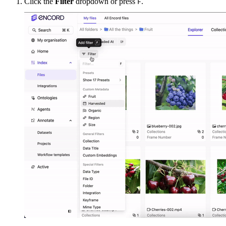
Click the
Filter
dropdown or press
.
F