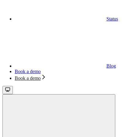
Status
Blog
Book a demo
Book a demo