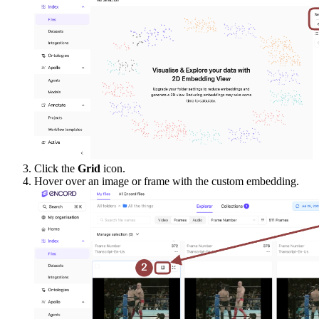
Click the
Grid
icon.
Hover over an image or frame with the custom embedding.