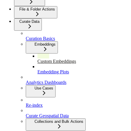
File & Folder Actions
Curate Data
Curation Basics
Embeddings
Custom Embeddings
Embedding Plots
Analytics Dashboards
Use Cases
Re-index
Curate Geospatial Data
Collections and Bulk Actions