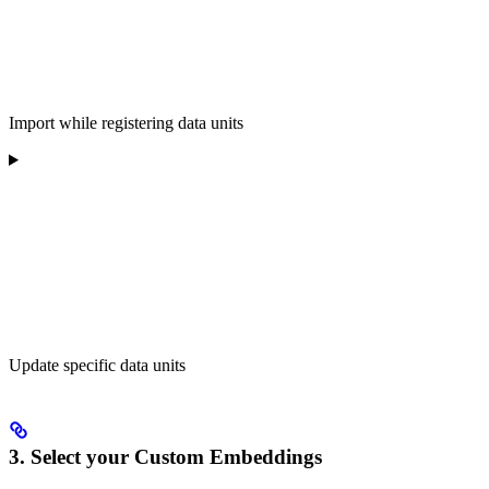
Import while registering data units
Update specific data units
3. Select your Custom Embeddings