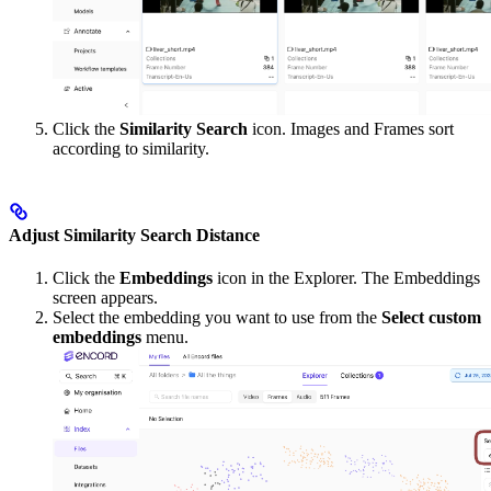
Click the
Similarity Search
icon. Images and Frames sort
according to similarity.
Adjust Similarity Search Distance
Click the
Embeddings
icon in the Explorer. The Embeddings
screen appears.
Select the embedding you want to use from the
Select custom
embeddings
menu.