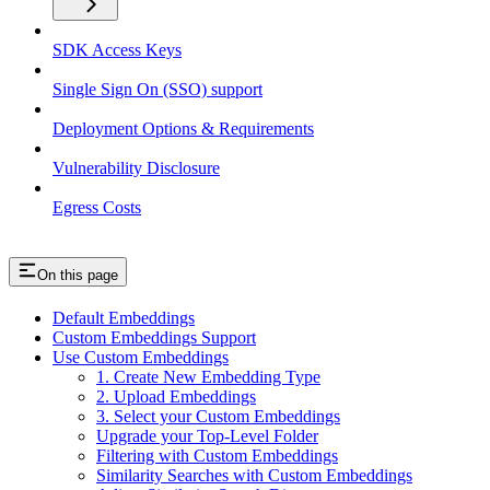
SDK Access Keys
Single Sign On (SSO) support
Deployment Options & Requirements
Vulnerability Disclosure
Egress Costs
On this page
Default Embeddings
Custom Embeddings Support
Use Custom Embeddings
1. Create New Embedding Type
2. Upload Embeddings
3. Select your Custom Embeddings
Upgrade your Top-Level Folder
Filtering with Custom Embeddings
Similarity Searches with Custom Embeddings