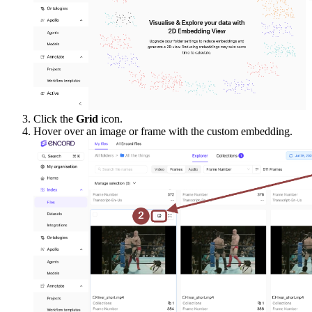
Click the
Grid
icon.
Hover over an image or frame with the custom embedding.