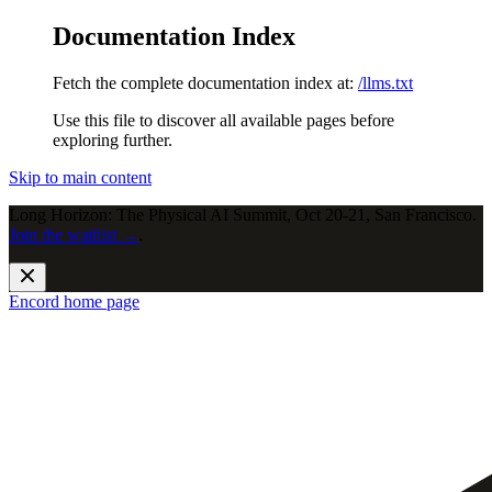
Documentation Index
Fetch the complete documentation index at:
/llms.txt
Use this file to discover all available pages before
exploring further.
Skip to main content
Long Horizon: The Physical AI Summit, Oct 20-21, San Francisco.
Join the waitlist →
.
Encord
home page