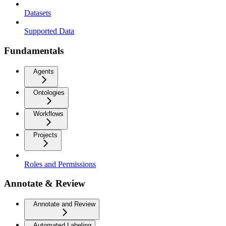
Datasets
Supported Data
Fundamentals
Agents
Ontologies
Workflows
Projects
Roles and Permissions
Annotate & Review
Annotate and Review
Automated Labeling