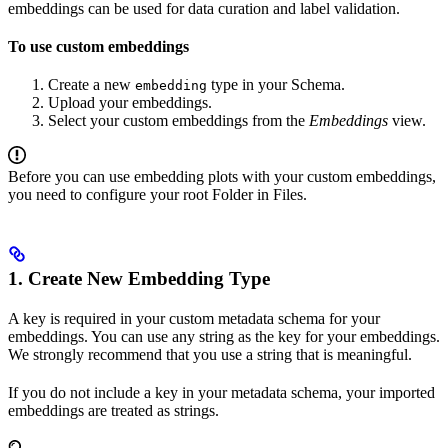
embeddings can be used for data curation and label validation.
To use custom embeddings
Create a new
type in your Schema.
embedding
Upload your embeddings.
Select your custom embeddings from the
Embeddings
view.
Before you can use embedding plots with your custom embeddings,
you need to configure your root Folder in Files.
1. Create New Embedding Type
A key is required in your custom metadata schema for your
embeddings. You can use any string as the key for your embeddings.
We strongly recommend that you use a string that is meaningful.
If you do not include a key in your metadata schema, your imported
embeddings are treated as strings.