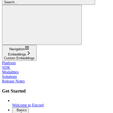
Search...
Navigation
Embeddings
Custom Embeddings
Platform
SDK
Modalities
Solutions
Release Notes
Get Started
Welcome to Encord
Basics