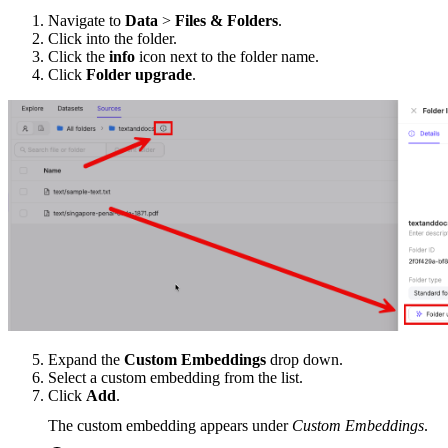
Navigate to
Data
>
Files & Folders
.
Click into the folder.
Click the
info
icon next to the folder name.
Click
Folder upgrade
.
Expand the
Custom Embeddings
drop down.
Select a custom embedding from the list.
Click
Add
.
The custom embedding appears under
Custom Embeddings
.