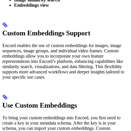
Embeddings view
Custom Embeddings Support
Encord enables the use of custom embeddings for images, image
sequences, image groups, and individual video frames. Custom
embeddings allow you to incorporate your own feature
representations into Encord’s platform, enhancing capabilities like
similarity search, visualizations, and data filtering. This flexibility
supports more advanced workflows and deeper insights tailored to
your specific use cases.
Use Custom Embeddings
To bring your custom embeddings into Encord, you first need to
create a key in your metadata schema. After the key is in your
schema, you can import your custom embeddings. Custom