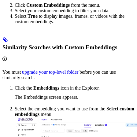
Click
Custom Embeddings
from the menu.
Select your custom embedding to filter your data.
Select
True
to display images, frames, or videos with the
custom embeddings.
Similarity Searches with Custom Embeddings
You must
upgrade your top-level folder
before you can use
similarity search.
Click the
Embeddings
icon in the Explorer.
The Embeddings screen appears.
Select the embedding you want to use from the
Select custom
embeddings
menu.