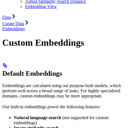
Adjust Similarity Search Distance
Embedding View
Data
Curate Data
Embeddings
Custom Embeddings
Default Embeddings
Embeddings are calculated using our purpose-built models, which
perform well across a broad range of tasks. For highly specialized
domains, custom embeddings may be more appropriate.
Our built-in embeddings power the following features:
Natural language search
(not supported for custom
embeddings)
Image similarity search