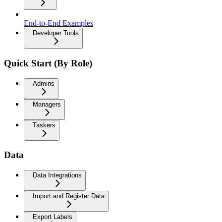
End-to-End Examples
Developer Tools
Quick Start (By Role)
Admins
Managers
Taskers
Data
Data Integrations
Import and Register Data
Export Labels