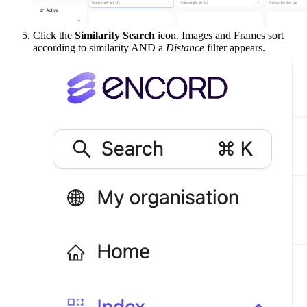
Click the
Similarity Search
icon. Images and Frames sort
according to similarity AND a
Distance
filter appears.