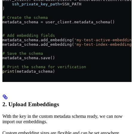
    ssh_private_key_path
=SSH_PATH
)
# Create the schema
metadata_schema = user_client.metadata_schema()
# Add embedding fields
metadata_schema.add_embedding(
'my-test-active-embedding
metadata_schema.add_embedding(
'my-test-index-embedding'
# Save the schema
metadata_schema.save()
# Print the schema for verification
print
(metadata_schema)
2. Upload Embeddings
With the key in the custom metadata schema ready, we can now
import our embeddings.
Custom embedding sizes are flexible and can be set anywhere