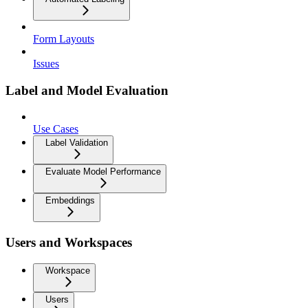
Form Layouts
Issues
Label and Model Evaluation
Use Cases
Label Validation
Evaluate Model Performance
Embeddings
Users and Workspaces
Workspace
Users