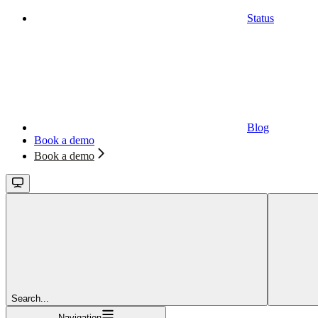
Status
Blog
Book a demo
Book a demo
Search...
Navigation