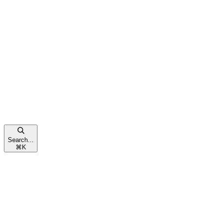
Search...
⌘
K