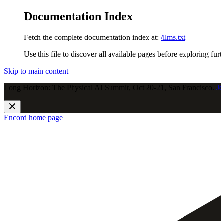
Documentation Index
Fetch the complete documentation index at:
/llms.txt
Use this file to discover all available pages before exploring fur
Skip to main content
Long Horizon: The Physical AI Summit, Oct 20-21, San Francisco.
J
Encord
home page