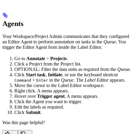
Agents
Your Workspace/Project Admin communicates that they configured
an Editor Agent to perform annotation on tasks in the
Queue
. You
trigger the Editor Agent from inside the Label Editor.
Go to
Annotate
>
Projects
.
Click a Project from the Project list.
OPTIONAL: Filter the data units as required from the
Queue
.
Click
Start task
,
Initiate
, or use the keyboard shortcut
+
in the
Queue
. The
Label Editor
appears.
Command
Enter
Move the cursor to the Label Editor workspace.
Right click. A menu appears.
Hover over
Trigger agent
. A menu appears.
Click the Agent you want to trigger.
Edit the labels as required.
Click
Submit
.
Was this page helpful?