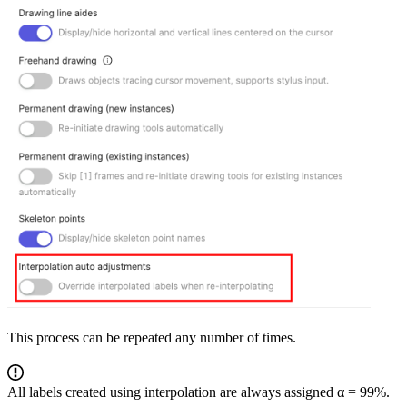
This process can be repeated any number of times.
All labels created using interpolation are always assigned α = 99%.