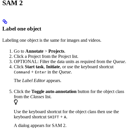
SAM 2
Label one object
Labeling one object is the same for images and videos.
Go to
Annotate
>
Projects
.
Click a Project from the Project list.
OPTIONAL: Filter the data units as required from the
Queue
.
Click
Start task
,
Initiate
, or use the keyboard shortcut
+
in the
Queue
.
Command
Enter
The
Label Editor
appears.
Click the
Toggle auto-annotation
button for the object class
from the
Classes
list.
Use the keyboard shortcut for the object class then use the
keyboard shortcut
+
.
SHIFT
A
A dialog appears for SAM 2.