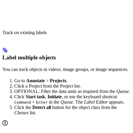
Track on existing labels
Label multiple objects
You can track objects in videos, image groups, or image sequences.
Go to
Annotate
>
Projects
.
Click a Project from the Project list.
OPTIONAL: Filter the data units as required from the
Queue
.
Click
Start task
,
Initiate
, or use the keyboard shortcut
+
in the
Queue
. The
Label Editor
appears.
Command
Enter
Click the
Detect all
button for the object class from the
Classes
list.