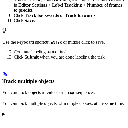
in
Editor Settings
>
Label Tracking
>
Number of frames
to predict
.
Click
Track backwards
or
Track forwards
.
Click
Save
.
Use the keyboard shortcut
or middle click to save.
ENTER
Continue labeling as required.
Click
Submit
when you are done labeling the task.
Track multiple objects
You can track objects in videos or image sequences.
You can track multiple objects, of multiple classes, at the same time.