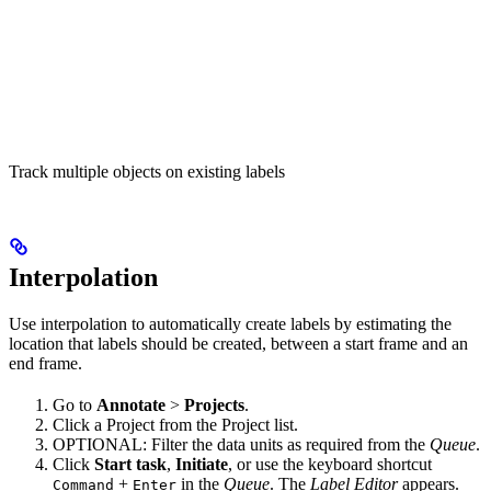
Track multiple objects on existing labels
Interpolation
Use interpolation to automatically create labels by estimating the
location that labels should be created, between a start frame and an
end frame.
Go to
Annotate
>
Projects
.
Click a Project from the Project list.
OPTIONAL: Filter the data units as required from the
Queue
.
Click
Start task
,
Initiate
, or use the keyboard shortcut
+
in the
Queue
. The
Label Editor
appears.
Command
Enter