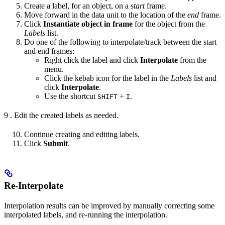
Create a label, for an object, on a
start
frame.
Move forward in the data unit to the location of the
end
frame.
Click
Instantiate object in frame
for the object from the
Labels
list.
Do one of the following to interpolate/track between the start
and end frames:
Right click the label and click
Interpolate
from the
menu.
Click the kebab icon for the label in the
Labels
list and
click
Interpolate
.
Use the shortcut
+
.
SHIFT
I
9 . Edit the created labels as needed.
Continue creating and editing labels.
Click
Submit
.
Re-Interpolate
Interpolation results can be improved by manually correcting some
interpolated labels, and re-running the interpolation.