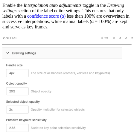
Enable the
Interpolation auto adjustments
toggle in the
Drawing
settings
section of the label editor settings. This ensures that only
labels with a
confidence score (α)
less than 100% are overwritten in
successive interpolations, while manual labels (α = 100%) are kept
and serve as key frames.