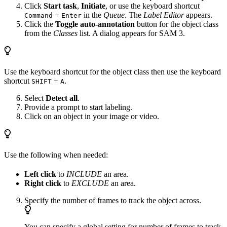
Click
Start task
,
Initiate
, or use the keyboard shortcut
+
in the
Queue
. The
Label Editor
appears.
Command
Enter
Click the
Toggle auto-annotation
button for the object class
from the
Classes
list. A dialog appears for SAM 3.
Use the keyboard shortcut for the object class then use the keyboard
shortcut
+
.
SHIFT
A
Select
Detect all
.
Provide a prompt to start labeling.
Click on an object in your image or video.
Use the following when needed:
Left click
to
INCLUDE
an area.
Right click
to
EXCLUDE
an area.
Specify the number of frames to track the object across.
You can specify a global setting for number of frames to track