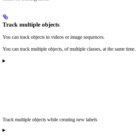
Track multiple objects
You can track objects in videos or image sequences.
You can track multiple objects, of multiple classes, at the same time.
Track multiple objects while creating new labels