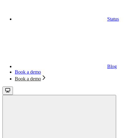
Status
Blog
Book a demo
Book a demo