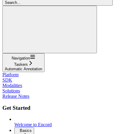
Search...
Navigation
Taskers
Automatic Annotation
Platform
SDK
Modalities
Solutions
Release Notes
Get Started
Welcome to Encord
Basics