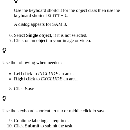
Use the keyboard shortcut for the object class then use the
keyboard shortcut
+
.
SHIFT
A
A dialog appears for SAM 3.
Select
Single object
, if it is not selected.
Click on an object in your image or video.
Use the following when needed:
Left click
to
INCLUDE
an area.
Right click
to
EXCLUDE
an area.
Click
Save
.
Use the keyboard shortcut
or middle click to save.
ENTER
Continue labeling as required.
Click
Submit
to submit the task.