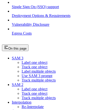
Single Sign On (SSO) support
Deployment Options & Requirements
Vulnerability Disclosure
Egress Costs
On this page
SAM 3
Label one object
Track one object
Label multiple objects
Use SAM 3 prompt
Track multiple objects
SAM 2
Label one object
Track one object
Track multiple objects
Interpolation
Re-Interpolate