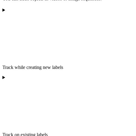
Track while creating new labels
Track on existing labels