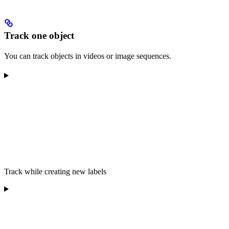
Track one object
You can track objects in videos or image sequences.
Track while creating new labels