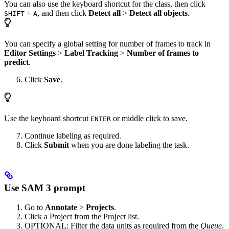
You can also use the keyboard shortcut for the class, then click
+
, and then click
Detect all
>
Detect all objects
.
SHIFT
A
You can specify a global setting for number of frames to track in
Editor Settings
>
Label Tracking
>
Number of frames to
predict
.
Click
Save
.
Use the keyboard shortcut
or middle click to save.
ENTER
Continue labeling as required.
Click
Submit
when you are done labeling the task.
Use SAM 3 prompt
Go to
Annotate
>
Projects
.
Click a Project from the Project list.
OPTIONAL: Filter the data units as required from the
Queue
.