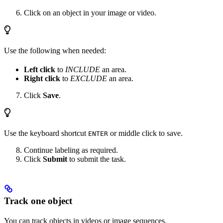
Click on an object in your image or video.
Use the following when needed:
Left click
to
INCLUDE
an area.
Right click
to
EXCLUDE
an area.
Click
Save
.
Use the keyboard shortcut
or middle click to save.
ENTER
Continue labeling as required.
Click
Submit
to submit the task.
Track one object
You can track objects in videos or image sequences.