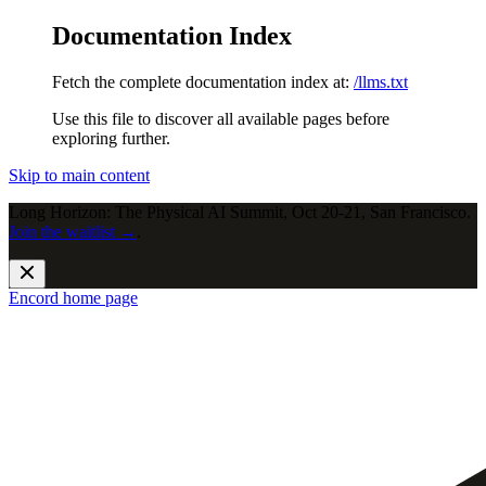
Documentation Index
Fetch the complete documentation index at:
/llms.txt
Use this file to discover all available pages before
exploring further.
Skip to main content
Long Horizon: The Physical AI Summit, Oct 20-21, San Francisco.
Join the waitlist →
.
Encord
home page