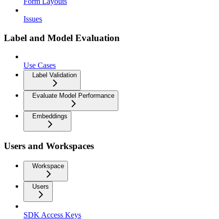
Form Layouts
Issues
Label and Model Evaluation
Use Cases
Label Validation
Evaluate Model Performance
Embeddings
Users and Workspaces
Workspace
Users
SDK Access Keys