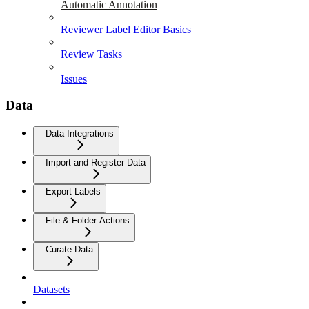
Automatic Annotation
Reviewer Label Editor Basics
Review Tasks
Issues
Data
Data Integrations
Import and Register Data
Export Labels
File & Folder Actions
Curate Data
Datasets