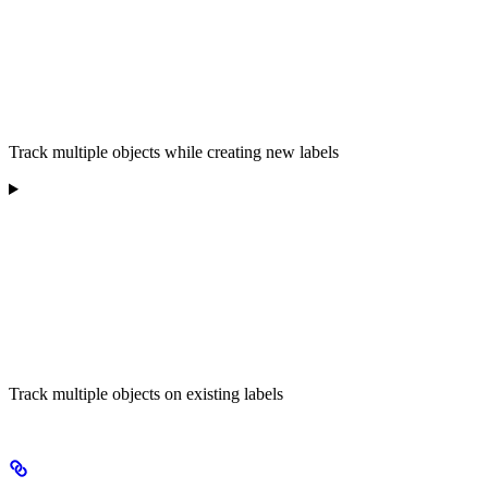
Track multiple objects while creating new labels
Track multiple objects on existing labels