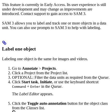
This feature is currently in Early Access. Its user experience is still
under development and may change as improvements are
introduced. Contact support to gain access to SAM 3.
SAM 3 allows you to label and track one or more objects in a data
unit. You can also use prompts to SAM 3 to help with labeling.
Label one object
Labeling one object is the same for images and videos.
Go to
Annotate
>
Projects
.
Click a Project from the Project list.
OPTIONAL: Filter the data units as required from the
Queue
.
Click
Start task
,
Initiate
, or use the keyboard shortcut
+
in the
Queue
.
Command
Enter
The
Label Editor
appears.
Click the
Toggle auto-annotation
button for the object class
from the
Classes
list.