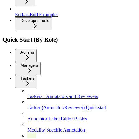
End-to-End Examples
Developer Tools
Quick Start (By Role)
Admins
Managers
Taskers
Taskers - Annotators and Reviewers
Tasker (Annotator/Reviewer) Quickstart
Annotator Label Editor Basics
Modality Specific Annotation