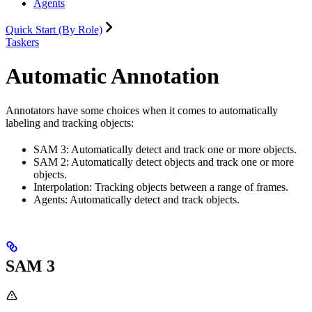
Agents
Quick Start (By Role)
Taskers
Automatic Annotation
Annotators have some choices when it comes to automatically
labeling and tracking objects:
SAM 3: Automatically detect and track one or more objects.
SAM 2: Automatically detect objects and track one or more
objects.
Interpolation: Tracking objects between a range of frames.
Agents: Automatically detect and track objects.
SAM 3