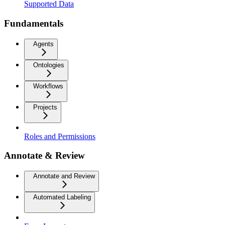
Supported Data
Fundamentals
Agents
Ontologies
Workflows
Projects
Roles and Permissions
Annotate & Review
Annotate and Review
Automated Labeling