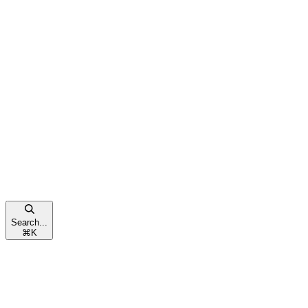
Search...
⌘
K