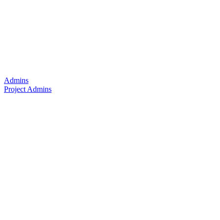
Admins
Project Admins