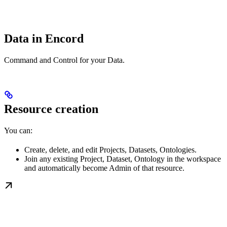
Data in Encord
Command and Control for your Data.
Resource creation
You can:
Create, delete, and edit Projects, Datasets, Ontologies.
Join any existing Project, Dataset, Ontology in the workspace
and automatically become Admin of that resource.