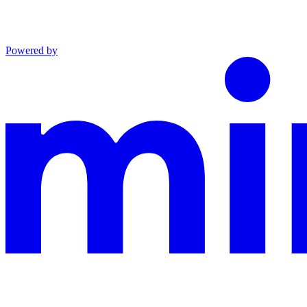
Powered by