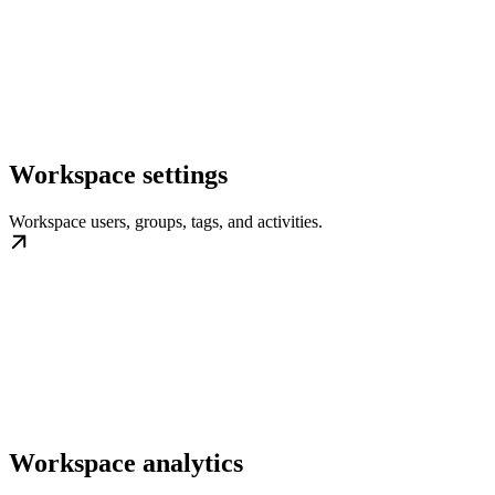
Workspace settings
Workspace users, groups, tags, and activities.
Workspace analytics