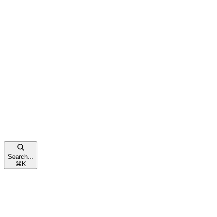
Search...
⌘
K