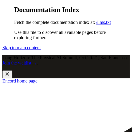
Documentation Index
Fetch the complete documentation index at:
/llms.txt
Use this file to discover all available pages before
exploring further.
Skip to main content
Long Horizon: The Physical AI Summit, Oct 20-21, San Francisco.
Join the waitlist →
.
Encord
home page