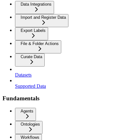
Data Integrations
Import and Register Data
Export Labels
File & Folder Actions
Curate Data
Datasets
Supported Data
Fundamentals
Agents
Ontologies
Workflows