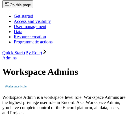
On this page
Get started
Access and visibility
User management
Data
Resource creation
Programmatic actions
Quick Start (By Role)
Admins
Workspace Admins
Workspace Role
Workspace Admin is a workspace-level role. Workspace Admins are
the highest-privilege user role in Encord. As a Workspace Admin,
you have complete control of the Encord platform, all data, users,
and Projects.