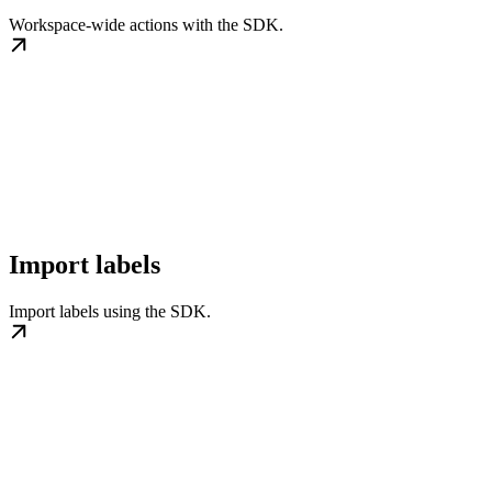
Workspace-wide actions with the SDK.
Import labels
Import labels using the SDK.