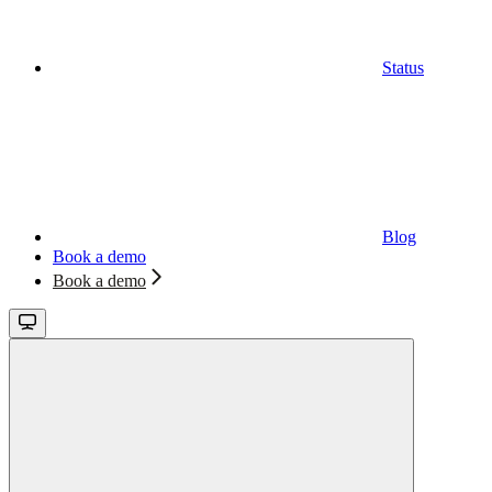
Status
Blog
Book a demo
Book a demo