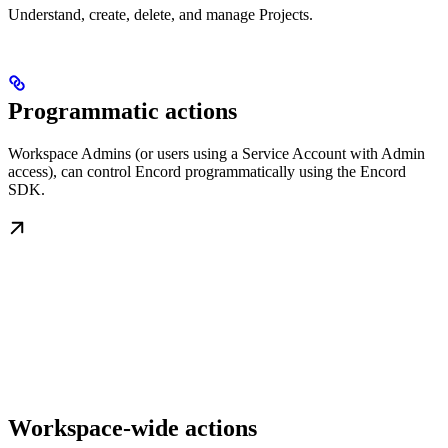
Understand, create, delete, and manage Projects.
Programmatic actions
Workspace Admins (or users using a Service Account with Admin
access), can control Encord programmatically using the Encord
SDK.
Workspace-wide actions