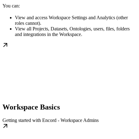
You can:
View and access Workspace Settings and Analytics (other
roles cannot).
View all Projects, Datasets, Ontologies, users, files, folders
and integrations in the Workspace.
Workspace Basics
Getting started with Encord - Workspace Admins