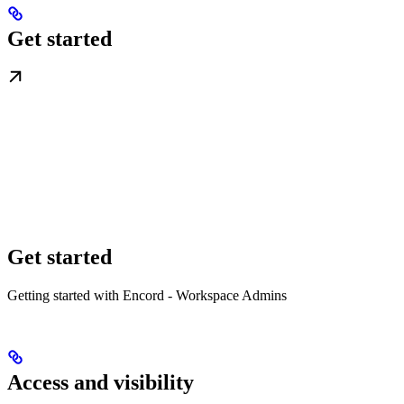
Get started
Get started
Getting started with Encord - Workspace Admins
Access and visibility