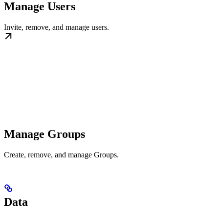
Manage Users
Invite, remove, and manage users.
Manage Groups
Create, remove, and manage Groups.
Data