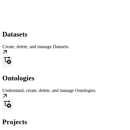
Datasets
Create, delete, and manage Datasets.
Ontologies
Understand, create, delete, and manage Ontologies.
Projects