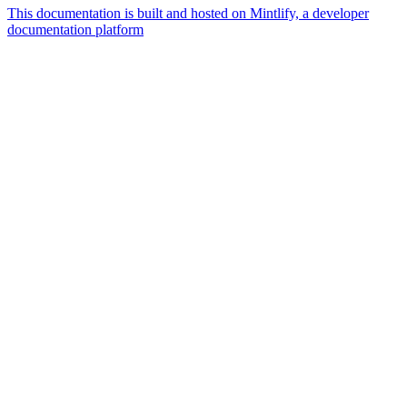
This documentation is built and hosted on Mintlify, a developer
documentation platform