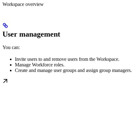
Workspace overview
User management
You can:
Invite users to and remove users from the Workspace.
Manage Workforce roles.
Create and manage user groups and assign group managers.