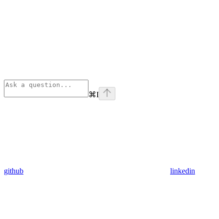
⌘
I
github
linkedin