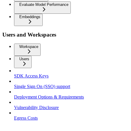
Evaluate Model Performance
Embeddings
Users and Workspaces
Workspace
Users
SDK Access Keys
Single Sign On (SSO) support
Deployment Options & Requirements
Vulnerability Disclosure
Egress Costs