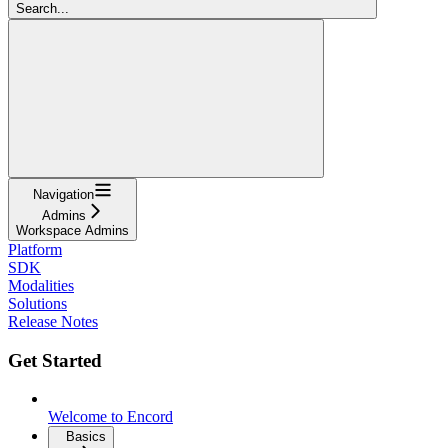
Search...
Navigation
Admins
Workspace Admins
Platform
SDK
Modalities
Solutions
Release Notes
Get Started
Welcome to Encord
Basics