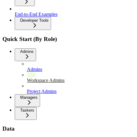
End-to-End Examples
Developer Tools
Quick Start (By Role)
Admins
Admins
Workspace Admins
Project Admins
Managers
Taskers
Data