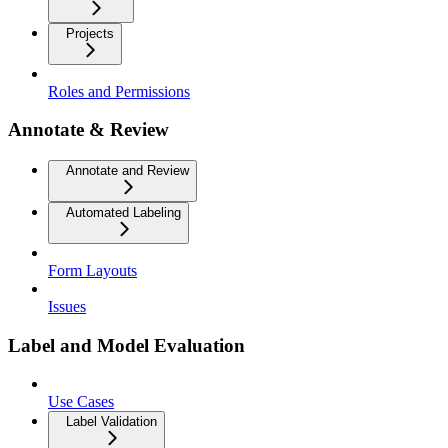
Projects
Roles and Permissions
Annotate & Review
Annotate and Review
Automated Labeling
Form Layouts
Issues
Label and Model Evaluation
Use Cases
Label Validation