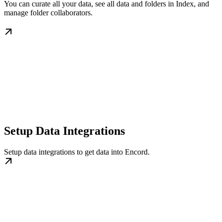
You can curate all your data, see all data and folders in Index, and
manage folder collaborators.
Setup Data Integrations
Setup data integrations to get data into Encord.