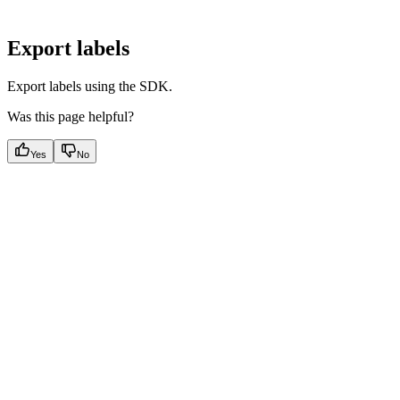
Export labels
Export labels using the SDK.
Was this page helpful?
Yes
No